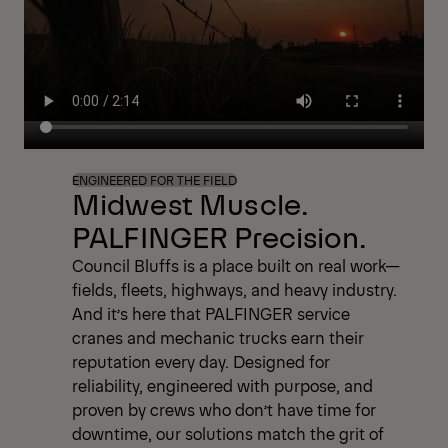
always within reach. Because when your
business depends on performance, you can
depend on PALFINGER.
ENGINEERED FOR THE FIELD
Midwest Muscle.
PALFINGER Precision.
Council Bluffs is a place built on real work—
fields, fleets, highways, and heavy industry.
And it’s here that PALFINGER service
cranes and mechanic trucks earn their
reputation every day. Designed for
reliability, engineered with purpose, and
proven by crews who don’t have time for
downtime, our solutions match the grit of