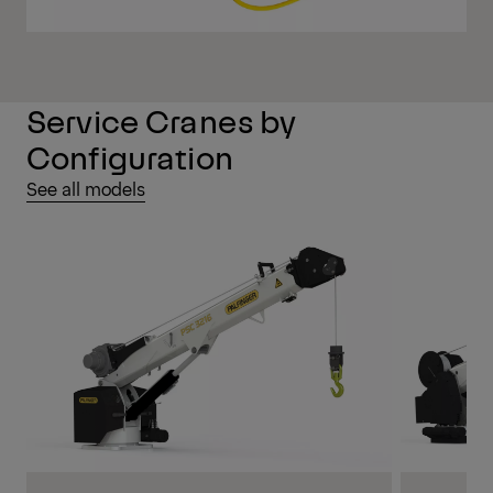
Service Cranes by
Configuration
See all models