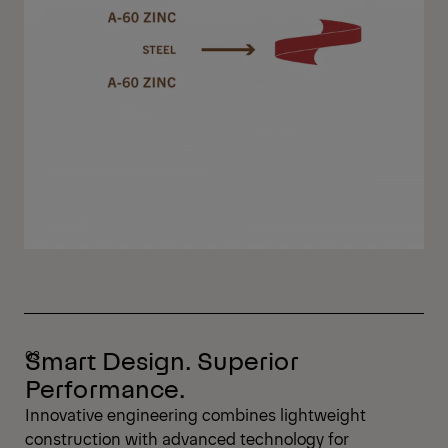
Smart Design. Superior
Performance.
Innovative engineering combines lightweight
construction with advanced technology for