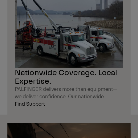
Nationwide Coverage. Local
Expertise.
PALFINGER delivers more than equipment—
we deliver confidence. Our nationwide
network of distribution partners combines the
Find Support
reach of a national brand with the
personalized service you expect locally.
Wherever your work takes you, expert support,
genuine parts, and fast response times are