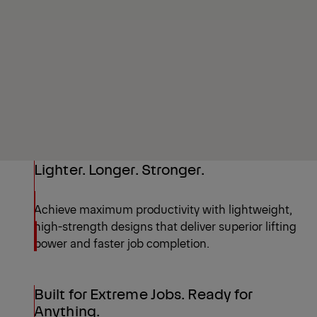
Lighter. Longer. Stronger.
Achieve maximum productivity with lightweight,
high-strength designs that deliver superior lifting
power and faster job completion.
Built for Extreme Jobs. Ready for
Anything.