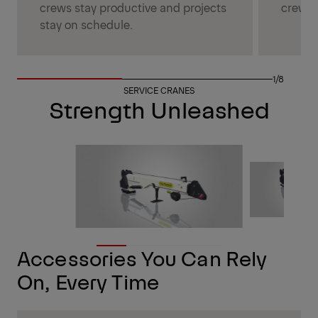
crews stay productive and projects
crew s
stay on schedule.
1/8
SERVICE CRANES
Strength Unleashed
Accessories You Can Rely
On, Every Time