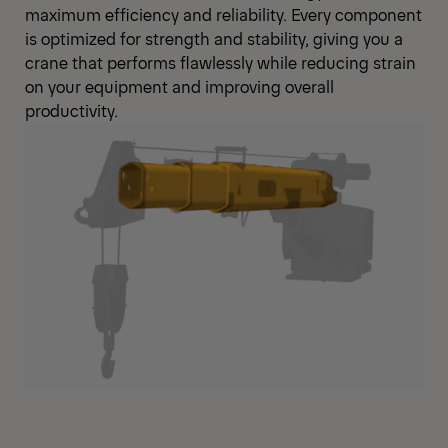
maximum efficiency and reliability. Every component
is optimized for strength and stability, giving you a
crane that performs flawlessly while reducing strain
on your equipment and improving overall
productivity.