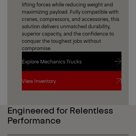
lifting forces while reducing weight and
maximizing payload. Fully compatible with
cranes, compressors, and accessories, this
solution delivers unmatched durability,
superior capacity, and the confidence to
conquer the toughest jobs without
compromise.
Explore Mechanics Trucks
Explore Mechanics Trucks
View Inventory
View Inventory
Engineered for Relentless
Performance