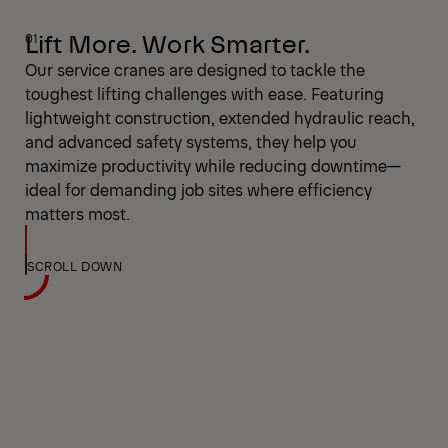
Lift More. Work Smarter.
Our service cranes are designed to tackle the
toughest lifting challenges with ease. Featuring
lightweight construction, extended hydraulic reach,
and advanced safety systems, they help you
maximize productivity while reducing downtime—
ideal for demanding job sites where efficiency
matters most.
SCROLL DOWN