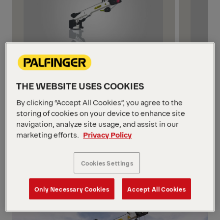
5 MODELS
4 MODE
Up to 6,000 lbs
6,001-
THE WEBSITE USES COOKIES
High-performance lifting solutions
Enginee
By clicking “Accept All Cookies”, you agree to the
with up to 6,000 lb capacity,
these c
storing of cookies on your device to enhance site
engineered for maximum reach,
with rug
navigation, analyze site usage, and assist in our
marketing efforts.
Privacy Policy
lightweight strength, and advanced
controls
safety—perfect for demanding job
sites.
Cookies Settings
Only Necessary Cookies
Accept All Cookies
1/3