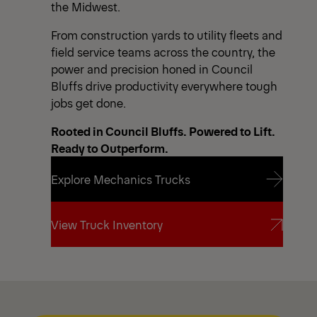
the Midwest.
From construction yards to utility fleets and
field service teams across the country, the
power and precision honed in Council
Bluffs drive productivity everywhere tough
jobs get done.
Rooted in Council Bluffs. Powered to Lift.
Ready to Outperform.
Explore Mechanics Trucks
Explore Mechanics Trucks
View Truck Inventory
View Truck Inventory