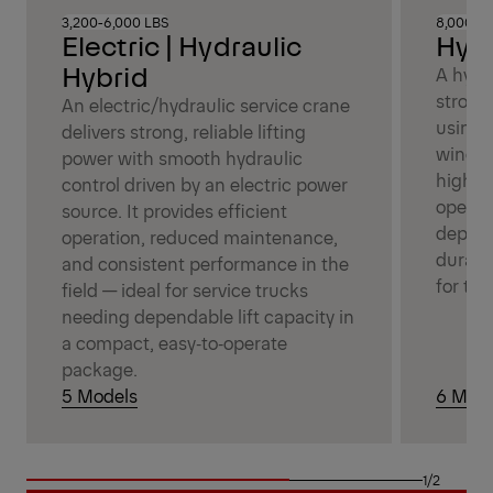
3,200-6,000 LBS
8,000-14
Electric | Hydraulic
Hydr
Hybrid
A hydr
strong,
An electric/hydraulic service crane
using 
delivers strong, reliable lifting
winch 
power with smooth hydraulic
high‑d
control driven by an electric power
operat
source. It provides efficient
depend
operation, reduced maintenance,
durabl
and consistent performance in the
for tou
field — ideal for service trucks
needing dependable lift capacity in
a compact, easy‑to‑operate
package.
5 Models
6 Mode
1/2