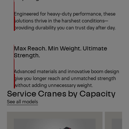
Engineered for heavy-duty performance, these
solutions thrive in the harshest conditions—
providing durability you can trust day after day.
Max Reach. Min Weight. Ultimate
Strength.
Advanced materials and innovative boom design
give you longer reach and unmatched strength
without adding unnecessary weight.
Service Cranes by Capacity
See all models