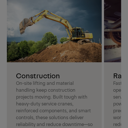
Construction
Rail
On-site lifting and material
Fast, r
handling keep construction
operat
projects moving. Built tough with
servic
heavy-duty service cranes,
power,
reinforced components, and smart
precisi
controls, these solutions deliver
work i
reliability and reduce downtime—so
reduci