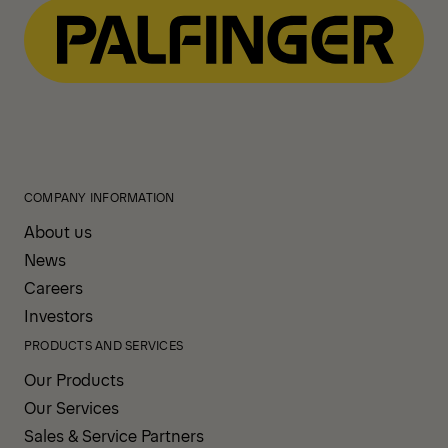
COMPANY INFORMATION
About us
News
Careers
Investors
PRODUCTS AND SERVICES
Our Products
Our Services
Sales & Service Partners