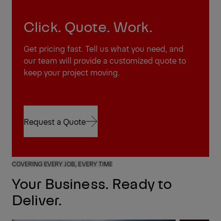
Click. Quote. Work.
Get pricing fast. Tell us what you need, and
our team will provide a customized quote to
keep your project moving.
Request a Quote
Request a Quote
COVERING EVERY JOB, EVERY TIME
Your Business. Ready to
Deliver.