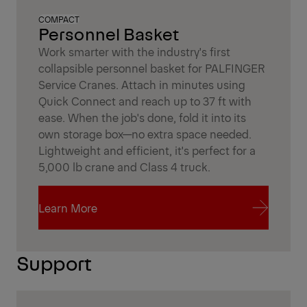
COMPACT
Personnel Basket
Work smarter with the industry's first
collapsible personnel basket for PALFINGER
Service Cranes. Attach in minutes using
Quick Connect and reach up to 37 ft with
ease. When the job's done, fold it into its
own storage box—no extra space needed.
Lightweight and efficient, it's perfect for a
5,000 lb crane and Class 4 truck.
Learn More
Learn More
Support