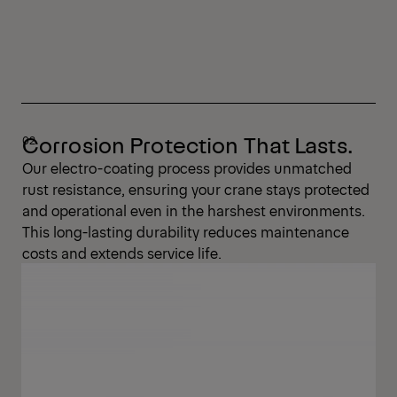
Corrosion Protection That Lasts.
Our electro-coating process provides unmatched
rust resistance, ensuring your crane stays protected
and operational even in the harshest environments.
This long-lasting durability reduces maintenance
costs and extends service life.