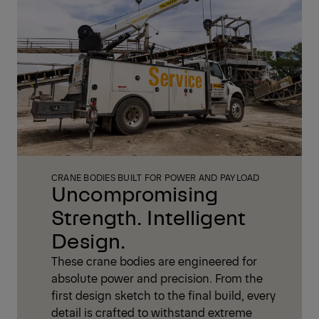
CRANE BODIES BUILT FOR POWER AND PAYLOAD
Uncompromising
Strength. Intelligent
Design.
These crane bodies are engineered for
absolute power and precision. From the
first design sketch to the final build, every
detail is crafted to withstand extreme