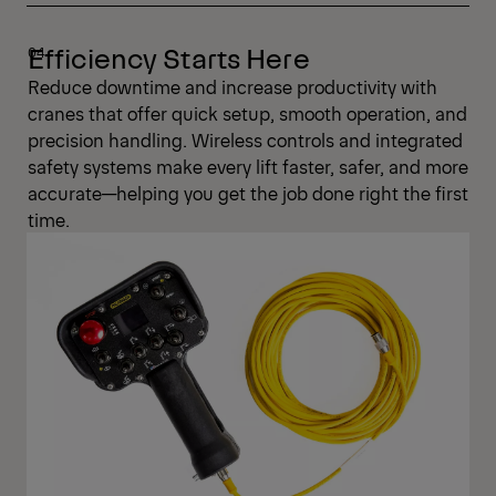
Efficiency Starts Here
Reduce downtime and increase productivity with
cranes that offer quick setup, smooth operation, and
precision handling. Wireless controls and integrated
safety systems make every lift faster, safer, and more
accurate—helping you get the job done right the first
time.