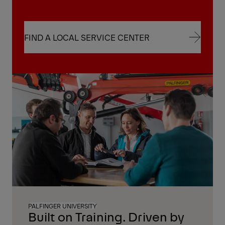
FIND A LOCAL SERVICE CENTER
FIND A LOCAL SERVICE CENTER
PALFINGER UNIVERSITY
Built on Training. Driven by