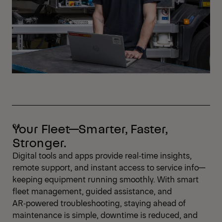
Your Fleet—Smarter, Faster,
Stronger.
Digital tools and apps provide real‑time insights,
remote support, and instant access to service info—
keeping equipment running smoothly. With smart
fleet management, guided assistance, and
AR‑powered troubleshooting, staying ahead of
maintenance is simple, downtime is reduced, and