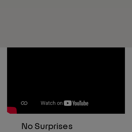
No Surprises