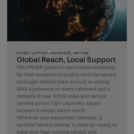
EXPERT SUPPORT—ANYWHERE, ANYTIME
Global Reach, Local Support
PALFINGER products are trusted worldwide
for their exceptional quality—and the service
packages behind them are just as strong.
With a presence on every continent and a
network of over 5,000 sales and service
centers across 130+ countries, expert
support is always within reach.
Wherever your equipment operates, a
certified service partner is close by—ready to
keep your fleet running reliably and