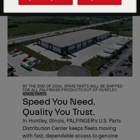
BY THE END OF 2026, SPARE PARTS WILL BE SHIPPED
FOR ALL PALFINGER PRODUCTS OUT OF HUNTLEY.
SPARE PARTS
Speed You Need.
Quality You Trust.
In Huntley, Illinois, PALFINGER’s U.S. Parts
Distribution Center keeps fleets moving
with fast, dependable access to genuine