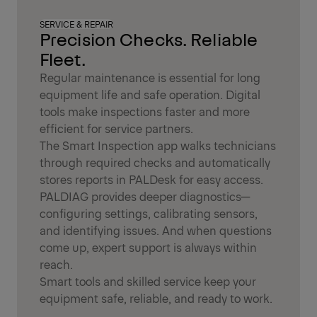
SERVICE & REPAIR
Precision Checks. Reliable
Fleet.
Regular maintenance is essential for long
equipment life and safe operation. Digital
tools make inspections faster and more
efficient for service partners.
The Smart Inspection app walks technicians
through required checks and automatically
stores reports in PALDesk for easy access.
PALDIAG provides deeper diagnostics—
configuring settings, calibrating sensors,
and identifying issues. And when questions
come up, expert support is always within
reach.
Smart tools and skilled service keep your
equipment safe, reliable, and ready to work.