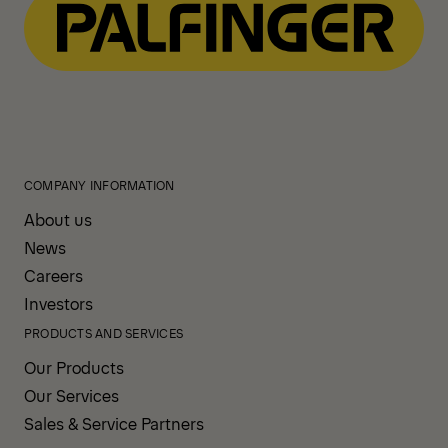
COMPANY INFORMATION
About us
News
Careers
Investors
PRODUCTS AND SERVICES
Our Products
Our Services
Sales & Service Partners