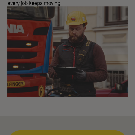
every job keeps moving.