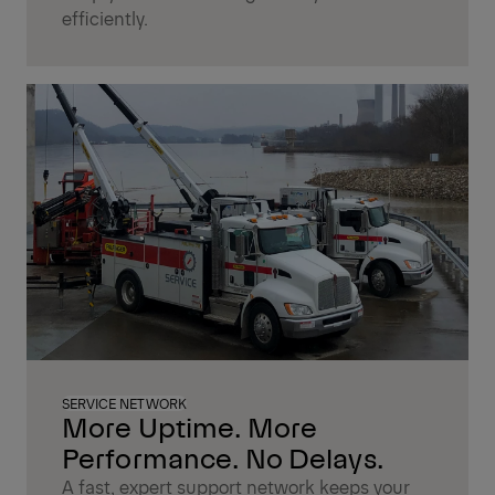
efficiently.
SERVICE NETWORK
More Uptime. More
Performance. No Delays.
A fast, expert support network keeps your