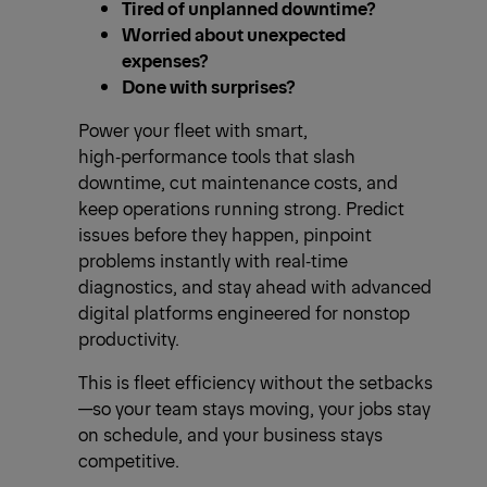
Tired of unplanned downtime?
Worried about unexpected
expenses?
Done with surprises?
Power your fleet with smart,
high‑performance tools that slash
downtime, cut maintenance costs, and
keep operations running strong. Predict
issues before they happen, pinpoint
problems instantly with real‑time
diagnostics, and stay ahead with advanced
digital platforms engineered for nonstop
productivity.
This is fleet efficiency without the setbacks
—so your team stays moving, your jobs stay
on schedule, and your business stays
competitive.