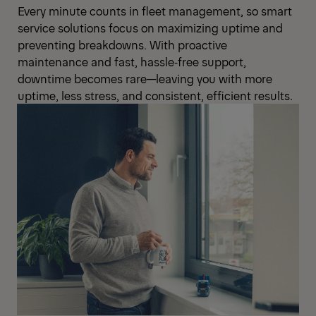
Every minute counts in fleet management, so smart
service solutions focus on maximizing uptime and
preventing breakdowns. With proactive
maintenance and fast, hassle‑free support,
downtime becomes rare—leaving you with more
uptime, less stress, and consistent, efficient results.