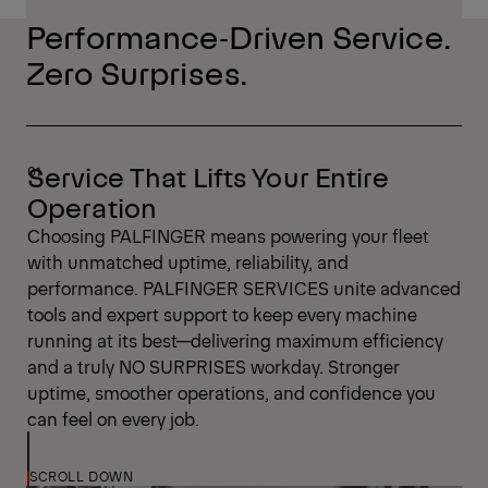
Performance‑Driven Service.
Zero Surprises.
Service That Lifts Your Entire
Operation
Choosing PALFINGER means powering your fleet
with unmatched uptime, reliability, and
performance. PALFINGER SERVICES unite advanced
tools and expert support to keep every machine
running at its best—delivering maximum efficiency
and a truly NO SURPRISES workday. Stronger
uptime, smoother operations, and confidence you
can feel on every job.
SCROLL DOWN