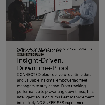
AVAILABLE FOR KNUCKLE BOOM CRANES, HOOKLIFTS
& TRUCK-MOUNTED FORKLIFTS
CONNECTED PLUS+
Insight‑Driven.
Downtime‑Proof.
CONNECTED plus+ delivers real-time data
and valuable insights, empowering fleet
managers to stay ahead. From tracking
performance to preventing downtimes, this
intelligent solution turns fleet management
into a truly NO SURPRISES experience.