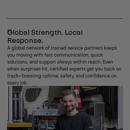
Global Strength. Local
Response.
A global network of trained service partners keeps
you moving with fast communication, quick
solutions, and support always within reach. Even
when surprises hit, certified experts get you back on
track—boosting uptime, safety, and confidence on
every job.