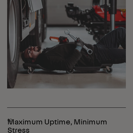
Maximum Uptime, Minimum
Stress