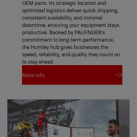
OEM parts. Its strategic location and
optimized logistics deliver quick shipping,
consistent availability, and minimal
downtime, ensuring your equipment stays
productive. Backed by PALFINGER’s
commitment to long‑term performance,
the Huntley hub gives businesses the
speed, reliability, and quality they count on
to stay ahead.
More Info
More Info