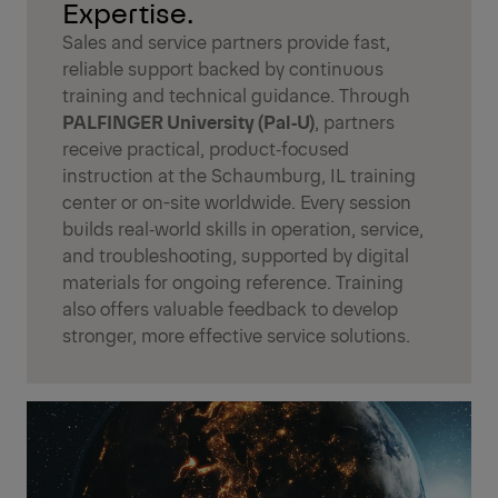
Expertise.
Sales and service partners provide fast,
reliable support backed by continuous
training and technical guidance. Through
PALFINGER University (Pal‑U)
, partners
receive practical, product‑focused
instruction at the Schaumburg, IL training
center or on-site worldwide. Every session
builds real‑world skills in operation, service,
and troubleshooting, supported by digital
materials for ongoing reference. Training
also offers valuable feedback to develop
stronger, more effective service solutions.