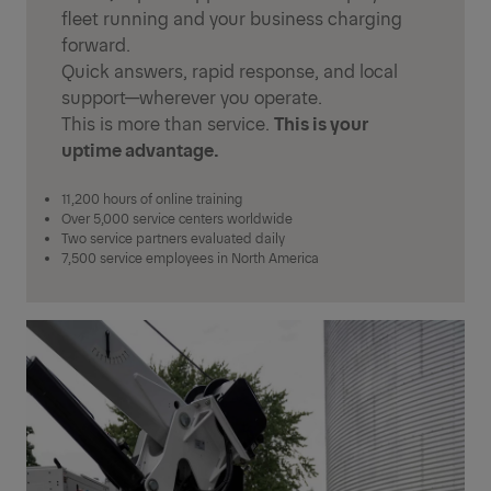
fleet running and your business charging
forward.
Quick answers, rapid response, and local
support—wherever you operate.
This is more than service.
This is your
uptime advantage.
11,200 hours of online training
Over 5,000 service centers worldwide
Two service partners evaluated daily
7,500 service employees in North America