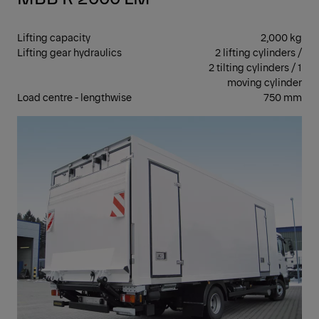
Lifting capacity
2,000 kg
Lifting gear hydraulics
2 lifting cylinders /
2 tilting cylinders / 1
moving cylinder
Load centre - lengthwise
750 mm
CAN