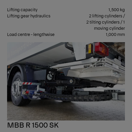
Lifting capacity
1,500 kg
Lifting gear hydraulics
2 lifting cylinders /
2 tilting cylinders / 1
moving cylinder
Load centre - lengthwise
1,000 mm
RET
MBB R 1500 SK