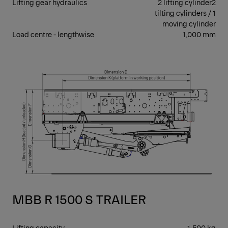
Lifting gear hydraulics
2 lifting cylinder2
tilting cylinders / 1
moving cylinder
Load centre - lengthwise
1,000 mm
RET
MBB R 1500 S TRAILER
Lifting capacity
1,500 kg