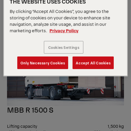
THE WEBSITE USES COOKIES
Lifting gear hydraulics
2 lifting cylinders /
2 tilting cylinders / 1
By clicking “Accept All Cookies”, you agree to the
moving cylinder
storing of cookies on your device to enhance site
Load centre - lengthwise
600 mm
navigation, analyze site usage, and assist in our
RET
marketing efforts.
Privacy Policy
Cookies Settings
Only Necessary Cookies
Accept All Cookies
MBB R 1500 S
Lifting capacity
1,500 kg