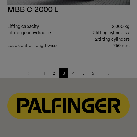
MBB C 2000 L
Lifting capacity
2,000 kg
Lifting gear hydraulics
2 lifting cylinders /
2 tilting cylinders
Load centre - lengthwise
750 mm
1
2
3
4
5
6
Previous
Next