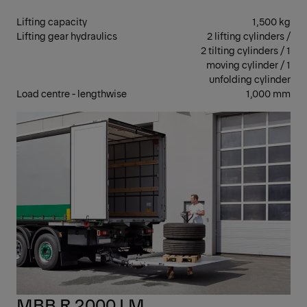
Lifting capacity
1,500 kg
Lifting gear hydraulics
2 lifting cylinders /
2 tilting cylinders / 1
moving cylinder / 1
unfolding cylinder
Load centre - lengthwise
1,000 mm
RET
MBB R 2000 LM