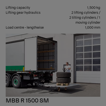
Lifting capacity
1,500 kg
Lifting gear hydraulics
2 lifting cylinders /
2 tilting cylinders / 1
moving cylinder
Load centre - lengthwise
1,000 mm
RET
MBB R 1500 SM