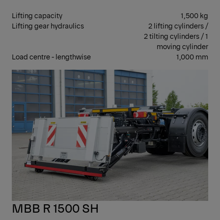
Lifting capacity
1,500 kg
Lifting gear hydraulics
2 lifting cylinders /
2 tilting cylinders / 1
moving cylinder
Load centre - lengthwise
1,000 mm
RET
MBB R 1500 SH