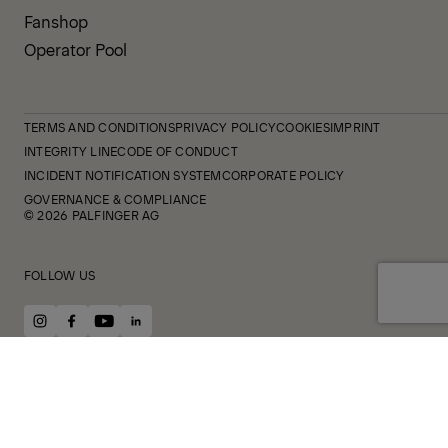
Fanshop
Operator Pool
TERMS AND CONDITIONS
PRIVACY POLICY
COOKIES
IMPRINT
INTEGRITY LINE
CODE OF CONDUCT
INCIDENT NOTIFICATION SYSTEM
CORPORATE POLICY
GOVERNANCE & COMPLIANCE
© 2026 PALFINGER AG
FOLLOW US
instagram
facebook
youtube
linkedin