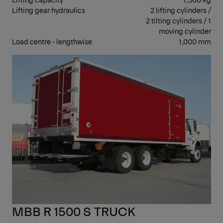
Lifting gear hydraulics
2 lifting cylinders /
2 tilting cylinders / 1
moving cylinder
Load centre - lengthwise
1,000 mm
RET
MBB R 1500 S TRUCK