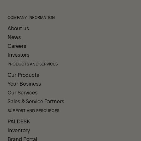
COMPANY INFORMATION
About us
News
Careers
Investors
PRODUCTS AND SERVICES
Our Products
Your Business
Our Services
Sales & Service Partners
SUPPORT AND RESOURCES
PALDESK
Inventory
Brand Portal