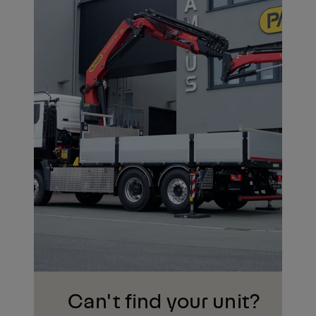
Can't find your unit?