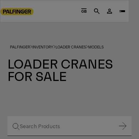
Go
to
GB
Search
main
content
Go
to
PALFINGER
INVENTORY
LOADER CRANES
MODELS
footer
content
LOADER CRANES
FOR SALE
Show Filter