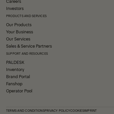
Careers
Investors
PRODUCTS AND SERVICES
Our Products
Your Business
Our Services
Sales & Service Partners
SUPPORT AND RESOURCES
PALDESK
Inventory
Brand Portal
Fanshop
Operator Pool
TERMS AND CONDITIONS
PRIVACY POLICY
COOKIES
IMPRINT