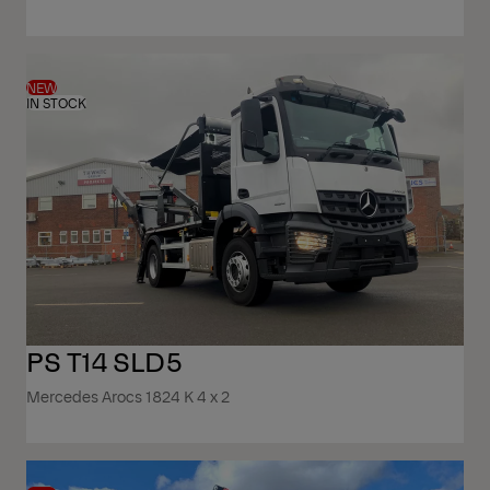
NEW
IN STOCK
PS T14 SLD5
Mercedes Arocs 1824 K 4 x 2