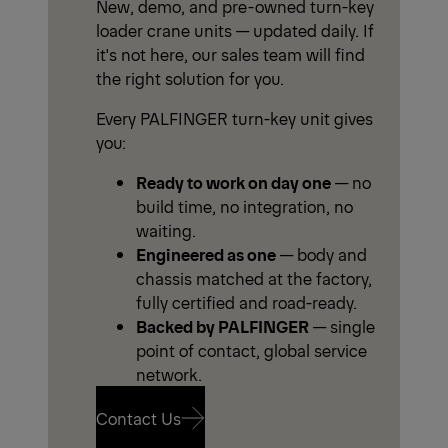
New, demo, and pre-owned turn-key
loader crane units — updated daily. If
it's not here, our sales team will find
the right solution for you.
Every PALFINGER turn-key unit gives
you:
Ready to work on day one
— no
build time, no integration, no
waiting.
Engineered as one
— body and
chassis matched at the factory,
fully certified and road-ready.
Backed by PALFINGER
— single
point of contact, global service
network.
Contact Us