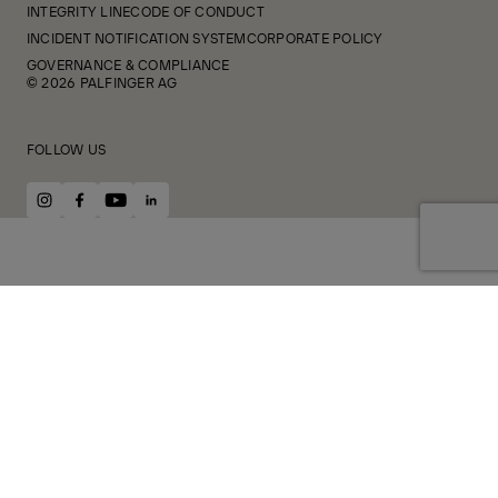
INTEGRITY LINE
CODE OF CONDUCT
INCIDENT NOTIFICATION SYSTEM
CORPORATE POLICY
GOVERNANCE & COMPLIANCE
© 2026 PALFINGER AG
FOLLOW US
instagram
facebook
youtube
linkedin