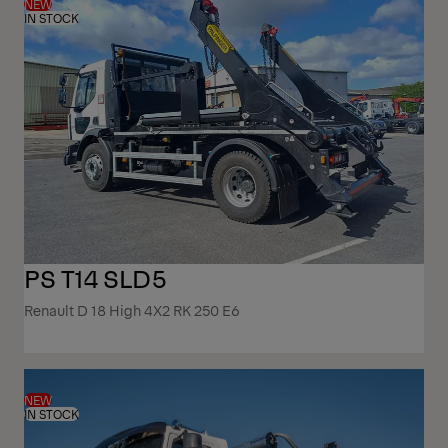
NEW
IN STOCK
PS T14 SLD5
Renault D 18 High 4X2 RK 250 E6
NEW
IN STOCK