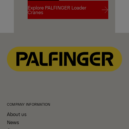
Explore PALFINGER Loader
Contact Us
Cranes
Explore PALFINGER Loader
Cranes
COMPANY INFORMATION
About us
News