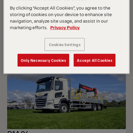
By clicking “Accept All Cookies”, you agree to the
storing of cookies on your device to enhance site
navigation, analyze site usage, and assist in our
marketing efforts.
Privacy Policy
P200A-R
Iveco Iveco MY2024 GSR
Cookies Settings
Only Necessary Cookies
Accept All Cookies
NEW