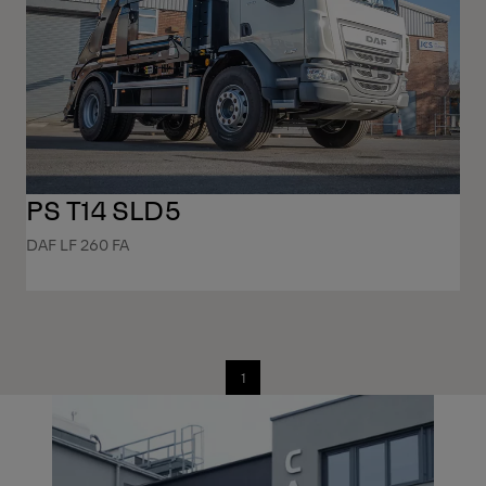
PS T14 SLD5
DAF LF 260 FA
1