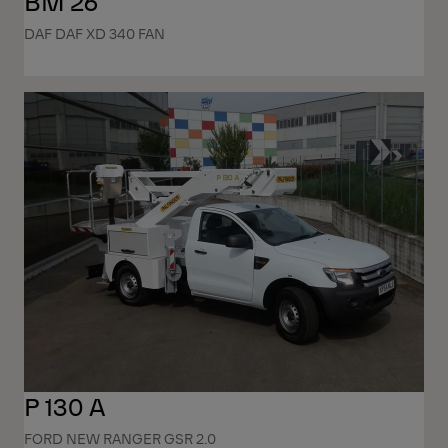
BM 26
DAF DAF XD 340 FAN
P 130 A
FORD NEW RANGER GSR 2.0