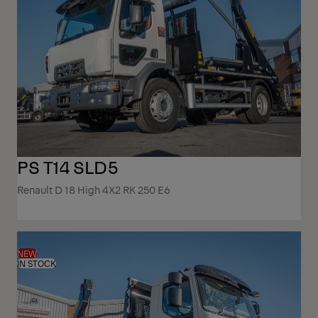
PS T14 SLD5
Renault D 18 High 4X2 RK 250 E6
NEW
IN STOCK