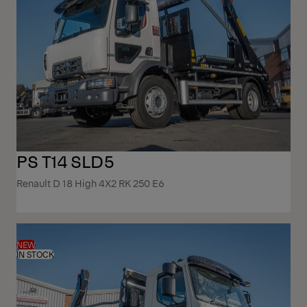
PS T14 SLD5
Renault D 18 High 4X2 RK 250 E6
NEW
IN STOCK