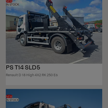
NEW
IN STOCK
PS T14 SLD5
Renault D 18 High 4X2 RK 250 E6
NEW
IN STOCK