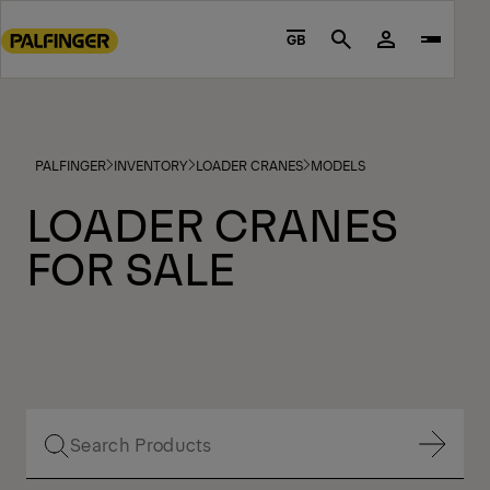
Go
to
GB
Search
main
content
Go
to
PALFINGER
INVENTORY
LOADER CRANES
MODELS
footer
content
LOADER CRANES
FOR SALE
Show Filter