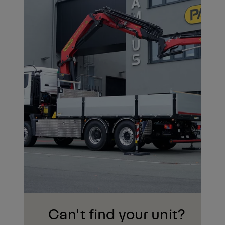
Can't find your unit?