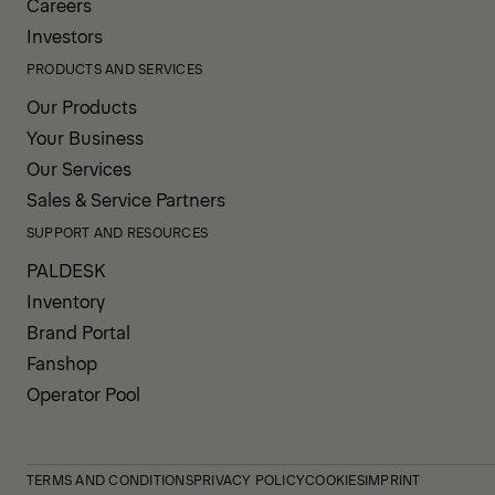
Careers
Investors
PRODUCTS AND SERVICES
Our Products
Your Business
Our Services
Sales & Service Partners
SUPPORT AND RESOURCES
PALDESK
Inventory
Brand Portal
Fanshop
Operator Pool
TERMS AND CONDITIONS
PRIVACY POLICY
COOKIES
IMPRINT