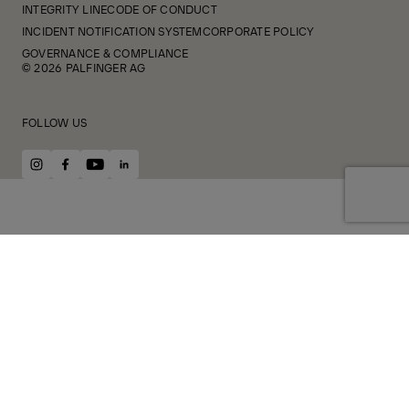
INTEGRITY LINE
CODE OF CONDUCT
INCIDENT NOTIFICATION SYSTEM
CORPORATE POLICY
GOVERNANCE & COMPLIANCE
© 2026 PALFINGER AG
FOLLOW US
instagram
facebook
youtube
linkedin