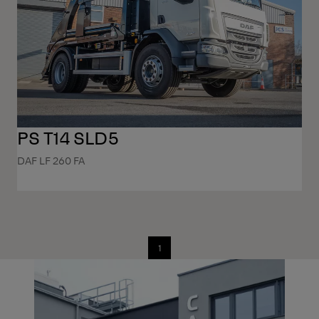
PS T14 SLD5
DAF LF 260 FA
1