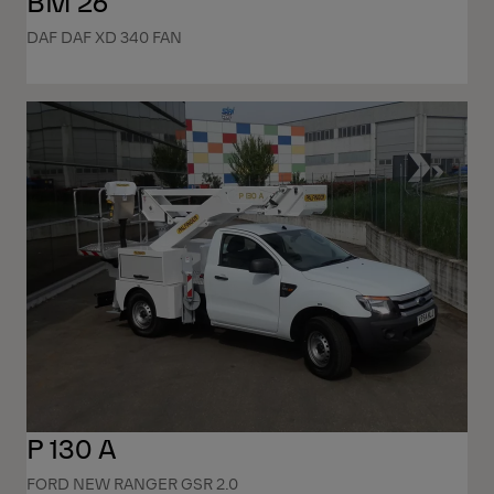
BM 26
DAF DAF XD 340 FAN
P 130 A
FORD NEW RANGER GSR 2.0