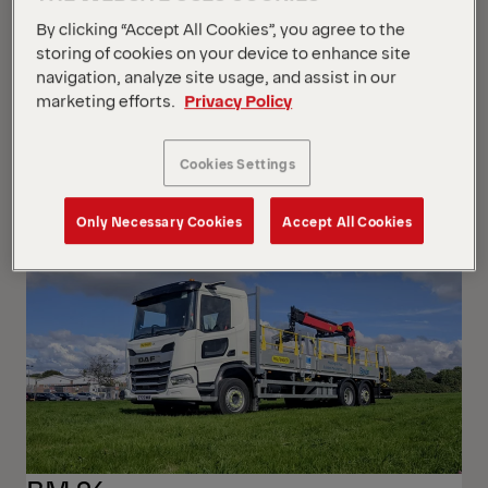
By clicking “Accept All Cookies”, you agree to the
storing of cookies on your device to enhance site
navigation, analyze site usage, and assist in our
marketing efforts.
Privacy Policy
P200A-R
Iveco Iveco MY2024 GSR
Cookies Settings
Only Necessary Cookies
Accept All Cookies
NEW