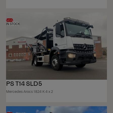
NEW
IN STOCK
PS T14 SLD5
Mercedes Arocs 1824 K 4 x 2