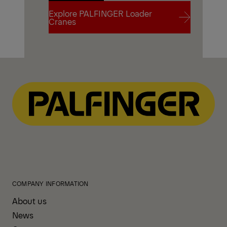
Explore PALFINGER Loader
Contact Us
Cranes
Explore PALFINGER Loader
Cranes
COMPANY INFORMATION
About us
News