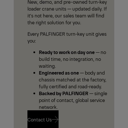
New, demo, and pre-owned turn-key
loader crane units — updated daily. If
it's not here, our sales team will find
the right solution for you.
Every PALFINGER turn-key unit gives
you:
Ready to work on day one
— no
build time, no integration, no
waiting.
Engineered as one
— body and
chassis matched at the factory,
fully certified and road-ready.
Backed by PALFINGER
— single
point of contact, global service
network.
Contact Us