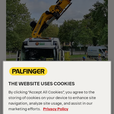
THE WEBSITE USES COOKIES
By clicking “Accept All Cookies”, you agree to the
storing of cookies on your device to enhance site
navigation, analyze site usage, and assist in our
marketing efforts.
Privacy Policy
With the TEC-range PALFINGER offers powerful