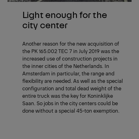
Light enough for the
city center
Another reason for the new acquisition of
the PK 165.002 TEC 7 in July 2019 was the
increased use of construction projects in
the inner cities of the Netherlands. In
Amsterdam in particular, the range and
flexibility are needed. As well as the special
configuration and total dead weight of the
entire truck was the key for Koninklijke
Saan. So jobs in the city centers could be
done without a special 45-ton exemption.