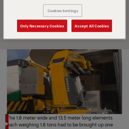
crane models for complex, specialized operations.
A visible feature is the polygonal P-Profile. The
Cookies Settings
lightweight design ensures that the extension
boom system remains highly stable all the way to
Only Necessary Cookies
Accept All Cookies
the boom tip.
The 1.8 meter wide and 13.5 meter long elements
each weighing 1.8 tons had to be brought up one