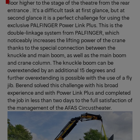
floor higher to the stage of the theatre from the rear
entrance . It's a difficult task at first glance, but at
second glance it is a perfect challenge for using the
exclusive PALFINGER Power Link Plus. This is the
double-linkage system from PALFINGER, which
noticeably increases the lifting power of the crane
thanks to the special connection between the
knuckle and main boom, as well as the main boom
and crane column. The knuckle boom can be
overextended by an additional 15 degrees and
further overextending is possible with the use of a fly
jib. Berend solved this challenge with his broad
experience and with Power Link Plus and completed
the job in less than two days to the full satisfaction of
the management of the AFAS Circustheater.