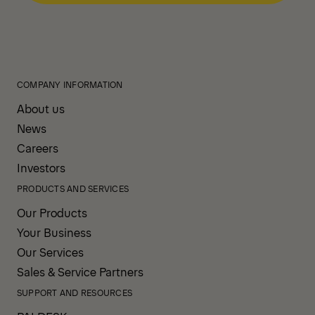
COMPANY INFORMATION
About us
News
Careers
Investors
PRODUCTS AND SERVICES
Our Products
Your Business
Our Services
Sales & Service Partners
SUPPORT AND RESOURCES