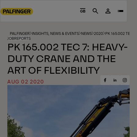
Go
to
GB
Search
main
content
Go
PALFINGER
INSIGHTS, NEWS & EVENTS
NEWS
2020
PK 165.002 TEC 
JOBREPORTS
to
PK 165.002 TEC 7: HEAVY-
footer
DUTY CRANE AND THE
content
ART OF FLEXIBILITY
AUG 02 2020
Share
Share
Share
on
on
on
Facebook
Insta
LinkedIn