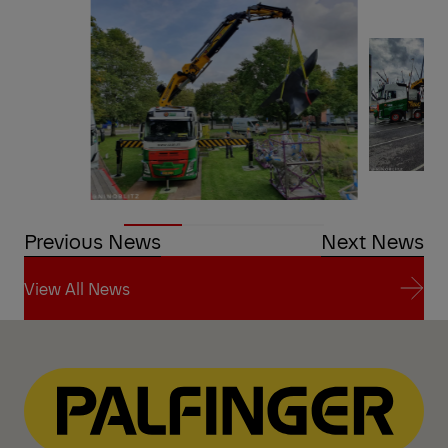
Previous News
Next News
View All News
View All News