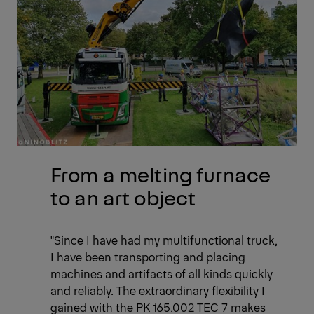
From a melting furnace
to an art object
"Since I have had my multifunctional truck,
I have been transporting and placing
machines and artifacts of all kinds quickly
and reliably. The extraordinary flexibility I
gained with the PK 165.002 TEC 7 makes