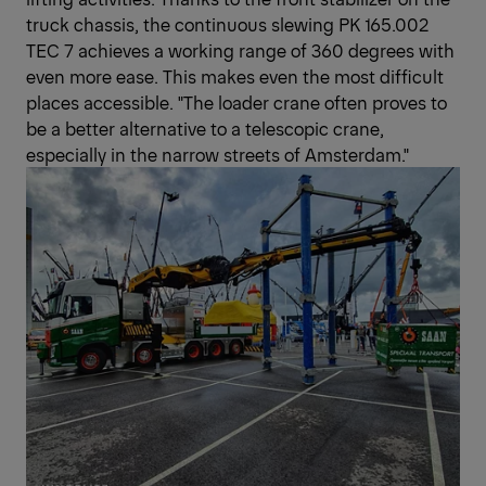
truck chassis, the continuous slewing PK 165.002
TEC 7 achieves a working range of 360 degrees with
even more ease. This makes even the most difficult
places accessible. "The loader crane often proves to
be a better alternative to a telescopic crane,
especially in the narrow streets of Amsterdam."