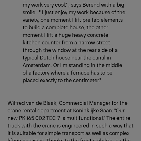
my work very cool." , says Berend with a big
smile . " I just enjoy my work because of the
variety, one moment I lift pre fab elements
to build a complete house, the other
moment I lift a huge heavy concrete
kitchen counter from a narrow street
through the window at the rear side of a
typical Dutch house near the canal in
Amsterdam. Or I'm standing in the middle
of a factory where a furnace has to be
placed exactly to the centimeter."
Wilfred van de Blaak, Commercial Manager for the
crane rental department at Koninklijke Saan: "Our
new PK 165.002 TEC 7 is multifunctional." The entire
truck with the crane is engineered in such a way that
it is suitable for simple transport as well as complex
lifting activities. Thanks to the front stabilizer on the