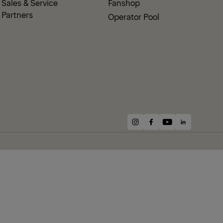
Sales & Service
Fanshop
Partners
Operator Pool
instagram
facebook
youtube
linkedin