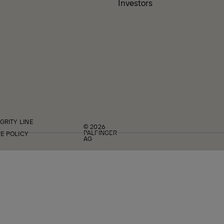
Investors
GRITY LINE
© 2026
PALFINGER
E POLICY
AG