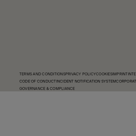
TERMS AND CONDITIONS
PRIVACY POLICY
COOKIES
IMPRINT
INTE
CODE OF CONDUCT
INCIDENT NOTIFICATION SYSTEM
CORPORAT
GOVERNANCE & COMPLIANCE