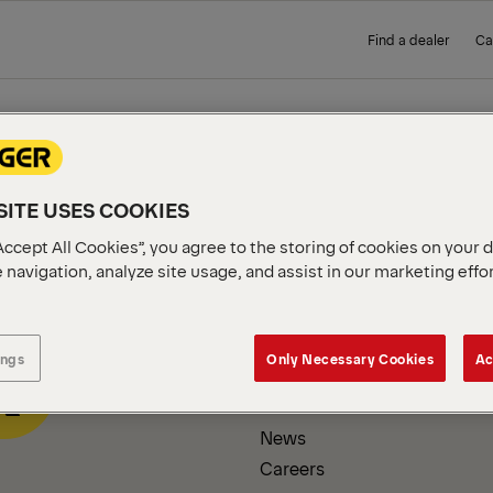
Find a dealer
Ca
 PAGE
ITE USES COOKIES
Accept All Cookies”, you agree to the storing of cookies on your 
 navigation, analyze site usage, and assist in our marketing effo
COMPANY INFORMATION
ings
Only Necessary Cookies
Ac
About us
News
Careers