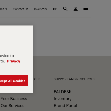
reers
Contact Us
Inventory
GB
Search
device to
rts.
Privacy
PRODUCTS AND SERVICES
SUPPORT AND RESOURCES
cept All Cookies
Our Products
PALDESK
Your Business
Inventory
Our Services
Brand Portal