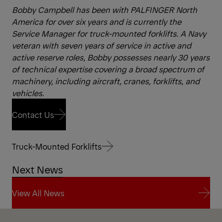
Bobby Campbell has been with PALFINGER North
America for over six years and is currently the
Service Manager for truck-mounted forklifts. A Navy
veteran with seven years of service in active and
active reserve roles, Bobby possesses nearly 30 years
of technical expertise covering a broad spectrum of
machinery, including aircraft, cranes, forklifts, and
vehicles.
Contact Us
Contact Us
Truck-Mounted Forklifts
Next News
Truck-Mounted Forklifts
View All News