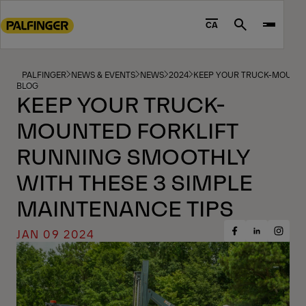
Go
to
CA
Search
main
content
Go
PALFINGER
NEWS & EVENTS
NEWS
2024
KEEP YOUR TRUCK-MOUNTED
BLOG
to
KEEP YOUR TRUCK-
footer
MOUNTED FORKLIFT
content
RUNNING SMOOTHLY
WITH THESE 3 SIMPLE
MAINTENANCE TIPS
JAN 09 2024
Share
Share
Share
on
on
on
Facebook
Insta
LinkedIn