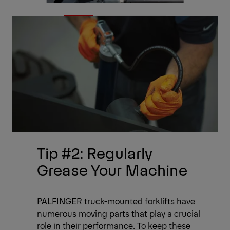
Tip #2: Regularly
Grease Your Machine
PALFINGER truck-mounted forklifts have
numerous moving parts that play a crucial
role in their performance. To keep these