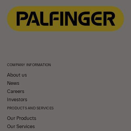
View All News
COMPANY INFORMATION
About us
News
Careers
Investors
PRODUCTS AND SERVICES
Our Products
Our Services