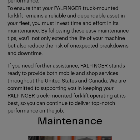
performance.
To ensure that your PALFINGER truck-mounted
forklift remains a reliable and dependable asset in
your fleet, you must invest time and effort in its
maintenance. By following these easy maintenance
tips, you'll not only extend the life of your machine
but also reduce the risk of unexpected breakdowns
and downtime.
If you need further assistance, PALFINGER stands
ready to provide both mobile and shop services
throughout the United States and Canada. We are
committed to supporting you in keeping your
PALFINGER truck-mounted forklift operating at its
best, so you can continue to deliver top-notch
performance on the job.
Maintenance