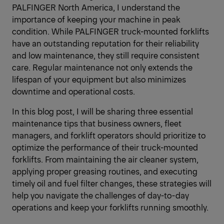
PALFINGER North America, I understand the
importance of keeping your machine in peak
condition. While PALFINGER truck-mounted forklifts
have an outstanding reputation for their reliability
and low maintenance, they still require consistent
care. Regular maintenance not only extends the
lifespan of your equipment but also minimizes
downtime and operational costs.
In this blog post, I will be sharing three essential
maintenance tips that business owners, fleet
managers, and forklift operators should prioritize to
optimize the performance of their truck-mounted
forklifts. From maintaining the air cleaner system,
applying proper greasing routines, and executing
timely oil and fuel filter changes, these strategies will
help you navigate the challenges of day-to-day
operations and keep your forklifts running smoothly.