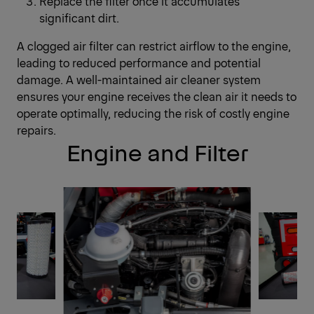
Replace the filter once it accumulates
significant dirt.
A clogged air filter can restrict airflow to the engine,
leading to reduced performance and potential
damage. A well-maintained air cleaner system
ensures your engine receives the clean air it needs to
operate optimally, reducing the risk of costly engine
repairs.
Engine and Filter