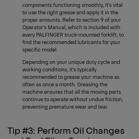
components functioning smoothly, it's vital
to use the right grease and apply it in the
proper amounts. Refer to section 9 of your
Operator's Manual, which is included with
every PALFINGER truck-mounted forklift, to
find the recommended lubricants for your
specific model.
Depending on your unique duty cycle and
working conditions, it's typically
recommended to grease your machine as
often as once a month. Greasing the
machine ensures that all the moving parts
continue to operate without undue friction,
preventing premature wear and tear.
Tip #3: Perform Oil Changes