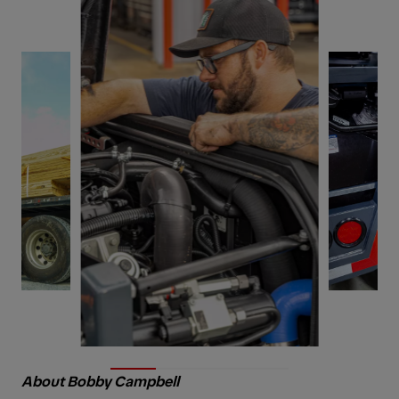
About Bobby Campbell