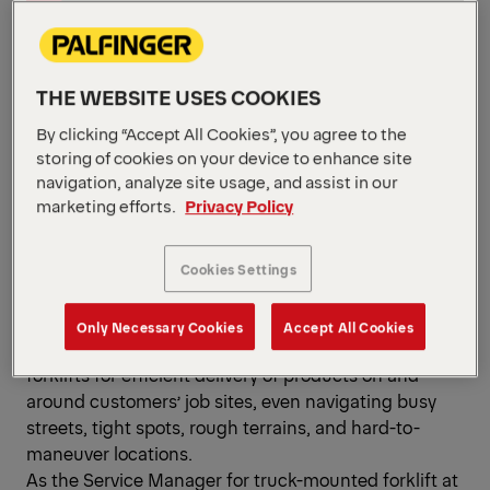
By Bobby Campbell,
Service Manager,
THE WEBSITE USES COOKIES
Truck-Mounted Forklift,
By clicking “Accept All Cookies”, you agree to the
storing of cookies on your device to enhance site
PALFINGER North
navigation, analyze site usage, and assist in our
America
marketing efforts.
Privacy Policy
Cookies Settings
In the fast-paced world of material handling and
Only Necessary Cookies
Accept All Cookies
logistics, businesses depend on truck-mounted
forklifts for efficient delivery of products on and
around customers’ job sites, even navigating busy
streets, tight spots, rough terrains, and hard-to-
maneuver locations.
As the Service Manager for truck-mounted forklift at