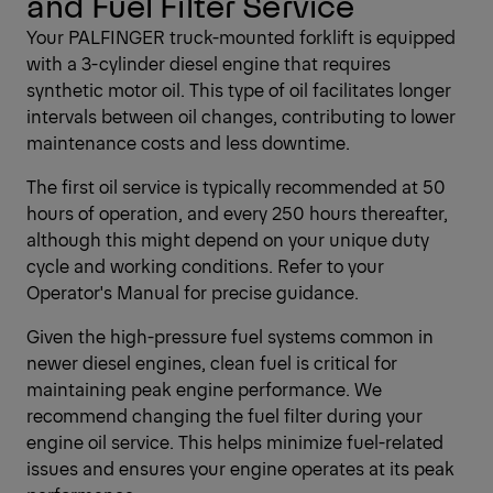
and Fuel Filter Service
Your PALFINGER truck-mounted forklift is equipped
with a 3-cylinder diesel engine that requires
synthetic motor oil. This type of oil facilitates longer
intervals between oil changes, contributing to lower
maintenance costs and less downtime.
The first oil service is typically recommended at 50
hours of operation, and every 250 hours thereafter,
although this might depend on your unique duty
cycle and working conditions. Refer to your
Operator's Manual for precise guidance.
Given the high-pressure fuel systems common in
newer diesel engines, clean fuel is critical for
maintaining peak engine performance. We
recommend changing the fuel filter during your
engine oil service. This helps minimize fuel-related
issues and ensures your engine operates at its peak