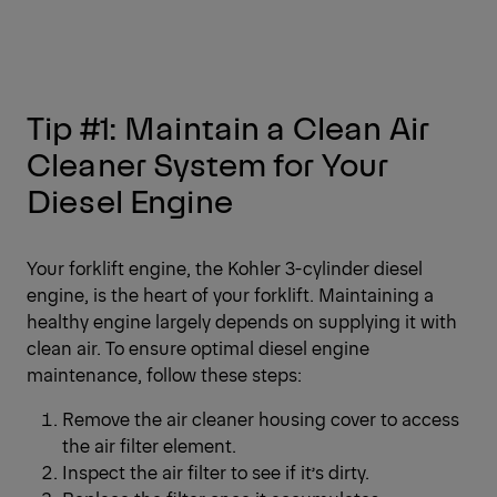
Tip #1: Maintain a Clean Air
Cleaner System for Your
Diesel Engine
Your forklift engine, the Kohler 3-cylinder diesel
engine, is the heart of your forklift. Maintaining a
healthy engine largely depends on supplying it with
clean air. To ensure optimal diesel engine
maintenance, follow these steps:
Remove the air cleaner housing cover to access
the air filter element.
Inspect the air filter to see if it’s dirty.