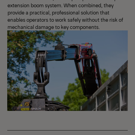
extension boom system. When combined, they
provide a practical, professional solution that
enables operators to work safely without the risk of
mechanical damage to key components.