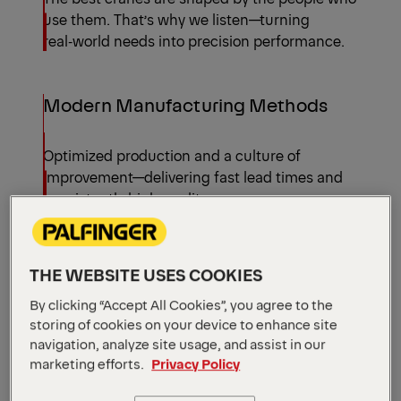
use them. That’s why we listen—turning
real‑world needs into precision performance.
Modern Manufacturing Methods
Optimized production and a culture of
improvement—delivering fast lead times and
consistently high quality.
Timber Loaders by
Configuration
THE WEBSITE USES COOKIES
All models
By clicking “Accept All Cookies”, you agree to the
storing of cookies on your device to enhance site
navigation, analyze site usage, and assist in our
marketing efforts.
Privacy Policy