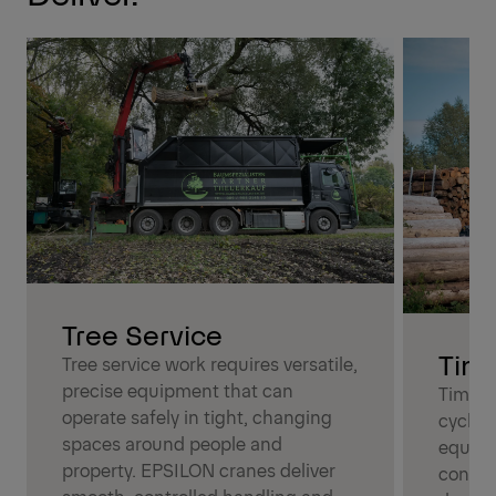
Tree Service
Tim
Tree service work requires versatile,
precise equipment that can
Timber
operate safely in tight, changing
cycles
spaces around people and
equipm
property. EPSILON cranes deliver
condit
smooth, controlled handling and