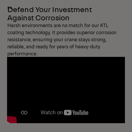
Defend Your Investment
Against Corrosion
Harsh environments are no match for our KTL
coating technology. It provides superior corrosion
resistance, ensuring your crane stays strong,
reliable, and ready for years of heavy-duty
performance.