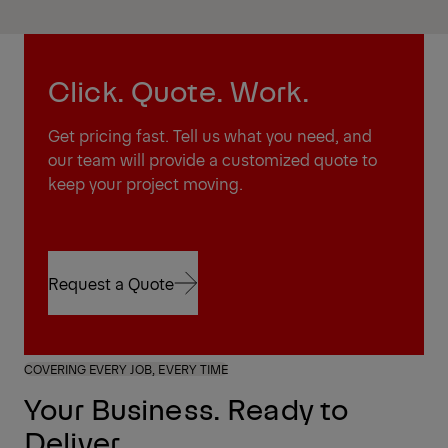
Click. Quote. Work.
Get pricing fast. Tell us what you need, and
our team will provide a customized quote to
keep your project moving.
Request a Quote
Request a Quote
COVERING EVERY JOB, EVERY TIME
Your Business. Ready to
Deliver.