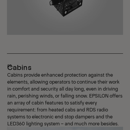
Cabins
Cabins provide enhanced protection against the
elements, allowing operators to continue their work
in comfort and security all day long, even in driving
rain, perishing winds, or falling snow. EPSILON offers
an array of cabin features to satisfy every
requirement: from heated cabs and RDS radio
systems to electronic end stop dampers and the
LED360 lighting system – and much more besides.