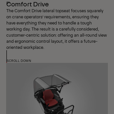
Comfort Drive
The Comfort Drive lateral topseat focuses squarely
on crane operators’ requirements, ensuring they
have everything they need to handle a tough
working day. The result is a carefully considered,
customer-centric solution: offering an all-round view
and ergonomic control layout, it offers a future-
oriented workplace.
SCROLL DOWN