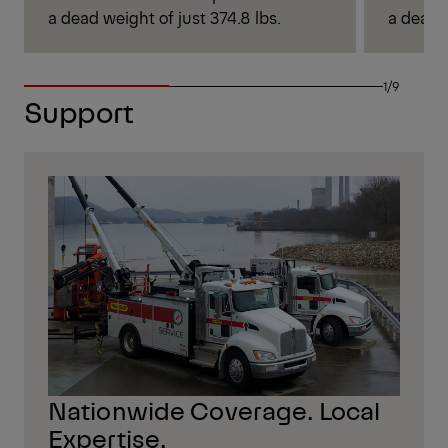
a dead weight of just 374.8 lbs.
a dead w
1/9
Support
Nationwide Coverage. Local
Expertise.