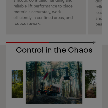
durabl
reliable lift performance to place
reliabl
materials accurately, work
loadin
efficiently in confined areas, and
and ke
reduce rework.
peak p
1/4
Control in the Chaos