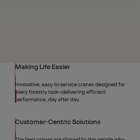
Request a quote
Highlights
Making Life Easier
Innovative, easy‑to‑service cranes designed for
every forestry task—delivering efficient
performance, day after day.
Customer-Centric Solutions
The best cranes are shaped by the people who