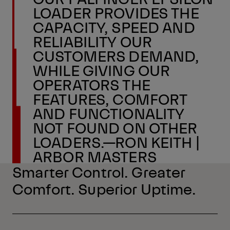
LOADER PROVIDES THE
CAPACITY, SPEED AND
RELIABILITY OUR
CUSTOMERS DEMAND,
WHILE GIVING OUR
OPERATORS THE
FEATURES, COMFORT
AND FUNCTIONALITY
NOT FOUND ON OTHER
LOADERS.—RON KEITH |
ARBOR MASTERS
Smarter Control. Greater
Comfort. Superior Uptime.