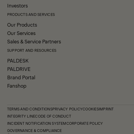
Investors
PRODUCTS AND SERVICES
Our Products
Our Services
Sales & Service Partners
SUPPORT AND RESOURCES
PALDESK
PALDRIVE
Brand Portal
Fanshop
TERMS AND CONDITIONS
PRIVACY POLICY
COOKIES
IMPRINT
INTEGRITY LINE
CODE OF CONDUCT
INCIDENT NOTIFICATION SYSTEM
CORPORATE POLICY
GOVERNANCE & COMPLIANCE