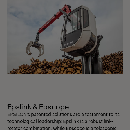
Epslink & Epscope
EPSILON’s patented solutions are a testament to its
technological leadership: Epslink is a robust link-
rotator combination, while Epscope is a telescopic