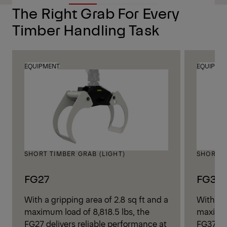
The Right Grab For Every
Timber Handling Task
EQUIPMENT
EQUIPME
SHORT TIMBER GRAB (LIGHT)
SHORT T
FG27
FG37
With a gripping area of 2.8 sq ft and a
With a g
maximum load of 8,818.5 lbs, the
maximum
FG27 delivers reliable performance at
FG37 de