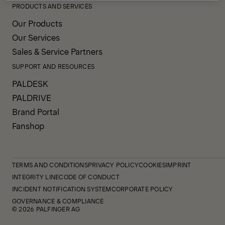
PRODUCTS AND SERVICES
Our Products
Our Services
Sales & Service Partners
SUPPORT AND RESOURCES
PALDESK
PALDRIVE
Brand Portal
Fanshop
TERMS AND CONDITIONS
PRIVACY POLICY
COOKIES
IMPRINT
INTEGRITY LINE
CODE OF CONDUCT
INCIDENT NOTIFICATION SYSTEM
CORPORATE POLICY
GOVERNANCE & COMPLIANCE
© 2026 PALFINGER AG