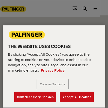
CONTENT PAGE
Go
to
CA
Search
Please edit me.
main
content
Go
to
footer
content
THE WEBSITE USES COOKIES
By clicking “Accept All Cookies”, you agree to the
storing of cookies on your device to enhance site
navigation, analyze site usage, and assist in our
marketing efforts.
Privacy Policy
COMPANY INFORMATION
About us
Cookies Settings
News
Careers
Only Necessary Cookies
Accept All Cookies
Investors