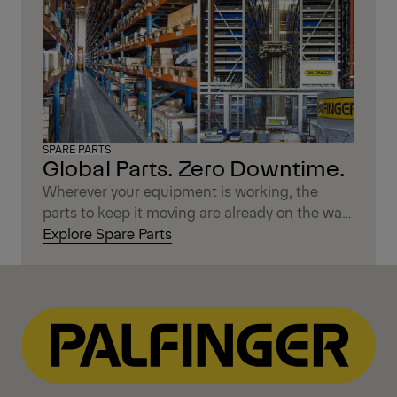
SPARE PARTS
Global Parts. Zero Downtime.
Wherever your equipment is working, the
parts to keep it moving are already on the way.
With over 350,000 original PALFINGER spare
Explore Spare Parts
parts stocked worldwide, you get fast delivery,
reliable availability, and the confidence that
your machine stays in peak condition. Less
waiting, less worry — just the support you
need, exactly when you need it.