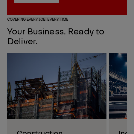
Request a Quote
COVERING EVERY JOB, EVERY TIME
Your Business. Ready to
Deliver.
Construction
Indu