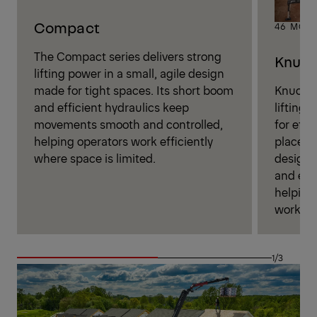
Compact
46 MOD
The Compact series delivers strong
Knuck
lifting power in a small, agile design
Knuckle
made for tight spaces. Its short boom
lifting 
and efficient hydraulics keep
for effi
movements smooth and controlled,
placeme
helping operators work efficiently
design 
where space is limited.
and eas
helping 
work wi
1/3