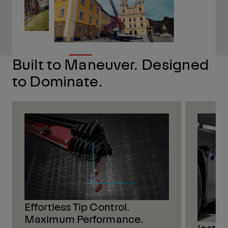
Built to Maneuver. Designed
to Dominate.
Effortless Tip Control.
Maximum Performance.
Insta