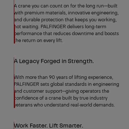
A crane you can count on for the long run—built
with premium materials, innovative engineering,
and durable protection that keeps you working,
not waiting. PALFINGER delivers long‑term
performance that reduces downtime and boosts
the return on every lift.
A Legacy Forged in Strength.
With more than 90 years of lifting experience,
PALFINGER sets global standards in engineering
and customer support—giving operators the
confidence of a crane built by true industry
veterans who understand real‑world demands.
Work Faster. Lift Smarter.