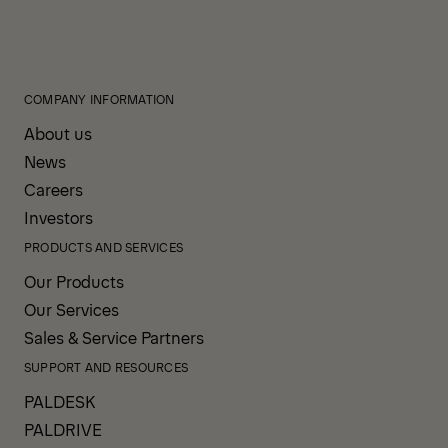
COMPANY INFORMATION
About us
News
Careers
Investors
PRODUCTS AND SERVICES
Our Products
Our Services
Sales & Service Partners
SUPPORT AND RESOURCES
PALDESK
PALDRIVE