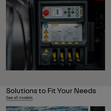
Solutions to Fit Your Needs
See all models