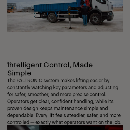
Intelligent Control, Made
Simple
The PALTRONIC system makes lifting easier by
constantly watching key parameters and adjusting
for safer, smoother, and more precise control.
Operators get clear, confident handling, while its
proven design keeps maintenance simple and
dependable. Every lift feels steadier, safer, and more
controlled — exactly what operators want on the job.