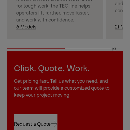
and wi
for tough work, the TEC line helps
comple
operators lift farther, move faster,
and work with confidence.
6 Models
21 Mod
1/3
Click. Quote. Work.
Get pricing fast. Tell us what you need, and
our team will provide a customized quote to
keep your project moving.
Request a Quote