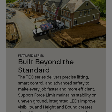
FEATURED SERIES
Built Beyond the
Standard
The TEC series delivers precise lifting,
smart control, and advanced safety to
make every job faster and more efficient.
Support Force Limit maintains stability on
uneven ground, integrated LEDs improve
visibility, and Height and Bound creates