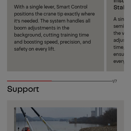
Stabil
With a single lever, Smart Control
positions the crane tip exactly where
A single
it’s needed. The system handles all
semi‑au
boom adjustments in the
the vehi
background, cutting training time
adjust 
and boosting speed, precision, and
time, st
safety on every lift.
ensurin
every jo
1/7
Support