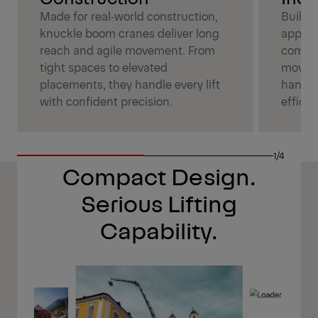
Made for real‑world construction,
Built 
knuckle boom cranes deliver long
applic
reach and agile movement. From
combin
tight spaces to elevated
moveme
placements, they handle every lift
handle
with confident precision.
efficien
1/4
Compact Design.
Serious Lifting
Capability.