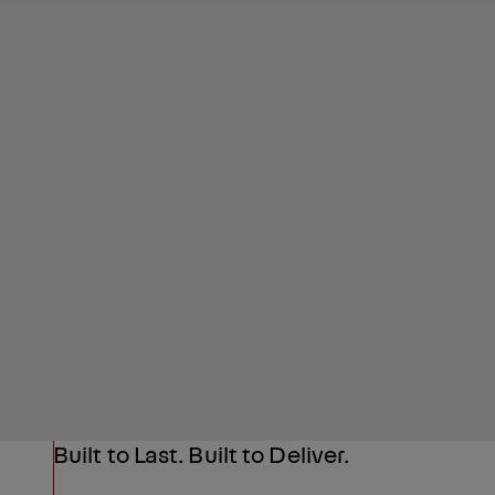
Request a Quote
Highlights
Built to Last. Built to Deliver.