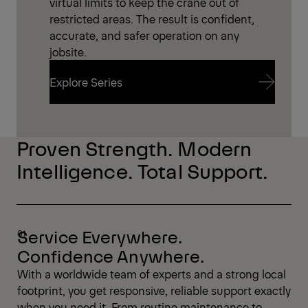
virtual limits to keep the crane out of
restricted areas. The result is confident,
accurate, and safer operation on any
jobsite.
Explore Series
Explore Series
Proven Strength. Modern
Intelligence. Total Support.
Service Everywhere.
Confidence Anywhere.
With a worldwide team of experts and a strong local
footprint, you get responsive, reliable support exactly
when you need it. From routine maintenance to