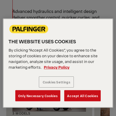
Advanced hydraulics and intelligent design
deliver smoother control, quicker cycles, and
higher productivity, helping crews complete more
jobs in less time—without sacrificing safety or
accuracy.
THE WEBSITE USES COOKIES
Knuckle Boom Cranes by
Configuration
By clicking “Accept All Cookies”, you agree to the
storing of cookies on your device to enhance site
See all models
navigation, analyze site usage, and assist in our
marketing efforts.
Privacy Policy
Cookies Settings
Only Necessary Cookies
Accept All Cookies
3 MODELS