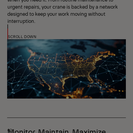
urgent repairs, your crane is backed by a network
designed to keep your work moving without
interruption.
SCROLL DOWN
Monitor. Maintain. Maximize.