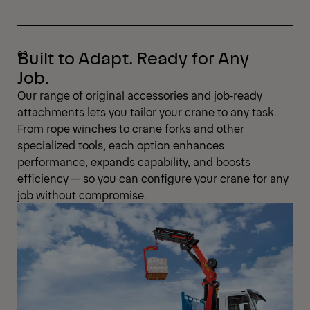
Built to Adapt. Ready for Any
Job.
Our range of original accessories and job‑ready
attachments lets you tailor your crane to any task.
From rope winches to crane forks and other
specialized tools, each option enhances
performance, expands capability, and boosts
efficiency — so you can configure your crane for any
job without compromise.