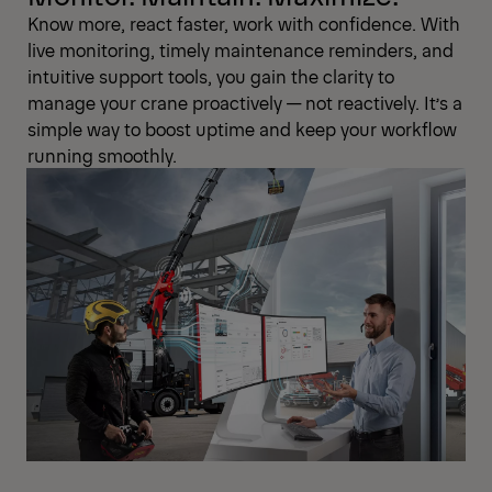
Know more, react faster, work with confidence. With
live monitoring, timely maintenance reminders, and
intuitive support tools, you gain the clarity to
manage your crane proactively — not reactively. It’s a
simple way to boost uptime and keep your workflow
running smoothly.