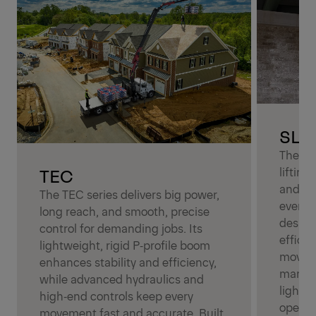
SLD
The SLD
TEC
liftin
and sim
The TEC series delivers big power,
everyd
long reach, and smooth, precise
design 
control for demanding jobs. Its
effici
lightweight, rigid P‑profile boom
moveme
enhances stability and efficiency,
manage.
while advanced hydraulics and
light‑d
high‑end controls keep every
operato
movement fast and accurate. Built