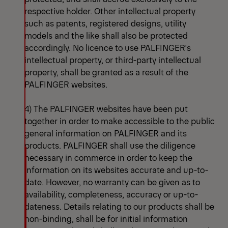
respective holder. Other intellectual property
such as patents, registered designs, utility
models and the like shall also be protected
accordingly. No licence to use PALFINGER's
intellectual property, or third-party intellectual
property, shall be granted as a result of the
PALFINGER websites.
4) The PALFINGER websites have been put
together in order to make accessible to the public
general information on PALFINGER and its
products. PALFINGER shall use the diligence
necessary in commerce in order to keep the
information on its websites accurate and up-to-
date. However, no warranty can be given as to
availability, completeness, accuracy or up-to-
dateness. Details relating to our products shall be
non-binding, shall be for initial information