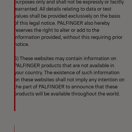
purposes only and shall not be expressly or tacitly
warranted. All details relating to data or test
values shall be provided exclusively on the basis
of this legal notice. PALFINGER also hereby
reserves the right to alter or add to the
information provided, without this requiring prior
notice.
5) These websites may contain information on
PALFINGER products that are not available in
your country. The existence of such information
on these websites shall not imply any intention on
the part of PALFINGER to announce that these
products will be available throughout the world.