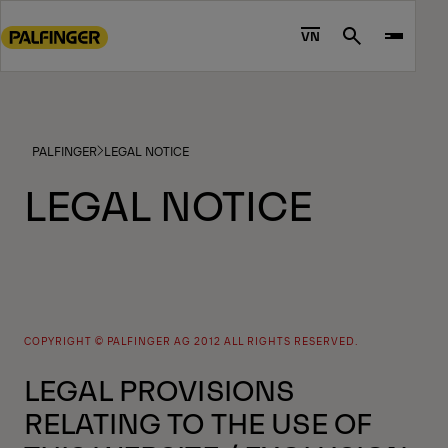
Go
to
VN
Search
main
content
Go
to
PALFINGER
LEGAL NOTICE
footer
content
LEGAL NOTICE
COPYRIGHT © PALFINGER AG 2012 ALL RIGHTS RESERVED.
LEGAL PROVISIONS
RELATING TO THE USE OF