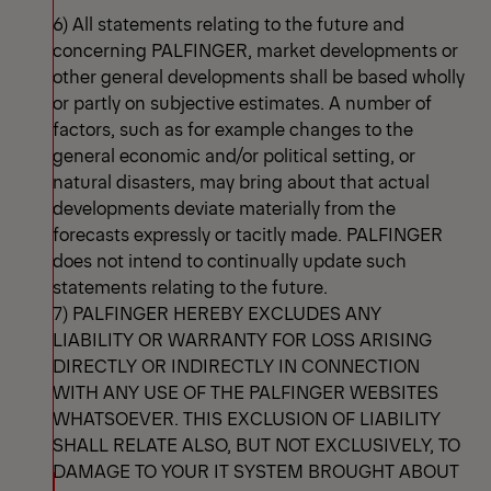
6) All statements relating to the future and
concerning PALFINGER, market developments or
other general developments shall be based wholly
or partly on subjective estimates. A number of
factors, such as for example changes to the
general economic and/or political setting, or
natural disasters, may bring about that actual
developments deviate materially from the
forecasts expressly or tacitly made. PALFINGER
does not intend to continually update such
statements relating to the future.
7) PALFINGER HEREBY EXCLUDES ANY
LIABILITY OR WARRANTY FOR LOSS ARISING
DIRECTLY OR INDIRECTLY IN CONNECTION
WITH ANY USE OF THE PALFINGER WEBSITES
WHATSOEVER. THIS EXCLUSION OF LIABILITY
SHALL RELATE ALSO, BUT NOT EXCLUSIVELY, TO
DAMAGE TO YOUR IT SYSTEM BROUGHT ABOUT