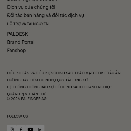
Dịch vụ của chúng tôi
Đối tác bán hàng và đối tác dịch vụ
HỖ TRỢ VÀ TÀI NGUYÊN
PALDESK
Brand Portal
Fanshop
ĐIỀU KHOẢN VÀ ĐIỀU KIỆN
CHÍNH SÁCH BẢO MẬT
COOKIE
DẤU ẤN
ĐƯỜNG DÂY LIÊM CHÍNH
BỘ QUY TẮC ỨNG XỬ
HỆ THỐNG THÔNG BÁO SỰ CỐ
CHÍNH SÁCH DOANH NGHIỆP
QUẢN TRỊ & TUÂN THỦ
© 2026 PALFINGER AG
FOLLOW US