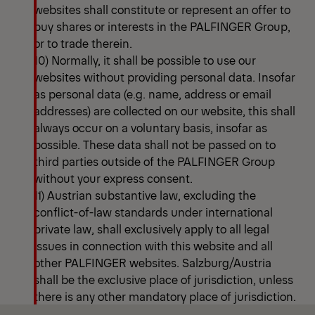
websites shall constitute or represent an offer to
buy shares or interests in the PALFINGER Group,
or to trade therein.
10) Normally, it shall be possible to use our
websites without providing personal data. Insofar
as personal data (e.g. name, address or email
addresses) are collected on our website, this shall
always occur on a voluntary basis, insofar as
possible. These data shall not be passed on to
third parties outside of the PALFINGER Group
without your express consent.
11) Austrian substantive law, excluding the
conflict-of-law standards under international
private law, shall exclusively apply to all legal
issues in connection with this website and all
other PALFINGER websites. Salzburg/Austria
shall be the exclusive place of jurisdiction, unless
there is any other mandatory place of jurisdiction.