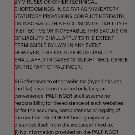
BY VIRUSES OR OTHER TECHNICAL
SHORTCOMINGS. IN SO FAR AS MANDATORY
STATUTORY PROVISIONS CONFLICT HEREWITH,
OR INSOFAR as THIS EXCLUSION OF LIABILITY IS
INEFFECTIVE OR INOPERABLE, THIS EXCLUSION
OF LIABILITY SHALL APPLY TO THE EXTENT
PERMISSIBLE BY LAW. IN ANY EVENT
HOWEVER, THIS EXCLUSION OF LIABILITY
SHALL APPLY IN CASES OF SLIGHT NEGLIGENCE
ON THE PART OF PALFINGER.
8) References to other websites (hyperlinks and
the like) have been inserted only for your
convenience. PALFINGER shall assume no
responsibility for the existence of such websites
or for the accuracy, completeness or legality of
the content. PALFINGER hereby expressly
distances itself from the websites linked to.
9) No information provided on the PALFINGER