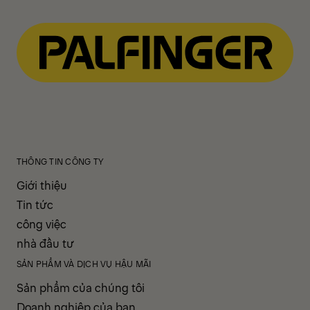
THÔNG TIN CÔNG TY
Giới thiệu
Tin tức
công việc
nhà đầu tư
SẢN PHẨM VÀ DỊCH VỤ HẬU MÃI
Sản phẩm của chúng tôi
Doanh nghiệp của bạn