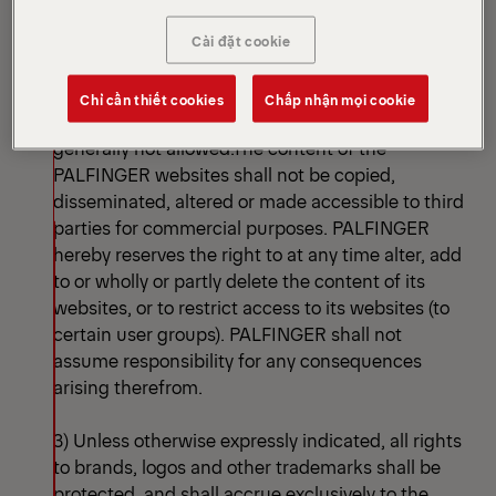
images, graphics, sounds, animations and videos,
as well as their arrangement on the websites. In
Cài đặt cookie
particular, such content and works shall be
subject to the applicable copyrights. The use of
Chỉ cần thiết cookies
Chấp nhận mọi cookie
the particular background images on the sites ist
generally not allowed.The content of the
PALFINGER websites shall not be copied,
disseminated, altered or made accessible to third
parties for commercial purposes. PALFINGER
hereby reserves the right to at any time alter, add
to or wholly or partly delete the content of its
websites, or to restrict access to its websites (to
certain user groups). PALFINGER shall not
assume responsibility for any consequences
arising therefrom.
3) Unless otherwise expressly indicated, all rights
to brands, logos and other trademarks shall be
protected, and shall accrue exclusively to the