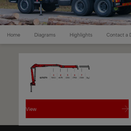
Diagrams
Home
Diagrams
Highlights
Contact a 
View
1/1
View