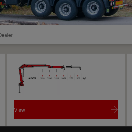
Dealer
View
View