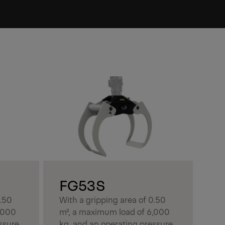
F
Wit
m²
kg,
of
del
FG53S
at 
0.50
With a gripping area of 0.50
kg.
,000
m², a maximum load of 6,000
ssure
kg, and an operating pressure