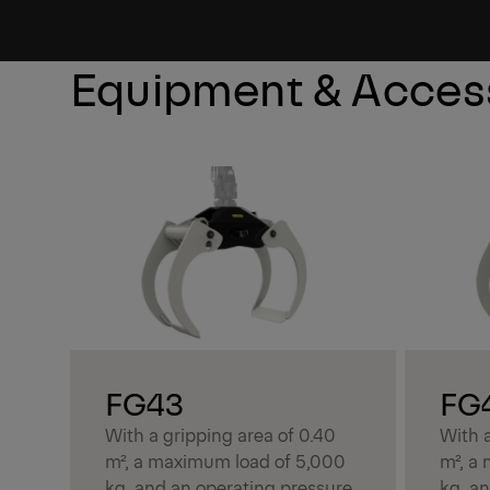
Learn More
Equipment & Acces
FG43
FG
With a gripping area of 0.40
With a
m², a maximum load of 5,000
m², a
kg, and an operating pressure
kg, a