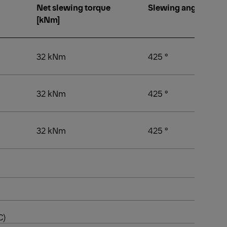
Net slewing torque
Slewing angle [°]
[kNm]
32 kNm
425 °
32 kNm
425 °
32 kNm
425 °
C)