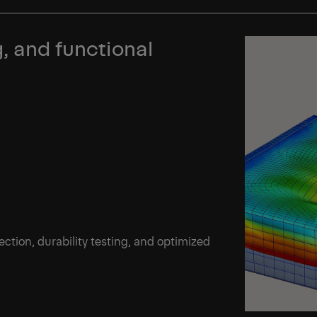
, and functional
ection, durability testing, and optimized