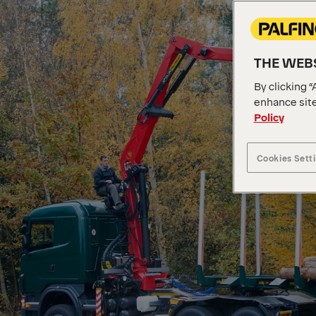
THE WEBS
By clicking “
enhance site
Policy
Cookies Sett