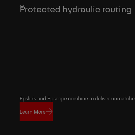
Protected hydraulic routing
Epslink and Epscope combine to deliver unmatch
Learn More
Learn More