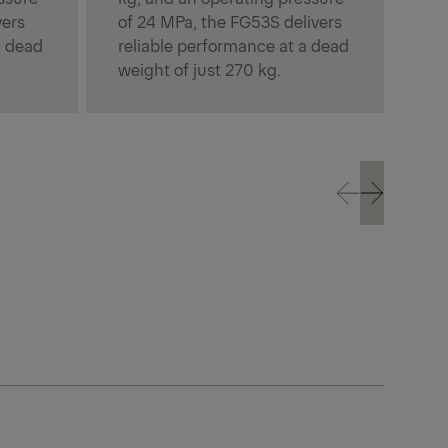
vers
of 24 MPa, the FG53S delivers
a dead
reliable performance at a dead
weight of just 270 kg.
Prev
Next
Prev
Next