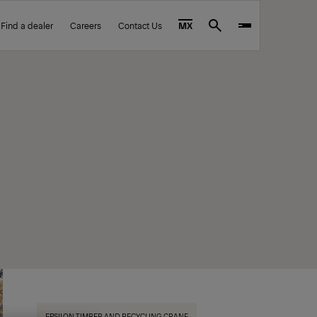
Find a dealer
Careers
Contact Us
MX
Search
EPSILON TIMBER AND RECYCLING CRANE