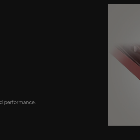
ed performance.