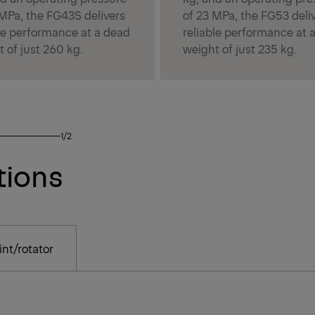
 MPa, the FG43S delivers
of 23 MPa, the FG53 deli
ble performance at a dead
reliable performance at 
 of just 260 kg.
weight of just 235 kg.
1/2
tions
nt/rotator