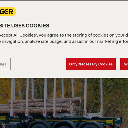
ITE USES COOKIES
Accept All Cookies”, you agree to the storing of cookies on your 
 navigation, analyze site usage, and assist in our marketing effo
ings
Only Necessary Cookies
Ac