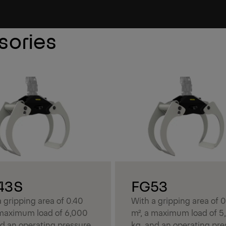
sories
43S
FG53
 gripping area of 0.40
With a gripping area of 
 maximum load of 6,000
m², a maximum load of 5
nd an operating pressure
kg, and an operating pre