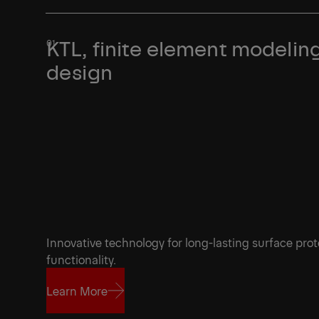
KTL, finite element modeling
design
Innovative technology for long-lasting surface prot
functionality.
Learn More