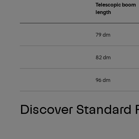
Telescopic boom
length
79 dm
82 dm
96 dm
Discover Standard 