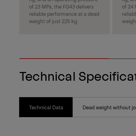
of 23 MPa, the FG43 delivers
of 24
reliable performance at a dead
relia
weight of just 225 kg.
weight
Technical Specifica
Technical Data
Dead weight without joi