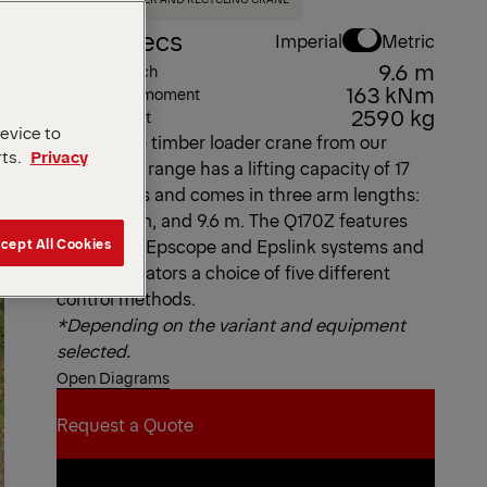
Key Specs
Imperial
Metric
9.6 m
Max. outreach
163 kNm
Max. lifting moment
2590 kg
Dead Weight
device to
This Z-type timber loader crane from our
rts.
Privacy
Epsolution range has a lifting capacity of 17
metric tons and comes in three arm lengths:
7.9 m, 8.2 m, and 9.6 m. The Q170Z features
cept All Cookies
EPSILON’s Epscope and Epslink systems and
offers operators a choice of five different
control methods.
*Depending on the variant and equipment
selected.
Open Diagrams
Request a Quote