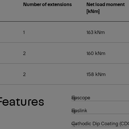
Number of extensions
Net load moment
[kNm]
1
163 kNm
2
160 kNm
2
158 kNm
Features
Epscope
Epslink
Cathodic Dip Coating (CD