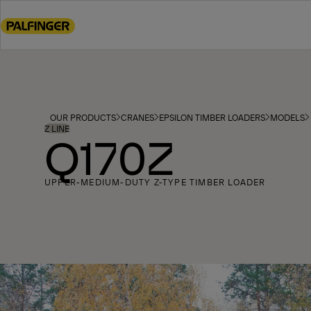
Go
to
main
content
Go
to
footer
OUR PRODUCTS
CRANES
EPSILON TIMBER LOADERS
MODELS
content
Z LINE
Q170Z
UPPER-MEDIUM-DUTY Z-TYPE TIMBER LOADER