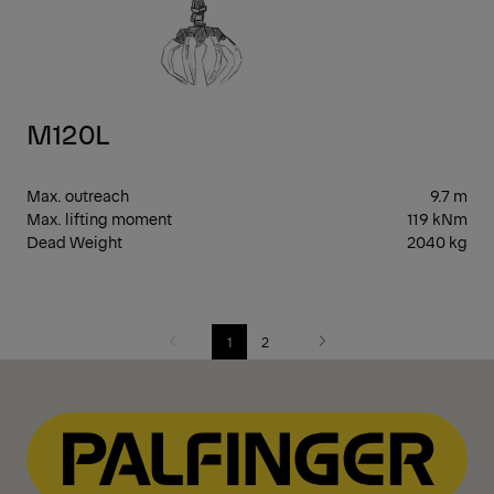
M120L
Max. outreach
9.7 m
Max. lifting moment
119 kNm
Dead Weight
2040 kg
1
2
Previous
Next