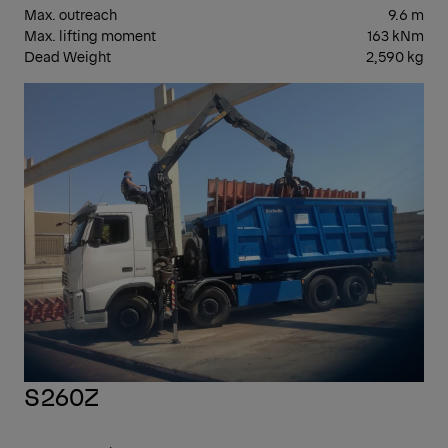
Max. outreach
9.6 m
Max. lifting moment
163 kNm
Dead Weight
2,590 kg
EPS
S260Z