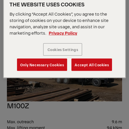
Max. lifting moment
70 kNm
THE WEBSITE USES COOKIES
Dead Weight
1,100 kg
By clicking “Accept All Cookies”, you agree to the
EPS
storing of cookies on your device to enhance site
navigation, analyze site usage, and assist in our
marketing efforts.
Privacy Policy
Cookies Settings
Only Necessary Cookies
Accept All Cookies
M100Z
Max. outreach
9.6 m
Max. lifting moment
94 kNm