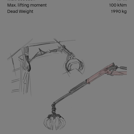
Max. lifting moment
100 kNm
Dead Weight
1990 kg
EPS