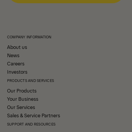
COMPANY INFORMATION
About us
News
Careers
Investors
PRODUCTS AND SERVICES
Our Products
Your Business
Our Services
Sales & Service Partners
SUPPORT AND RESOURCES