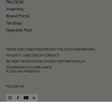
PALDESK
Inventory
Brand Portal
Fanshop
Operator Pool
TERMS AND CONDITIONS
PRIVACY POLICY
COOKIES
IMPRINT
INTEGRITY LINE
CODE OF CONDUCT
INCIDENT NOTIFICATION SYSTEM
CORPORATE POLICY
GOVERNANCE & COMPLIANCE
© 2026 PALFINGER AG
FOLLOW US
instagram
facebook
youtube
linkedin