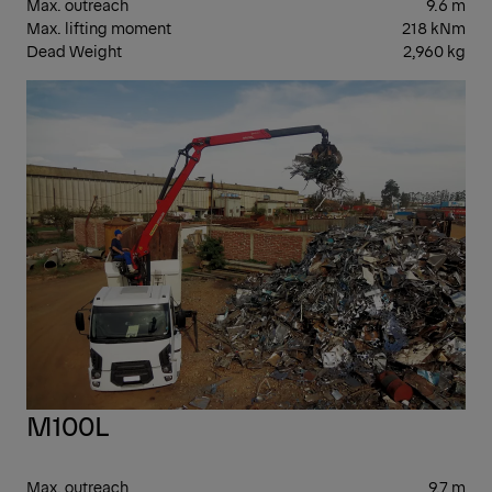
Max. outreach
9.6 m
Max. lifting moment
218 kNm
Dead Weight
2,960 kg
EPS
M100L
Max. outreach
9.7 m