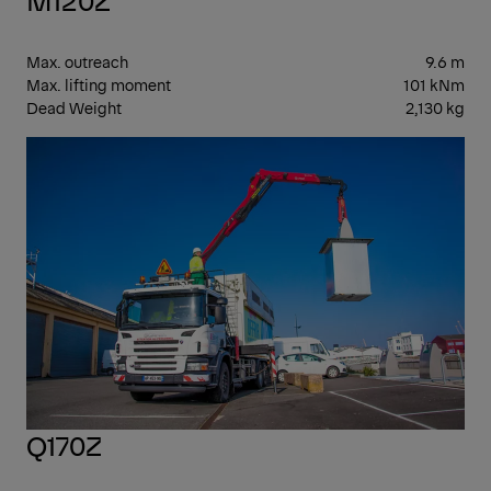
Max. outreach
9.6 m
Max. lifting moment
101 kNm
Dead Weight
2,130 kg
EPS
Q170Z