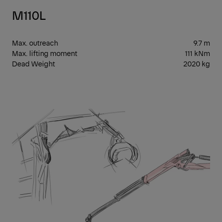
M110L
Max. outreach
9.7 m
Max. lifting moment
111 kNm
Dead Weight
2020 kg
EPS