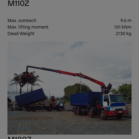
M110Z
Max. outreach
9.6 m
Max. lifting moment
101 kNm
Dead Weight
2130 kg
EPS
M120Z