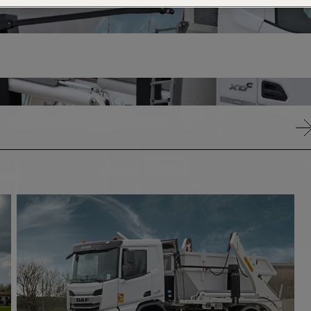
21 -
18
26T
-
21T