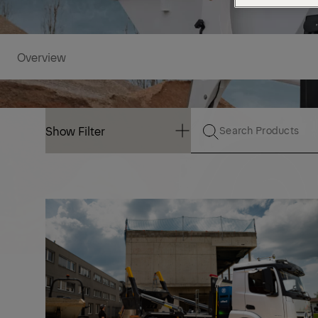
Overview
Show Filter
Show Filter