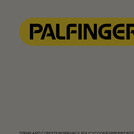
Show Filter
TERMS AND CONDITIONS
PRIVACY POLICY
COOKIES
IMPRINT
INTE