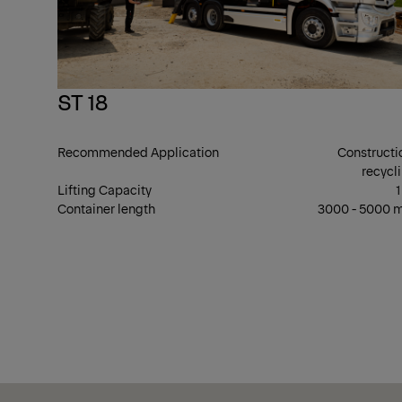
ST 18
Recommended Application
Constructi
recycl
Lifting Capacity
1
Container length
3000 - 5000
Show Filter