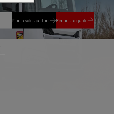
Find a sales partner
Request a quote
Find a sales partner
Request a quote