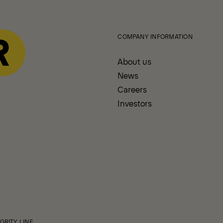
COMPANY INFORMATION
About us
News
Careers
Investors
GRITY LINE