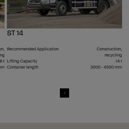
ST 14
on,
Recommended Application
Construction,
ing
recycling
8 t
Lifting Capacity
14 t
 mm
Container length
3000 - 4500 mm
1