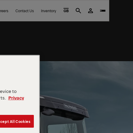
reers
Contact Us
Inventory
GB
Search
device to
rts.
Privacy
cept All Cookies