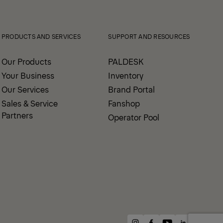
PRODUCTS AND SERVICES
SUPPORT AND RESOURCES
Our Products
PALDESK
Your Business
Inventory
Our Services
Brand Portal
Sales & Service
Fanshop
Partners
Operator Pool