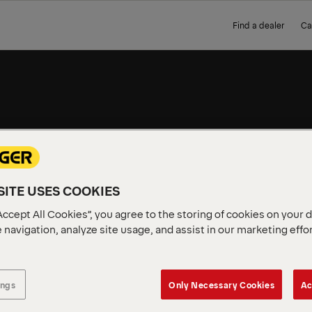
Find a dealer
Ca
S
SKIPLOADERS
MODELS
ITE USES COOKIES
Accept All Cookies”, you agree to the storing of cookies on your 
 navigation, analyze site usage, and assist in our marketing effo
ings
Only Necessary Cookies
Ac