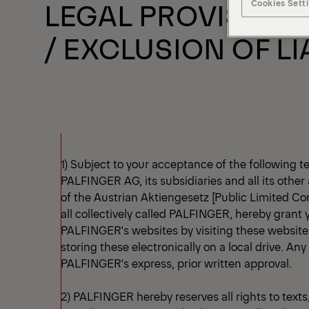
LEGAL PROVISIONS
Cookies Sett
/ EXCLUSION OF LI
1) Subject to your acceptance of the following t
PALFINGER AG, its subsidiaries and all its other 
of the Austrian Aktiengesetz [Public Limited Co
all collectively called PALFINGER, hereby grant
PALFINGER's websites by visiting these websites
storing these electronically on a local drive. Any
PALFINGER's express, prior written approval.
2) PALFINGER hereby reserves all rights to texts