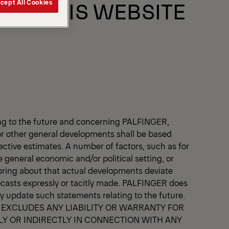
 OF THIS WEBSITE
cept All Cookies
ting to the future and concerning PALFINGER,
 other general developments shall be based
jective estimates. A number of factors, such as for
general economic and/or political setting, or
 bring about that actual developments deviate
ecasts expressly or tacitly made. PALFINGER does
ly update such statements relating to the future.
 EXCLUDES ANY LIABILITY OR WARRANTY FOR
LY OR INDIRECTLY IN CONNECTION WITH ANY