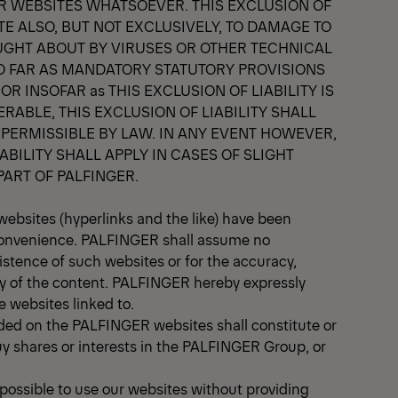
ER WEBSITES WHATSOEVER. THIS EXCLUSION OF
ATE ALSO, BUT NOT EXCLUSIVELY, TO DAMAGE TO
UGHT ABOUT BY VIRUSES OR OTHER TECHNICAL
O FAR AS MANDATORY STATUTORY PROVISIONS
R INSOFAR as THIS EXCLUSION OF LIABILITY IS
ERABLE, THIS EXCLUSION OF LIABILITY SHALL
 PERMISSIBLE BY LAW. IN ANY EVENT HOWEVER,
ABILITY SHALL APPLY IN CASES OF SLIGHT
PART OF PALFINGER.
websites (hyperlinks and the like) have been
 convenience. PALFINGER shall assume no
xistence of such websites or for the accuracy,
ty of the content. PALFINGER hereby expressly
e websites linked to.
ided on the PALFINGER websites shall constitute or
uy shares or interests in the PALFINGER Group, or
e possible to use our websites without providing