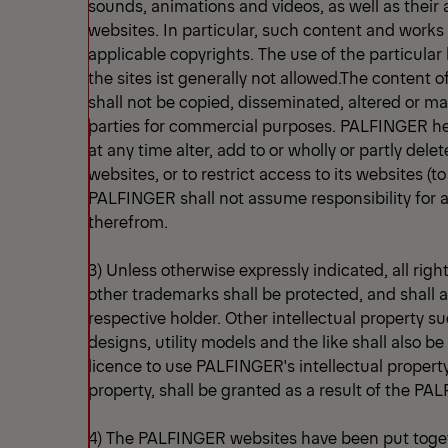
sounds, animations and videos, as well as thei
websites. In particular, such content and works 
applicable copyrights. The use of the particul
the sites ist generally not allowed.The content
shall not be copied, disseminated, altered or ma
parties for commercial purposes. PALFINGER her
at any time alter, add to or wholly or partly delet
websites, or to restrict access to its websites (t
PALFINGER shall not assume responsibility for
therefrom.
3) Unless otherwise expressly indicated, all righ
other trademarks shall be protected, and shall a
respective holder. Other intellectual property s
designs, utility models and the like shall also b
licence to use PALFINGER's intellectual property,
property, shall be granted as a result of the P
4) The PALFINGER websites have been put toget