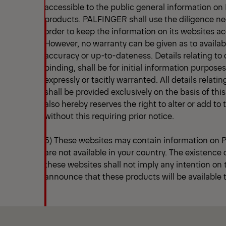
accessible to the public general information o
products. PALFINGER shall use the diligence n
order to keep the information on its websites a
However, no warranty can be given as to availab
accuracy or up-to-dateness. Details relating to 
binding, shall be for initial information purpose
expressly or tacitly warranted. All details relatin
shall be provided exclusively on the basis of th
also hereby reserves the right to alter or add to
without this requiring prior notice.
5) These websites may contain information on
are not available in your country. The existence
these websites shall not imply any intention on
announce that these products will be available