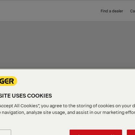
Find a dealer
Ca
ICE
ITE USES COOKIES
Accept All Cookies”, you agree to the storing of cookies on your 
 navigation, analyze site usage, and assist in our marketing effo