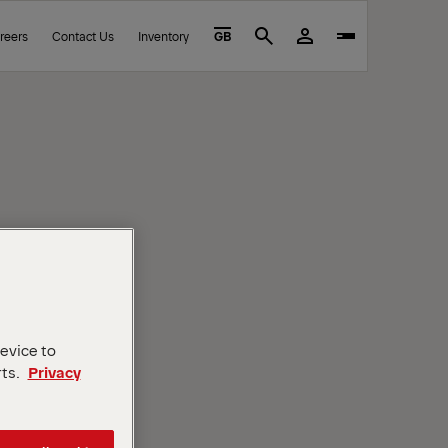
reers
Contact Us
Inventory
GB
Search
device to
rts.
Privacy