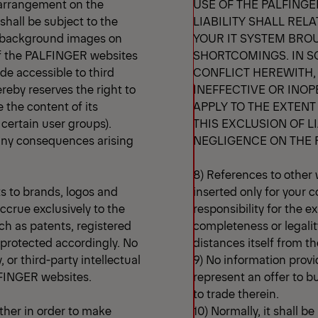
r arrangement on the
USE OF THE PALFING
shall be subject to the
LIABILITY SHALL REL
ar background images on
YOUR IT SYSTEM BRO
 of the PALFINGER websites
SHORTCOMINGS. IN S
de accessible to third
CONFLICT HEREWITH, O
eby reserves the right to
INEFFECTIVE OR INOP
e the content of its
APPLY TO THE EXTENT
o certain user groups).
THIS EXCLUSION OF LI
 any consequences arising
NEGLIGENCE ON THE 
8) References to other 
ts to brands, logos and
inserted only for your
ccrue exclusively to the
responsibility for the e
uch as patents, registered
completeness or legali
e protected accordingly. No
distances itself from th
 or third-party intellectual
9) No information prov
ALFINGER websites.
represent an offer to b
to trade therein.
her in order to make
10) Normally, it shall b