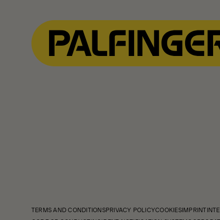
TERMS AND CONDITIONS
PRIVACY POLICY
COOKIES
IMPRINT
INTE