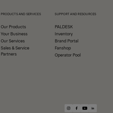
PRODUCTS AND SERVICES
SUPPORT AND RESOURCES
Our Products
PALDESK
Your Business
Inventory
Our Services
Brand Portal
Sales & Service
Fanshop
Partners
Operator Pool
instagram
facebook
youtube
linkedin