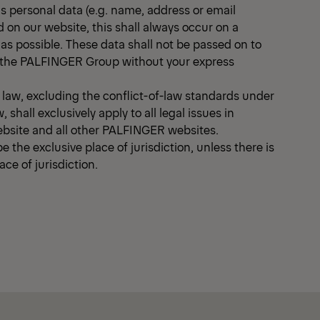
as personal data (e.g. name, address or email
d on our website, this shall always occur on a
 as possible. These data shall not be passed on to
of the PALFINGER Group without your express
e law, excluding the conflict-of-law standards under
, shall exclusively apply to all legal issues in
ebsite and all other PALFINGER websites.
e the exclusive place of jurisdiction, unless there is
ce of jurisdiction.