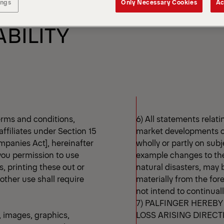
 RELATING TO THE USE
ings
Only Necessary Cookies
Ac
ABILITY
erms and conditions,
6) All statements rela
affiliates under Section 15
market developments or
mpanies Act], hereinafter
wholly or partly on sub
 you permission to use
example changes to the 
, printing these out or
natural disasters, may
 other use shall require
materially from the for
not intend to continual
7) PALFINGER HEREBY
, images, graphics,
LOSS ARISING DIRECT