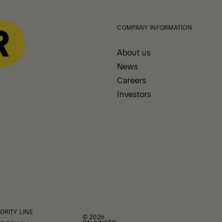
COMPANY INFORMATION
About us
News
Careers
Investors
GRITY LINE
© 2026