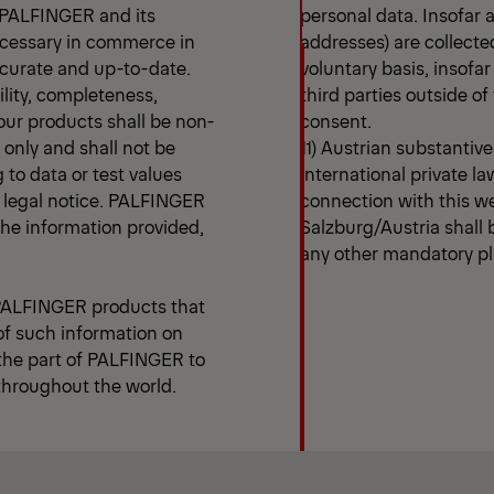
n PALFINGER and its
personal data. Insofar 
ecessary in commerce in
addresses) are collecte
ccurate and up-to-date.
voluntary basis, insofar
ility, completeness,
third parties outside 
our products shall be non-
consent.
s only and shall not be
11) Austrian substantiv
g to data or test values
international private law
is legal notice. PALFINGER
connection with this w
 the information provided,
Salzburg/Austria shall b
any other mandatory pla
 PALFINGER products that
 of such information on
 the part of PALFINGER to
 throughout the world.