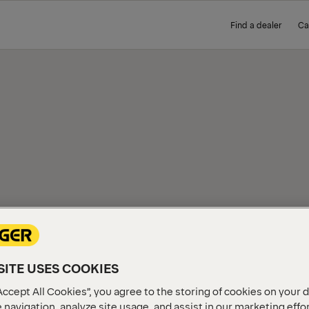
Find a dealer
Ca
ITE USES COOKIES
Accept All Cookies”, you agree to the storing of cookies on your 
 navigation, analyze site usage, and assist in our marketing effo