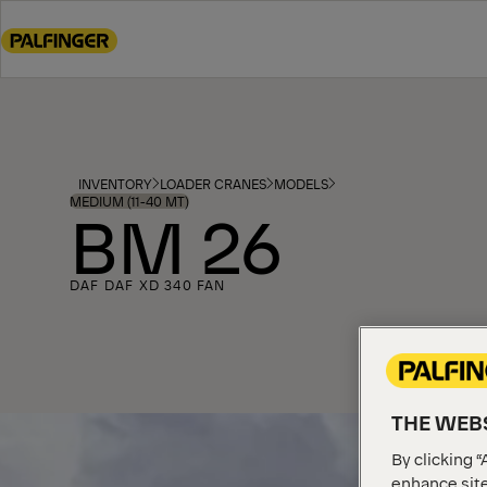
Go
to
main
content
Go
to
footer
INVENTORY
LOADER CRANES
MODELS
content
MEDIUM (11-40 MT)
BM 26
DAF DAF XD 340 FAN
THE WEBS
By clicking “
enhance site