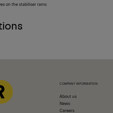
ves on the stabiliser rams
tions
COMPANY INFORMATION
About us
News
Careers