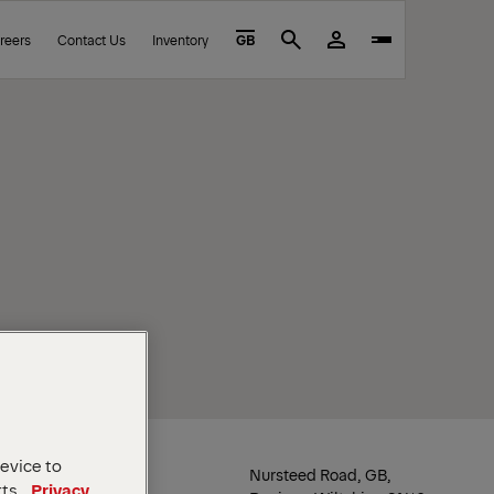
reers
Contact Us
Inventory
GB
Search
device to
Location
Nursteed Road, GB,
rts.
Privacy