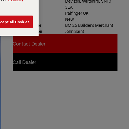
Devizes, Wiltshire, SN10
3EA
Dealer
Palfinger UK
Product Type
New
cept All Cookies
Order Number
BM 26 Builder's Merchant
Contact Person
John Saint
Contact Dealer
Contact Dealer
Call Dealer
Call Dealer