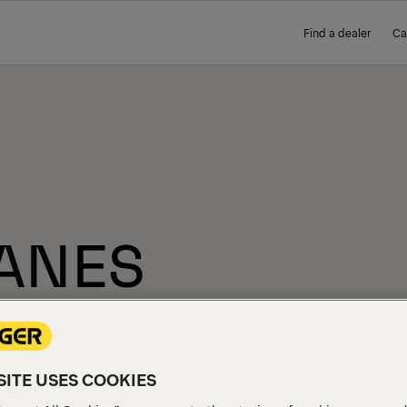
Find a dealer
Ca
ANES
ITE USES COOKIES