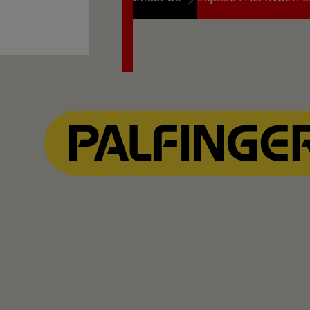
Contact Us
Explore PALFINGER L