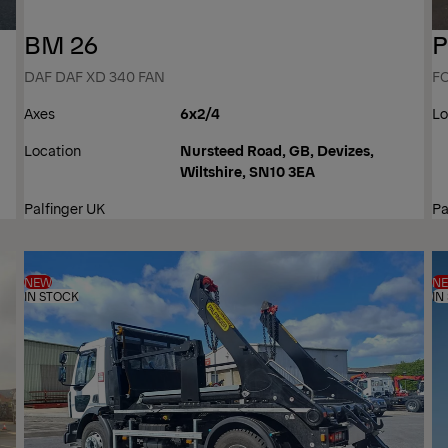
BM 26
P
DAF DAF XD 340 FAN
F
Axes
6x2/4
Lo
Location
Nursteed Road, GB, Devizes,
Wiltshire, SN10 3EA
Palfinger UK
Pa
NEW
N
IN STOCK
IN