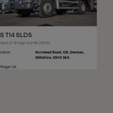
S T14 SLD5
nault D 18 High 4X2 RK 250 E6
cation
Nursteed Road, GB, Devizes,
Wiltshire, SN10 3EA
lfinger UK