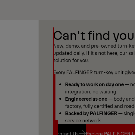
Show Filter
Can't find you
Show Filter
New, demo, and pre-owned turn-key
updated daily. If it's not here, our sa
solution for you.
Every PALFINGER turn-key unit give
Ready to work on day one
— no
integration, no waiting.
Engineered as one
— body and 
factory, fully certified and road
Backed by PALFINGER
— singl
service network.
Contact Us
Explore PALFINGER L