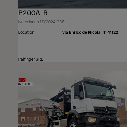
P200A-R
Iveco Iveco MY2024 GSR
Location
via Enrico de Nicola, IT, 41122
Palfinger SRL
NEW
IN STOCK