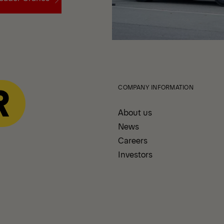
oader Cranes
COMPANY INFORMATION
About us
News
Careers
Investors