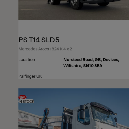
PS T14 SLD5
Mercedes Arocs 1824 K 4 x 2
Location
Nursteed Road, GB, Devizes,
Wiltshire, SN10 3EA
Palfinger UK
NEW
IN STOCK