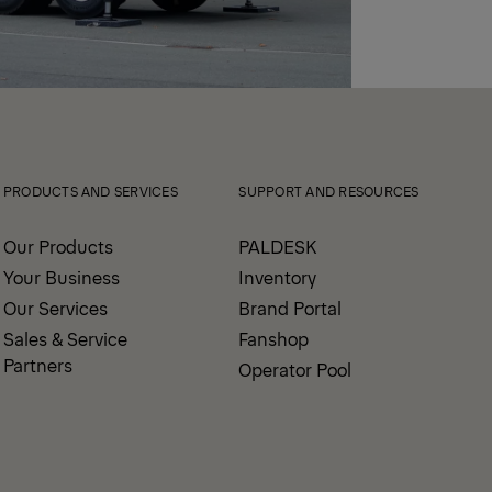
PRODUCTS AND SERVICES
SUPPORT AND RESOURCES
Our Products
PALDESK
Your Business
Inventory
Our Services
Brand Portal
Sales & Service
Fanshop
Partners
Operator Pool