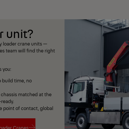
r unit?
 loader crane units —
les team will find the right
s you:
 build time, no
chassis matched at the
-ready.
e point of contact, global
oader Cranes