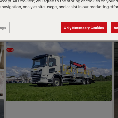
Accept All Cookies”, you agree to the storing of cookies on your 
 navigation, analyze site usage, and assist in our marketing effo
SOR
BY
ings
Only Necessary Cookies
Ac
NEW