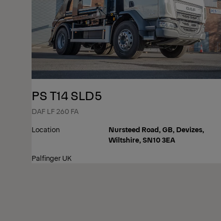
PS T14 SLD5
DAF LF 260 FA
Location
Nursteed Road, GB, Devizes,
Wiltshire, SN10 3EA
Palfinger UK