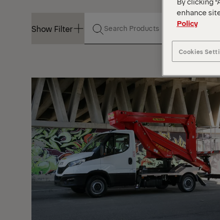
By clicking “
enhance site
Policy
Show Filter
Cookies Sett
Show Filter