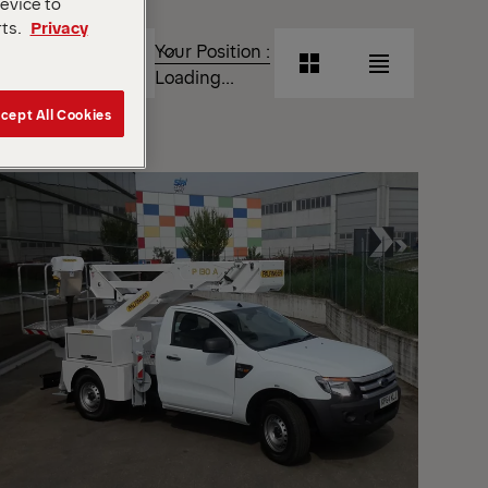
device to
rts.
Privacy
T
Your Position :
Grid
List
Loading...
View
View
cept All Cookies
Grid
List
View
View