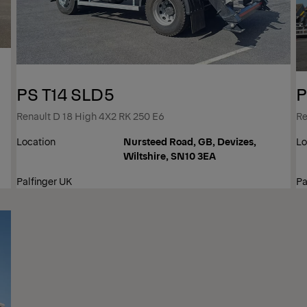
PS T14 SLD5
P
Renault D 18 High 4X2 RK 250 E6
Re
Location
Nursteed Road, GB, Devizes,
Lo
Wiltshire, SN10 3EA
Palfinger UK
Pa