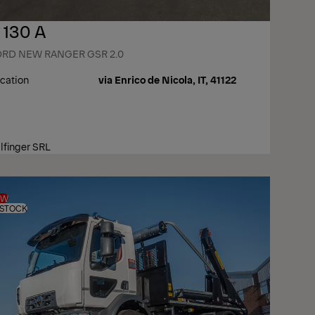
 130 A
ORD NEW RANGER GSR 2.0
cation
via Enrico de Nicola, IT, 41122
lfinger SRL
EW
 STOCK