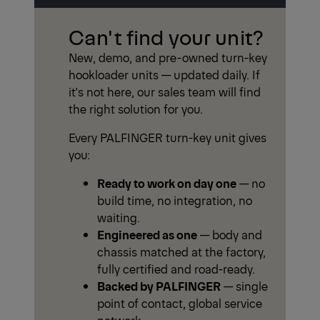
Can't find your unit?
New, demo, and pre-owned turn-key
hookloader units — updated daily. If
it's not here, our sales team will find
the right solution for you.
Every PALFINGER turn-key unit gives
you:
Ready to work on day one
— no
build time, no integration, no
waiting.
Engineered as one
— body and
chassis matched at the factory,
fully certified and road-ready.
Backed by PALFINGER
— single
point of contact, global service