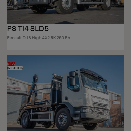
PS T14 SLD5
Renault D 18 High 4X2 RK 250 E6
NEW
IN STOCK