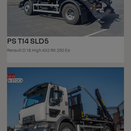
PS T14 SLD5
Renault D 18 High 4X2 RK 250 E6
NEW
IN STOCK