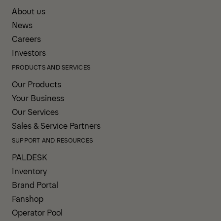
About us
News
Careers
Investors
PRODUCTS AND SERVICES
Our Products
Your Business
Our Services
Sales & Service Partners
SUPPORT AND RESOURCES
PALDESK
Inventory
Brand Portal
Fanshop
Operator Pool