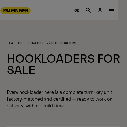
Go
to
GB
Search
main
content
Go
to
PALFINGER
INVENTORY
HOOKLOADERS
footer
content
HOOKLOADERS FOR
SALE
Every hookloader here is a complete turn-key unit,
factory-matched and certified — ready to work on
delivery, with no build time.