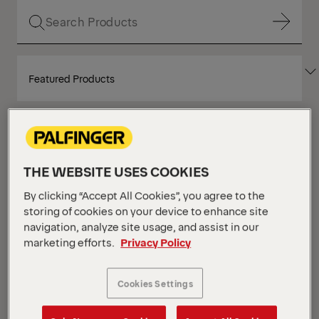
Show Filter
SORT
Show Filter
BY
Show Filter
THE WEBSITE USES COOKIES
Show Filter
Your Position :
Loading...
By clicking “Accept All Cookies”, you agree to the
Grid
List
storing of cookies on your device to enhance site
View
View
navigation, analyze site usage, and assist in our
marketing efforts.
Privacy Policy
Grid
List
View
View
NEW
Cookies Settings
IN STOCK