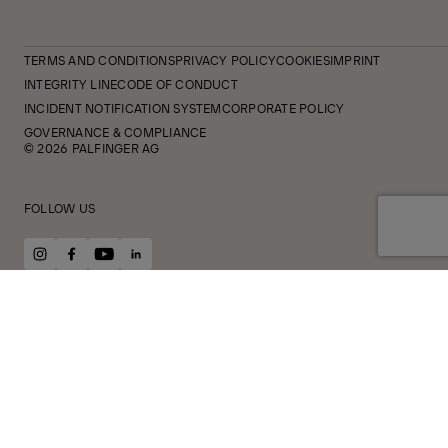
TERMS AND CONDITIONS
PRIVACY POLICY
COOKIES
IMPRINT
INTEGRITY LINE
CODE OF CONDUCT
INCIDENT NOTIFICATION SYSTEM
CORPORATE POLICY
GOVERNANCE & COMPLIANCE
© 2026 PALFINGER AG
FOLLOW US
instagram
facebook
youtube
linkedin