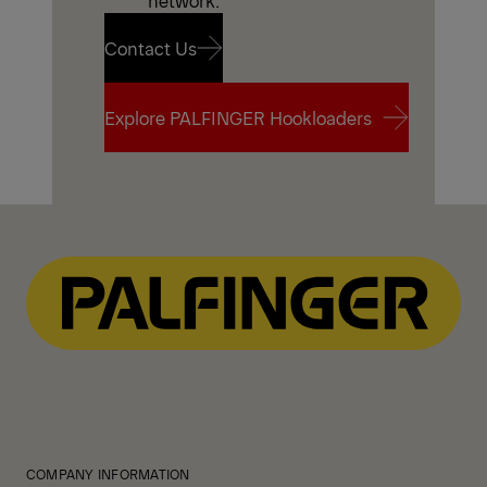
network.
Contact Us
Contact Us
Explore PALFINGER Hookloaders
Explore PALFINGER Hookloaders
COMPANY INFORMATION