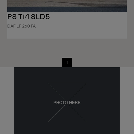
PS T14 SLD5
DAF LF 260 FA
1