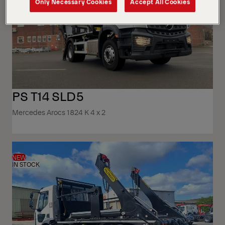
Only Necessary Cookies
Accept All Cookies
PS T14 SLD5
Mercedes Arocs 1824 K 4 x 2
NEW
IN STOCK