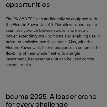
opportunities
The PK 880 TEC can additionally be equipped with
the Electric Power Unit 40. This allows operators to
seamlessly switch between diesel and electric
power, extending working hours and enabling use in
noise- or emission-sensitive areas. Also, with the
Electric Power Unit, fleet managers can enhance the
flexibility of their whole fleet with a single
investment, because the unit can be used across
several trucks.
bauma 2025: A loader crane
for every challenge