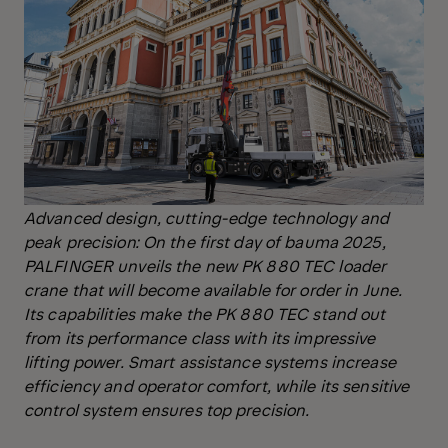
Advanced design, cutting-edge technology and
peak precision: On the first day of bauma 2025,
PALFINGER unveils the new PK 880 TEC loader
crane that will become available for order in June.
Its capabilities make the PK 880 TEC stand out
from its performance class with its impressive
lifting power. Smart assistance systems increase
efficiency and operator comfort, while its sensitive
control system ensures top precision.