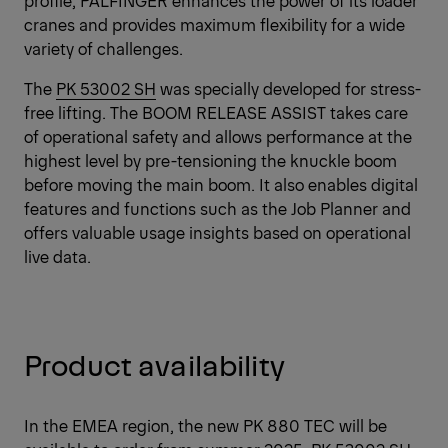
cranes and provides maximum flexibility for a wide
variety of challenges.
The
PK 53002 SH
was specially developed for stress-
free lifting. The BOOM RELEASE ASSIST takes care
of operational safety and allows performance at the
highest level by pre-tensioning the knuckle boom
before moving the main boom. It also enables digital
features and functions such as the Job Planner and
offers valuable usage insights based on operational
live data.
Product availability
In the EMEA region, the new PK 880 TEC will be