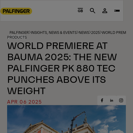
Go
to
GB
Search
main
content
Go
PALFINGER
INSIGHTS, NEWS & EVENTS
NEWS
2025
WORLD PREMIERE 
PRODUCTS
to
WORLD PREMIERE AT
footer
BAUMA 2025: THE NEW
content
PALFINGER PK 880 TEC
PUNCHES ABOVE ITS
WEIGHT
APR 06 2025
Share
Share
Share
on
on
on
Facebook
Insta
LinkedIn