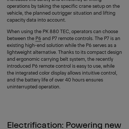
operations by taking the specific crane setup on the
vehicle, the planned outrigger situation and lifting
capacity data into account.
When using the PK 880 TEC, operators can choose
between the
P6
and P7 remote controls. The P7 is an
existing high-end solution while the P6 serves as a
lightweight alternative. Thanks to its compact design
and ergonomic carrying belt system, the recently
introduced P6 remote control is easy to use, while
the integrated color display allows intuitive control,
and the battery life of over 40 hours ensures
uninterrupted operation.
Electrification: Powering new