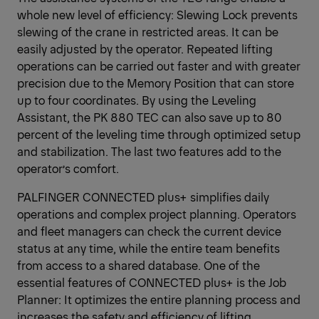
whole new level of efficiency: Slewing Lock prevents
slewing of the crane in restricted areas. It can be
easily adjusted by the operator. Repeated lifting
operations can be carried out faster and with greater
precision due to the Memory Position that can store
up to four coordinates. By using the Leveling
Assistant, the PK 880 TEC can also save up to 80
percent of the leveling time through optimized setup
and stabilization. The last two features add to the
operator’s comfort.
PALFINGER CONNECTED plus+ simplifies daily
operations and complex project planning. Operators
and fleet managers can check the current device
status at any time, while the entire team benefits
from access to a shared database. One of the
essential features of CONNECTED plus+ is the Job
Planner: It optimizes the entire planning process and
increases the safety and efficiency of lifting