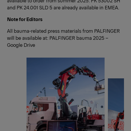
available to order from summer 2025. PK 53002 SH
and PK 24.001 SLD 5 are already available in EMEA.
Note for Editors
All bauma-related press materials from PALFINGER
will be available at:
PALFINGER bauma 2025 –
Google Drive