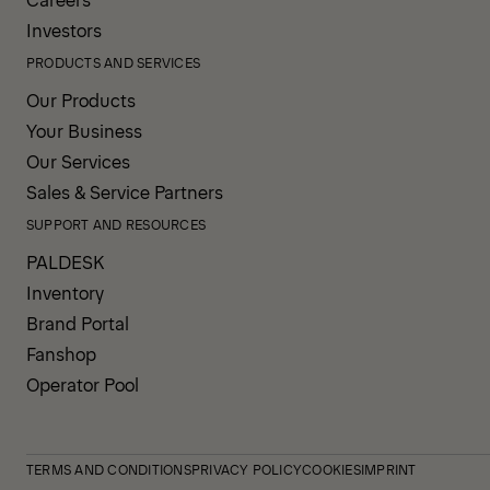
Investors
PRODUCTS AND SERVICES
Our Products
Your Business
Our Services
Sales & Service Partners
SUPPORT AND RESOURCES
PALDESK
Inventory
Brand Portal
Fanshop
Operator Pool
TERMS AND CONDITIONS
PRIVACY POLICY
COOKIES
IMPRINT