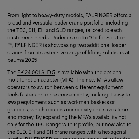
From light to heavy-duty models, PALFINGER offers a
broad and versatile loader crane portfolio, including
the TEC, SH, EH and SLD ranges, tailored to each
customer's needs. Under its motto “Go for Solution
P”, PALFINGER is showcasing two additional loader
cranes from its extensive range of lifting solutions at
bauma 2025.
The
PK 24.001 SLD 5
is available with the optional
multifunction adapter (MFA). The new MFAs allow
operators to switch between different equipment
tools faster and more conveniently, making it easy to
swap equipment such as workman baskets or
grapples, which reduces complexity and saves time
and money. By expanding the MFA's availability not
only for the TEC Range with P profile, but now also to
the SLD, EH and SH crane ranges with a hexagonal
profile, PALFINGER enhances the power of its loader