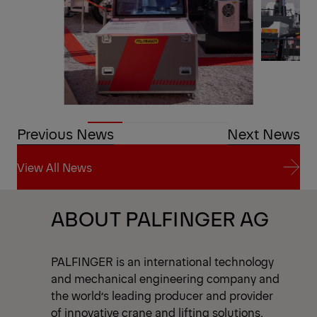
Previous News
Next News
View All News
View All News
ABOUT PALFINGER AG
PALFINGER is an international technology
and mechanical engineering company and
the world’s leading producer and provider
of innovative crane and lifting solutions.