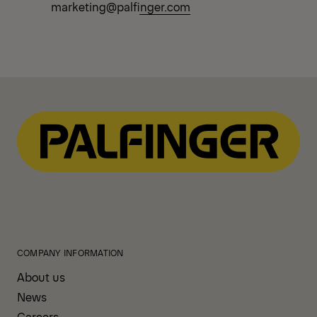
marketing@palfinger.com
COMPANY INFORMATION
About us
News
Careers