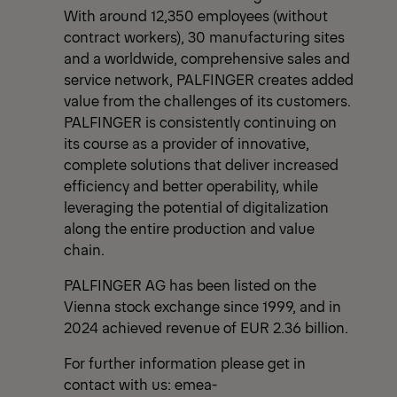
With around 12,350 employees (without
contract workers), 30 manufacturing sites
and a worldwide, comprehensive sales and
service network, PALFINGER creates added
value from the challenges of its customers.
PALFINGER is consistently continuing on
its course as a provider of innovative,
complete solutions that deliver increased
efficiency and better operability, while
leveraging the potential of digitalization
along the entire production and value
chain.
PALFINGER AG has been listed on the
Vienna stock exchange since 1999, and in
2024 achieved revenue of EUR 2.36 billion.
For further information please get in
contact with us:
emea-