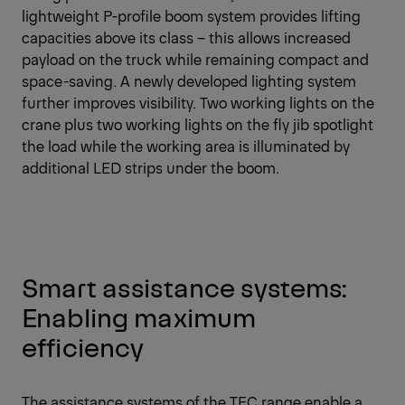
lightweight P-profile boom system provides lifting
capacities above its class – this allows increased
payload on the truck while remaining compact and
space-saving. A newly developed lighting system
further improves visibility. Two working lights on the
crane plus two working lights on the fly jib spotlight
the load while the working area is illuminated by
additional LED strips under the boom.
Smart assistance systems:
Enabling maximum
efficiency
The assistance systems of the TEC range enable a