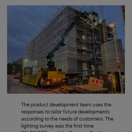
The product development team uses the
responses to tailor future developments
according to the needs of customers. The
lighting survey was the first time