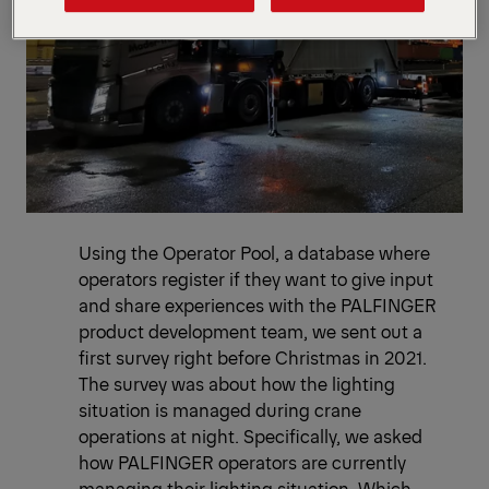
Using the Operator Pool, a database where
operators register if they want to give input
and share experiences with the PALFINGER
product development team, we sent out a
first survey right before Christmas in 2021.
The survey was about how the lighting
situation is managed during crane
operations at night. Specifically, we asked
how PALFINGER operators are currently
managing their lighting situation. Which