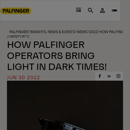
Go
to
GB
Search
main
content
Go
PALFINGER
INSIGHTS, NEWS & EVENTS
NEWS
2022
HOW PALFINGER O
JOBREPORTS
to
HOW PALFINGER
footer
OPERATORS BRING
content
LIGHT IN DARK TIMES!
JUN 30 2022
Share
Share
Share
on
on
on
Facebook
Insta
LinkedIn