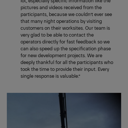
lot, especially specific information like the
pictures and videos received from the
participants, because we couldn’t ever see
that many night operations by visiting
customers on their worksites. Our team is
very glad to be able to contact the
operators directly for fast feedback so we
can also speed up the specification phase
for new development projects. We are
deeply thankful for all the participants who
took the time to provide their input. Every
single response is valuable.”