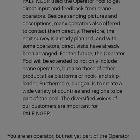
PALFINGER used the Operator Pool to get
direct input and feedback from crane
operators. Besides sending pictures and
descriptions, many operators also offered
to contact them directly. Therefore, the
next survey is already planned, and with
some operators, direct visits have already
been arranged. For the future, the Operator
Pool will be extended to not only include
crane operators, but also those of other
products like platforms or hook- and skip-
loader. Furthermore, our goal is to create a
wide variety of countries and regions to be
part of the pool. The diversified voices of
our customers are important for
PALFINGER.
You are an operator, but not yet part of the Operator