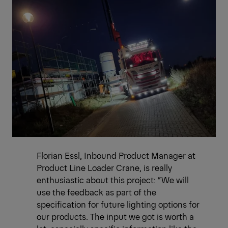
Florian Essl, Inbound Product Manager at
Product Line Loader Crane, is really
enthusiastic about this project: “We will
use the feedback as part of the
specification for future lighting options for
our products. The input we got is worth a