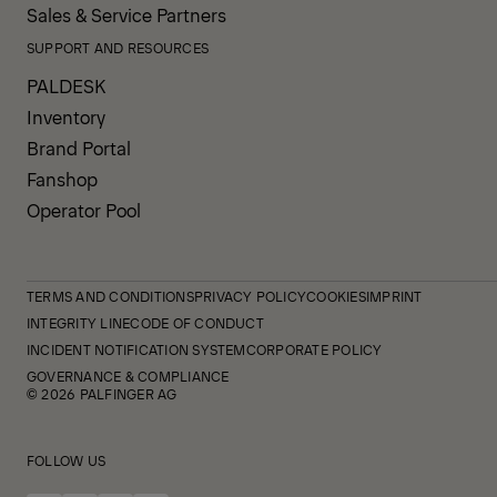
Sales & Service Partners
SUPPORT AND RESOURCES
PALDESK
Inventory
Brand Portal
Fanshop
Operator Pool
TERMS AND CONDITIONS
PRIVACY POLICY
COOKIES
IMPRINT
INTEGRITY LINE
CODE OF CONDUCT
INCIDENT NOTIFICATION SYSTEM
CORPORATE POLICY
GOVERNANCE & COMPLIANCE
© 2026 PALFINGER AG
FOLLOW US