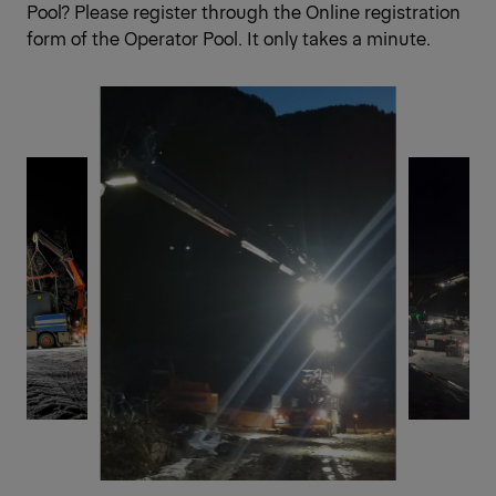
Pool? Please register through the
Online registration
form of the Operator Pool.
It only takes a minute.