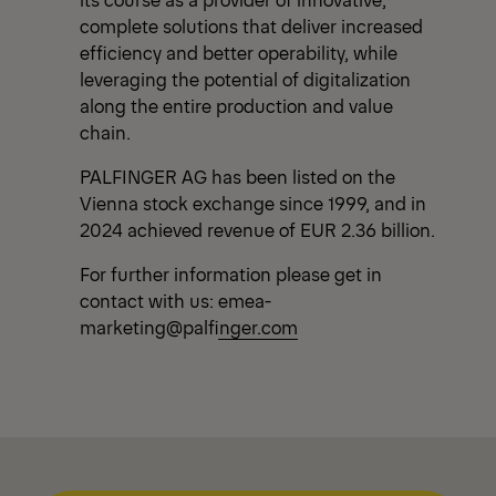
complete solutions that deliver increased
efficiency and better operability, while
leveraging the potential of digitalization
along the entire production and value
chain.
PALFINGER AG has been listed on the
Vienna stock exchange since 1999, and in
2024 achieved revenue of EUR 2.36 billion.
For further information please get in
contact with us:
emea-
marketing@palfinger.com