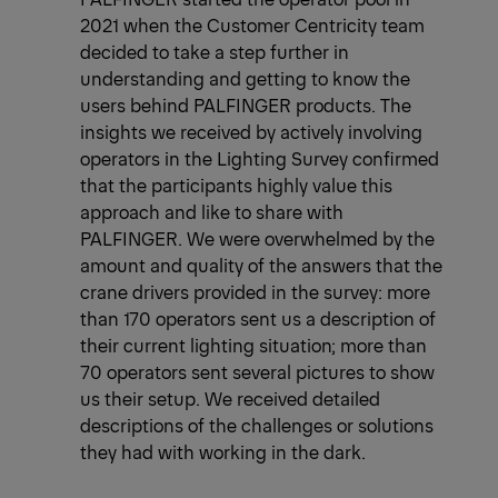
2021 when the Customer Centricity team
decided to take a step further in
understanding and getting to know the
users behind PALFINGER products. The
insights we received by actively involving
operators in the Lighting Survey confirmed
that the participants highly value this
approach and like to share with
PALFINGER. We were overwhelmed by the
amount and quality of the answers that the
crane drivers provided in the survey: more
than 170 operators sent us a description of
their current lighting situation; more than
70 operators sent several pictures to show
us their setup. We received detailed
descriptions of the challenges or solutions
they had with working in the dark.