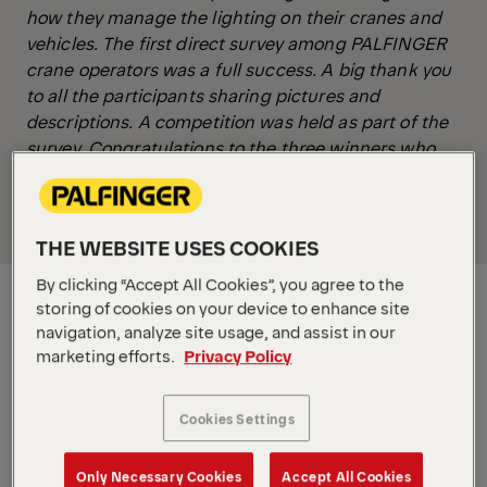
how they manage the lighting on their cranes and
vehicles. The first direct survey among PALFINGER
crane operators was a full success. A big thank you
to all the participants sharing pictures and
descriptions. A competition was held as part of the
survey. Congratulations to the three winners who
already received their Protos Workwear Helmets
(Germany, Ireland, Greenland).
THE WEBSITE USES COOKIES
By clicking “Accept All Cookies”, you agree to the
storing of cookies on your device to enhance site
navigation, analyze site usage, and assist in our
marketing efforts.
Privacy Policy
Cookies Settings
Only Necessary Cookies
Accept All Cookies