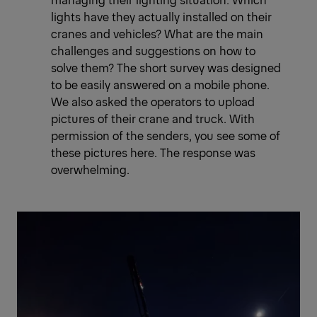
lights have they actually installed on their
cranes and vehicles? What are the main
challenges and suggestions on how to
solve them? The short survey was designed
to be easily answered on a mobile phone.
We also asked the operators to upload
pictures of their crane and truck. With
permission of the senders, you see some of
these pictures here. The response was
overwhelming.