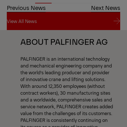
Previous News
Next News
View All News
View All News
ABOUT PALFINGER AG
PALFINGER is an international technology
and mechanical engineering company and
the world’s leading producer and provider
of innovative crane and lifting solutions.
With around 12,350 employees (without
contract workers), 30 manufacturing sites
and a worldwide, comprehensive sales and
service network, PALFINGER creates added
value from the challenges of its customers.
PALFINGER is consistently continuing on
its course as a provider of innovative,