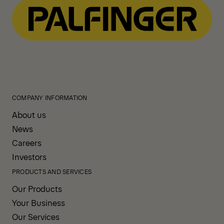
COMPANY INFORMATION
About us
News
Careers
Investors
PRODUCTS AND SERVICES
Our Products
Your Business
Our Services