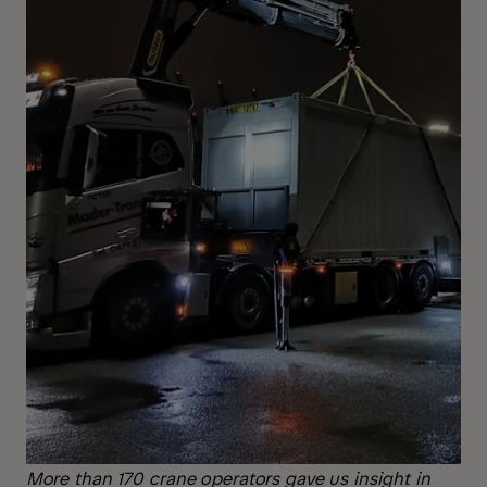
More than 170 crane operators gave us insight in