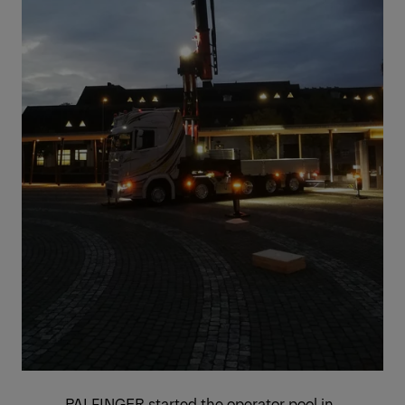
PALFINGER started the operator pool in