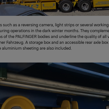
s such as a reversing camera, light strips or several working
during operations in the dark winter months. They compleme
s of the PALFINGER bodies and underline the quality of all 
r Fahrzeug. A storage box and an accessible rear axle box
e aluminium sheeting are also included.