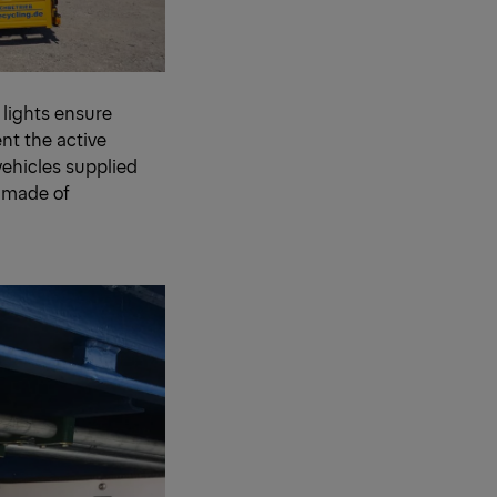
 lights ensure
nt the active
vehicles supplied
 made of