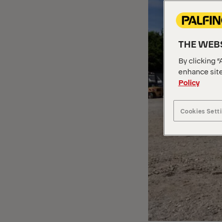
THE WEBS
By clicking “
enhance site
Policy
Cookies Sett