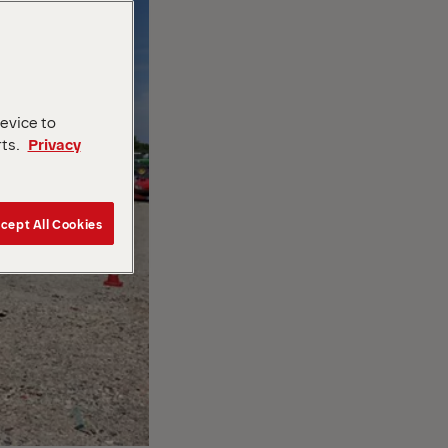
device to
rts.
Privacy
cept All Cookies