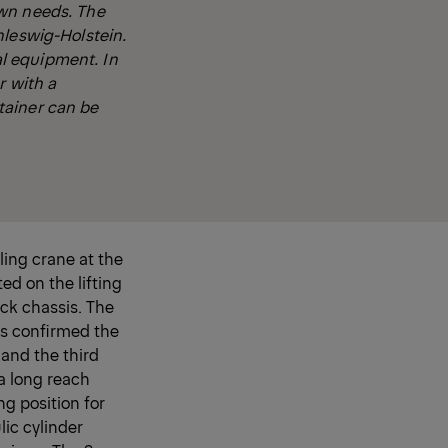
own needs. The
hleswig-Holstein.
l equipment. In
r with a
tainer can be
ling crane at the
ed on the lifting
ck chassis. The
as confirmed the
and the third
a long reach
ng position for
lic cylinder