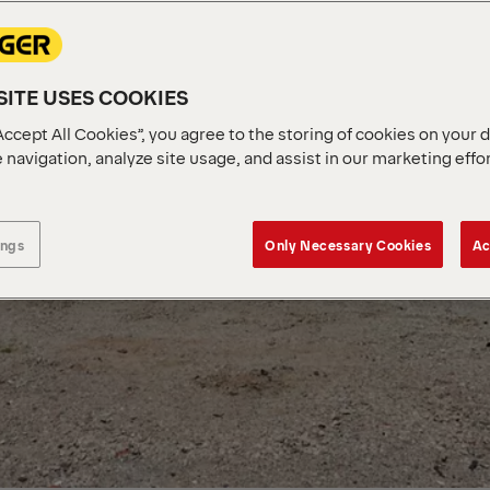
ITE USES COOKIES
Accept All Cookies”, you agree to the storing of cookies on your 
 navigation, analyze site usage, and assist in our marketing effo
ings
Only Necessary Cookies
Ac