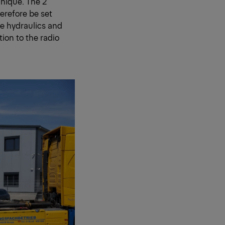
hnique. The 2
erefore be set
e hydraulics and
ion to the radio