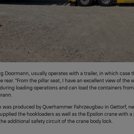
örg Doormann, usually operates with a trailer, in which case 
e rear. "From the pillar seat, I have an excellent view of the
uring loading operations and can load the containers from 
mann.
 was produced by Querhammer Fahrzeugbau in Gettorf, ne
pplied the hookloaders as well as the Epsilon crane with a
the additional safety circuit of the crane body lock.