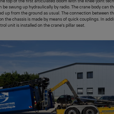
e top of the first articulated boom with the knee-joint tec
an be swung up hydraulically by radio. The crane body can th
ed up from the ground as usual. The connection between th
 on the chassis is made by means of quick couplings. In addit
trol unit is installed on the crane's pillar seat.