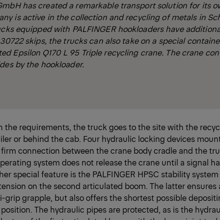
GmbH has created a remarkable transport solution for its 
 is active in the collection and recycling of metals in Sc
rucks equipped with PALFINGER hookloaders have additiona
 30722 skips, the trucks can also take on a special containe
d Epsilon Q170 L 95 Triple recycling crane. The crane con
des by the hookloader.
the requirements, the truck goes to the site with the recyc
ailer or behind the cab. Four hydraulic locking devices mount
 firm connection between the crane body cradle and the tru
rating system does not release the crane until a signal h
her special feature is the PALFINGER HPSC stability system 
tension on the second articulated boom. The latter ensures 
i-grip grapple, but also offers the shortest possible depositi
 position. The hydraulic pipes are protected, as is the hydrau