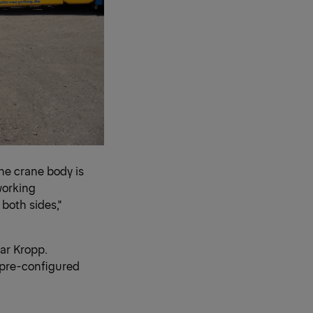
the crane body is
 working
both sides,"
ar Kropp.
 pre-configured