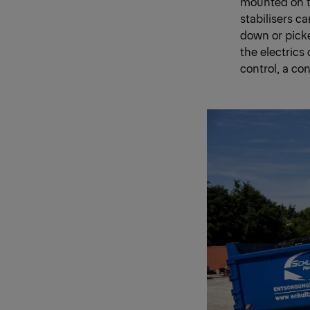
mounted on th
stabilisers c
down or pick
the electrics
control, a con