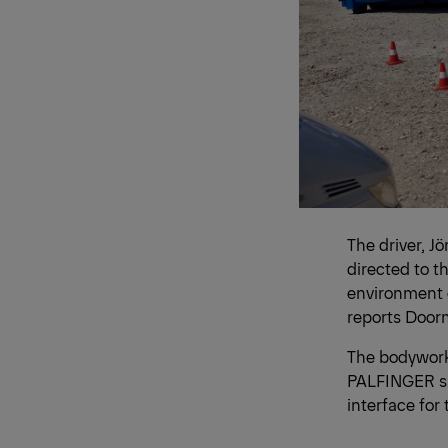
The driver, J
directed to th
environment d
reports Door
The bodywork
PALFINGER su
interface for 