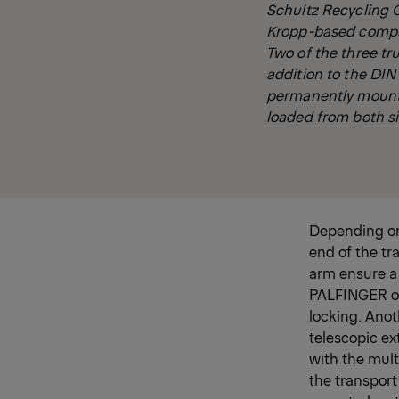
Schultz Recycling 
Kropp-based company
Two of the three t
addition to the DIN
permanently mounte
loaded from both si
Depending on 
end of the tr
arm ensure a
PALFINGER ope
locking. Anot
telescopic ex
with the mult
the transport