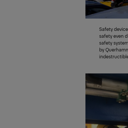
Safety device
safety even 
safety system
by Querhamme
indestructibl