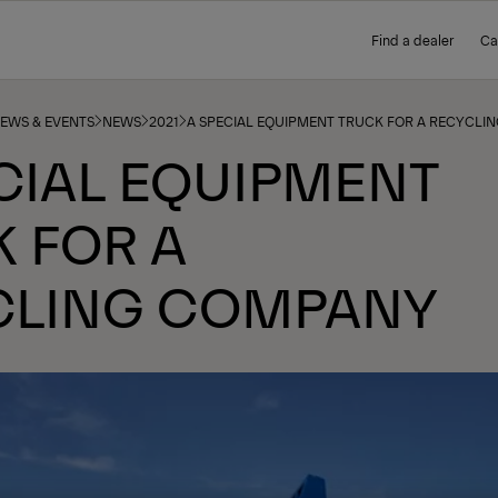
Find a dealer
Ca
NEWS & EVENTS
NEWS
2021
A SPECIAL EQUIPMENT TRUCK FOR A RECYCLI
CIAL EQUIPMENT
 FOR A
CLING COMPANY