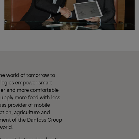
he world of tomorrow to
nologies empower smart
hier and more comfortable
supply more food with less
ass provider of mobile
ction, agriculture and
gment of the Danfoss Group
world.