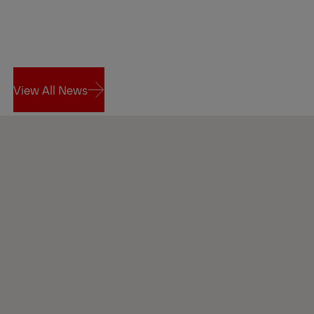
View All News
View All News