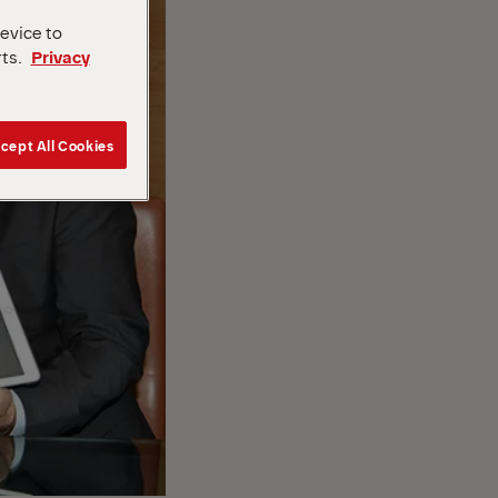
device to
rts.
Privacy
cept All Cookies