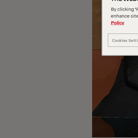
By clicking “
enhance site
Policy
Cookies Sett