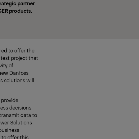
ategic partner
GER products.
ed to offer the
atest project that
ity of
 new Danfoss
 solutions will
 provide
ess decisions
transmit data to
ower Solutions
 business
to offer this