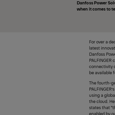
Danfoss Power Solu
when it comes to t
For over a d
latest innovat
Danfoss Powe
PALFINGER cra
connectivity 
be available 
The fourth-ge
PALFINGER’s 
using a globa
the cloud. He
states that “
enabled by ou