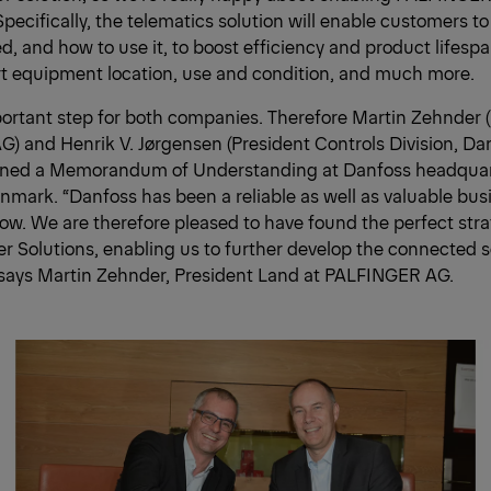
Specifically, the telematics solution will enable customers t
d, and how to use it, to boost efficiency and product lifesp
rt equipment location, use and condition, and much more.
portant step for both companies. Therefore Martin Zehnder 
) and Henrik V. Jørgensen (President Controls Division, D
igned a Memorandum of Understanding at Danfoss headquar
mark. “Danfoss has been a reliable as well as valuable busi
w. We are therefore pleased to have found the perfect stra
 Solutions, enabling us to further develop the connected s
ays Martin Zehnder, President Land at PALFINGER AG.