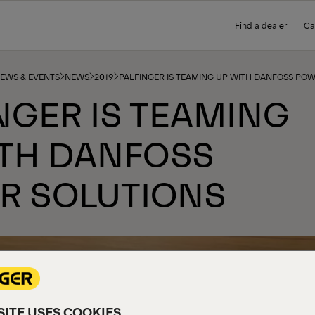
Find a dealer
Ca
NEWS & EVENTS
NEWS
2019
PALFINGER IS TEAMING UP WITH DANFOSS PO
NGER IS TEAMING
ITH DANFOSS
R SOLUTIONS
ITE USES COOKIES