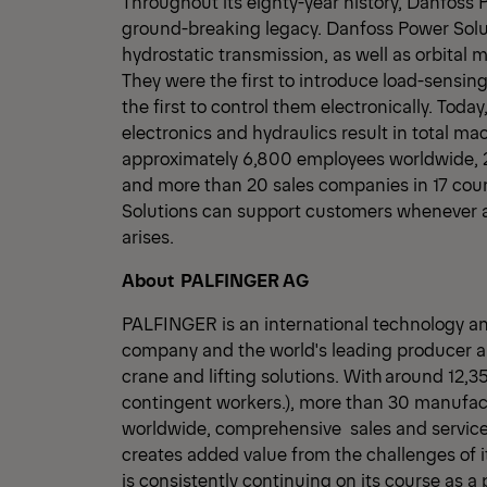
Throughout its eighty-year history, Danfoss 
ground-breaking legacy. Danfoss Power Solu
hydrostatic transmission, as well as orbital 
They were the first to introduce load-sensing
the first to control them electronically. Toda
electronics and hydraulics result in total 
approximately 6,800 employees worldwide, 22
and more than 20 sales companies in 17 cou
Solutions can support customers whenever 
arises.
About PALFINGER AG
PALFINGER is an international technology a
company and the world's leading producer an
crane and lifting solutions. With around 12,
contingent workers.), more than 30 manufact
worldwide, comprehensive sales and servi
creates added value from the challenges of
is consistently continuing on its course as a 