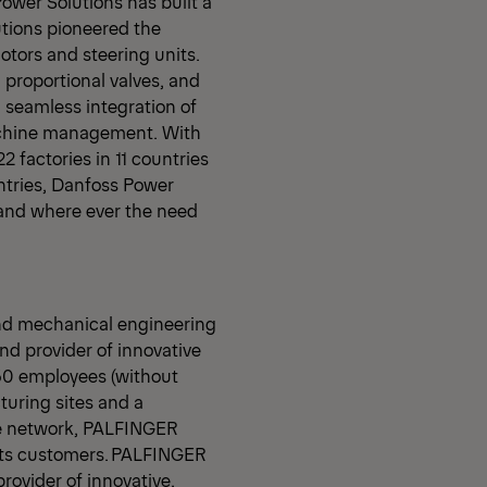
Power Solutions has built a
tions pioneered the
motors and steering units.
 proportional valves, and
y, seamless integration of
machine management. With
 factories in 11 countries
ntries, Danfoss Power
and where ever the need
nd mechanical engineering
d provider of innovative
350 employees (without
uring sites and a
ce network, PALFINGER
 its customers. PALFINGER
provider of innovative,