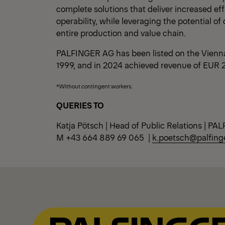
complete solutions that deliver increased ef
operability, while leveraging the potential of 
entire production and value chain.
PALFINGER AG has been listed on the Vienn
1999, and in 2024 achieved revenue of EUR 2.
*Without contingent workers.
QUERIES TO
Katja Pötsch | Head of Public Relations | P
M +43 664 889 69 065 |
k.poetsch@palfing