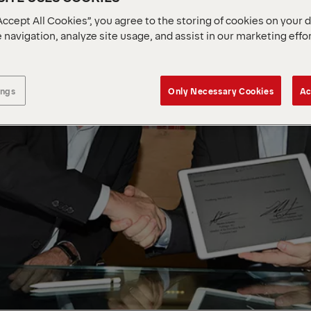
Accept All Cookies”, you agree to the storing of cookies on your 
 navigation, analyze site usage, and assist in our marketing effo
ings
Only Necessary Cookies
Ac