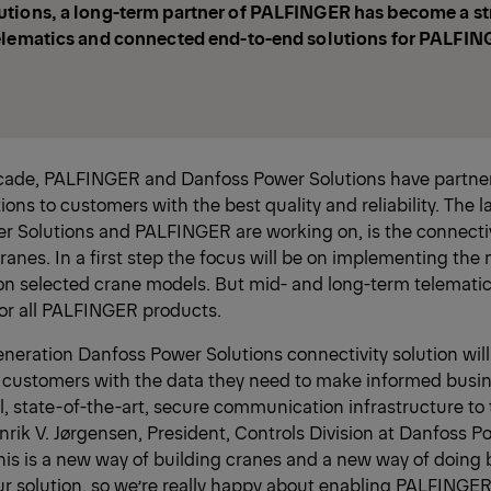
tions, a long-term partner of PALFINGER has become a str
elematics and connected end-to-end solutions for PALFIN
ecade, PALFINGER and Danfoss Power Solutions have partner
ions to customers with the best quality and reliability. The l
r Solutions and PALFINGER are working on, is the connectiv
nes. In a first step the focus will be on implementing the
on selected crane models. But mid- and long-term telematics
for all PALFINGER products.
neration Danfoss Power Solutions connectivity solution will
customers with the data they need to make informed busin
l, state-of-the-art, secure communication infrastructure to 
nrik V. Jørgensen, President, Controls Division at Danfoss P
this is a new way of building cranes and a new way of doing
r solution, so we’re really happy about enabling PALFINGER 