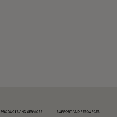
PRODUCTS AND SERVICES
SUPPORT AND RESOURCES