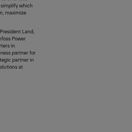
o simplify which
an, maximize
(President Land,
anfoss Power
ters in
ness partner for
tegic partner in
olutions at