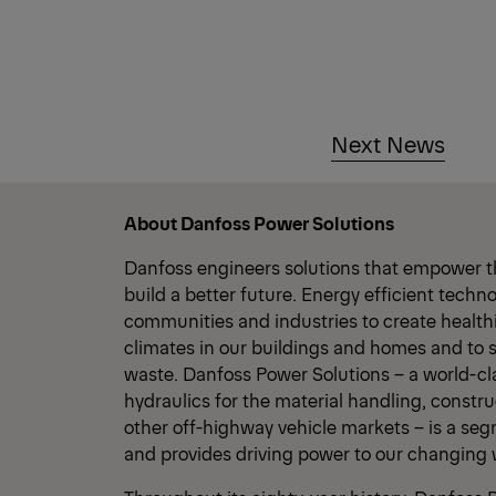
Next News
About Danfoss Power Solutions
Danfoss engineers solutions that empower t
build a better future. Energy efficient tech
communities and industries to create healt
climates in our buildings and homes and to 
waste. Danfoss Power Solutions – a world-cl
hydraulics for the material handling, constru
other off-highway vehicle markets – is a se
and provides driving power to our changing 