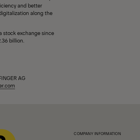
ficiency and better
digitalization along the
a stock exchange since
36 billion.
ALFINGER AG
er.com
COMPANY INFORMATION