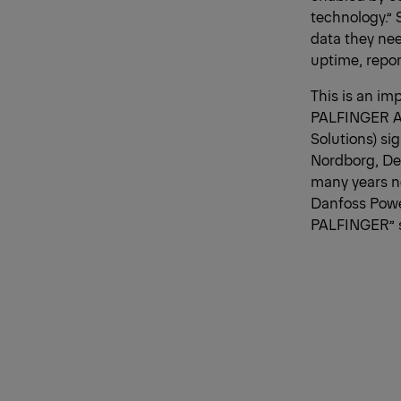
technology.” 
data they nee
uptime, repo
This is an im
PALFINGER AG
Solutions) s
Nordborg, Den
many years no
Danfoss Power
PALFINGER” s