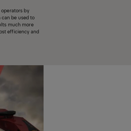
 operators by
 can be used to
aults much more
oost efficiency and