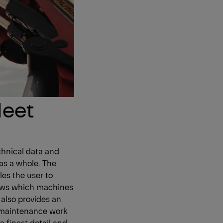
leet
chnical data and
as a whole. The
les the user to
hows which machines
 also provides an
g maintenance work
e finest detail and