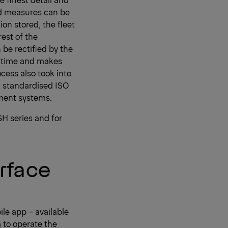
ed measures can be
ion stored, the fleet
est of the
be rectified by the
es time and makes
cess also took into
n standardised ISO
ment systems.
SH series and for
rface
le app – available
m to operate the