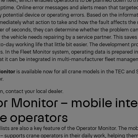
uptime. Online error messages and alerts mean that target
y potential device or operating errors. Based on the informat
iately what action to take and how the fault affects the r
ter of seconds, they can determine whether the problem can 
 the vehicle needs repairing by a service partner. This sav
-day working life that little bit easier. The development pro
s. In the Fleet Monitor system, operating data is prepared i
at it can be integrated in multi-manufacturer fleet manage
onitor
is available now for all crane models in the TEC and 
r.
, contact your local dealer.
r Monitor – mobile inte
ne operators
sts are also a key feature of the Operator Monitor. The mobi
 – supports crane operators in their daily work, helping the