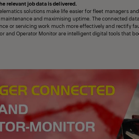
he relevant job data is delivered.
ematics solutions make life easier for fleet managers and
e maintenance and maximising uptime. The connected data
ce or servicing work much more effectively and rectify f
or and Operator Monitor are intelligent digital tools that b