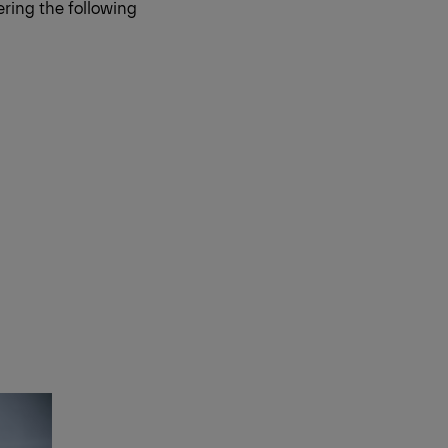
ring the following