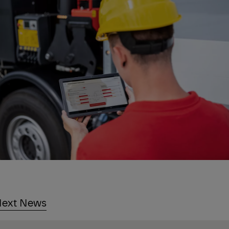
ext News