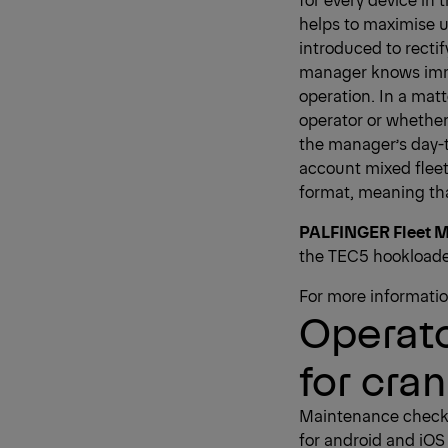
helps to maximise 
introduced to rectif
manager knows immed
operation. In a mat
operator or whether
the manager’s day-to
account mixed fleet
format, meaning th
PALFINGER Fleet M
the TEC5 hookloade
For more information
Operato
for cra
Maintenance checkli
for android and iOS