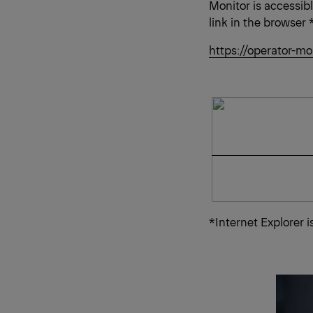
Monitor is accessib
link in the browser 
https://operator-mo
*Internet Explorer 