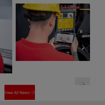
Next
View All News
Next