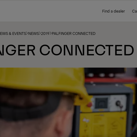
Find a dealer
Ca
NEWS & EVENTS
NEWS
2019
PALFINGER CONNECTED
INGER CONNECTED