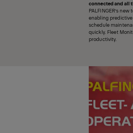
connected and all t
PALFINGER’s new tel
enabling predictiv
schedule maintenan
quickly. Fleet Monit
productivity.