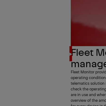
Fleet Mo
manag
Fleet Monitor provi
operating condition
telematics solution
check the operating
are in use and wher
overview of the am
for every device in 