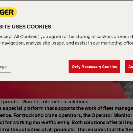
ITE USES COOKIES
Accept All Cookies”, you agree to the storing of cookies on your 
 navigation, analyze site usage, and assist in our marketing effo
ings
Only Necessary Cookies
Ac
Operator Monitor telematics solutions
s a special platform that supports the work of fleet manag
igence. For truck and crane operators, the Operator Monitor 
ool for working more efficiently. Both solutions offer all i
tor the activities of all products. This ensures that the flee