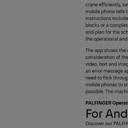
crane efficiently, 
mobile phone tells 
instructions include
blocks or a complet
and plan for the s
the operational and 
The app shows the o
consideration of the
video, text and ima
an error message ap
need to flick throu
mobile phones to sta
possible. The machi
PALFINGER Operat
For And
Discover our PALFI