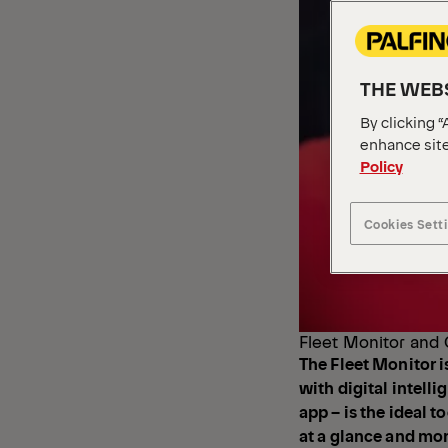
THE WEBS
By clicking “
enhance site
Policy
Cookies Sett
Fleet Monitor and 
The Fleet Monitor i
with digital intell
app – is the ideal t
at a glance and moni