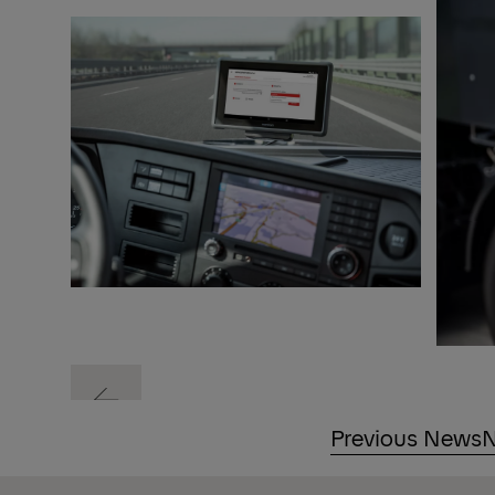
Previous
Previous News
N
Previous