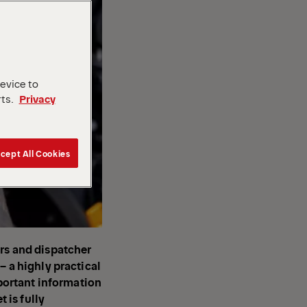
device to
rts.
Privacy
cept All Cookies
ers and dispatcher
– a highly practical
mportant information
t is fully