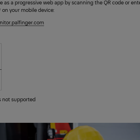
le as a progressive web app by scanning the QR code or ente
* on your mobile device:
nitor.palfinger.com
is not supported