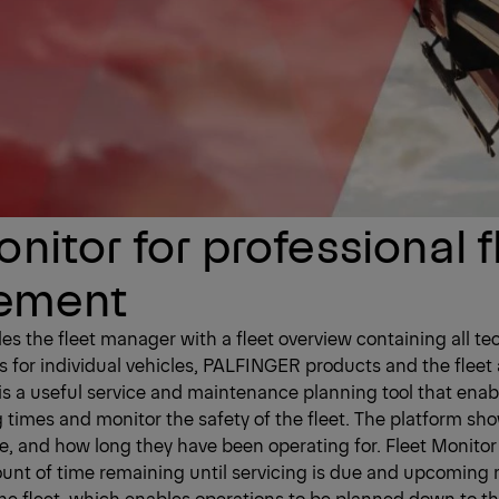
nitor for professional f
ement
des the fleet manager with a fleet overview containing all te
s for individual vehicles, PALFINGER products and the fleet 
 is a useful service and maintenance planning tool that enab
 times and monitor the safety of the fleet. The platform s
e, and how long they have been operating for. Fleet Monitor
ount of time remaining until servicing is due and upcomin
the fleet, which enables operations to be planned down to th