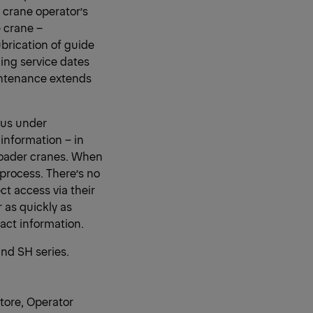
 crane operator’s
 crane –
ubrication of guide
ing service dates
intenance extends
ius under
 information – in
 loader cranes. When
process. There’s no
t access via their
 as quickly as
act information.
and SH series.
tore, Operator