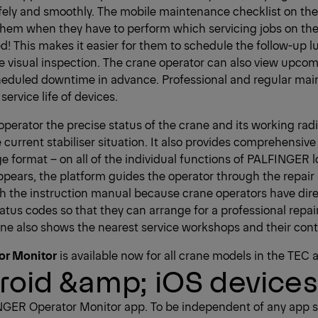
safely and smoothly. The mobile maintenance checklist on the
them when they have to perform which servicing jobs on the
d! This makes it easier for them to schedule the follow-up l
e visual inspection. The crane operator can also view upcom
cheduled downtime in advance. Professional and regular ma
service life of devices.
perator the precise status of the crane and its working rad
 current stabiliser situation. It also provides comprehensive
ge format – on all of the individual functions of PALFINGER
pears, the platform guides the operator through the repair 
gh the instruction manual because crane operators have direc
tus codes so that they can arrange for a professional repair
ne also shows the nearest service workshops and their cont
or Monitor
is available now for all crane models in the TEC 
roid &amp; iOS devices
NGER Operator Monitor app. To be independent of any app s