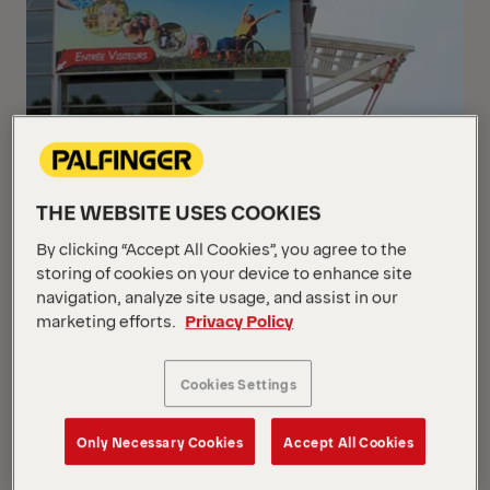
THE WEBSITE USES COOKIES
By clicking “Accept All Cookies”, you agree to the
storing of cookies on your device to enhance site
navigation, analyze site usage, and assist in our
marketing efforts.
Privacy Policy
Cookies Settings
Only Necessary Cookies
Accept All Cookies
From 8th to 10th June, PALFINGER Passenger Lifts