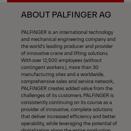
View All News
ABOUT PALFINGER AG
PALFINGER is an international technology
and mechanical engineering company and
the world's leading producer and provider
of innovative crane and lifting solutions.
With over 12,500 employees (without
contingent workers.), more than 30
manufacturing sites and a worldwide,
comprehensive sales and service network,
PALFINGER creates added value from the
challenges of its customers. PALFINGER is
consistently continuing on its course as a
provider of innovative, complete solutions
that deliver increased efficiency and better
operability, while leveraging the potential of
digitalization along the entire production