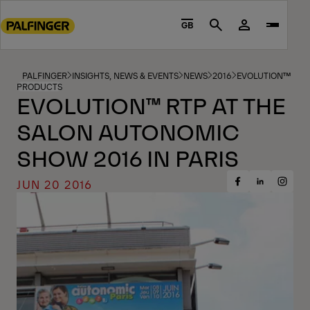
Go
to
GB
Search
main
content
Go
PALFINGER
INSIGHTS, NEWS & EVENTS
NEWS
2016
EVOLUTION™ RTP 
PRODUCTS
to
EVOLUTION™ RTP AT THE
footer
SALON AUTONOMIC
content
SHOW 2016 IN PARIS
JUN 20 2016
Share
Share
Share
on
on
on
Facebook
Insta
LinkedIn