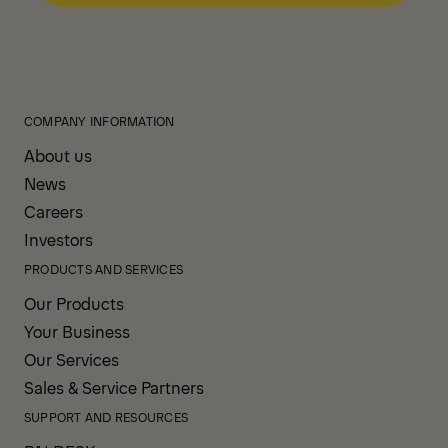
COMPANY INFORMATION
About us
News
Careers
Investors
PRODUCTS AND SERVICES
Our Products
Your Business
Our Services
Sales & Service Partners
SUPPORT AND RESOURCES