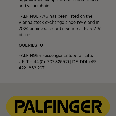
and value chain.
PALFINGER AG has been listed on the
Vienna stock exchange since 1999, and in
2024 achieved record revenue of EUR 2.36
billion.
QUERIES TO
PALFINGER Passenger Lifts & Tail Lifts
UK: T + 44 (0) 1707 325571 | DE: DDI +49
4221 853 207