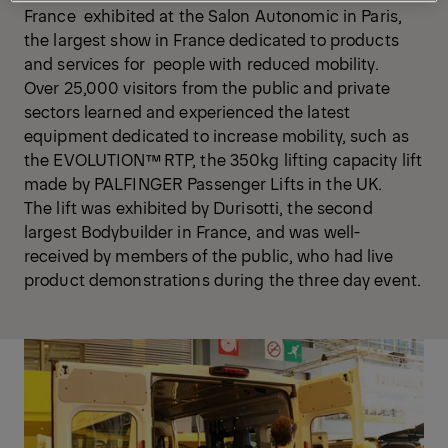
France exhibited at the Salon Autonomic in Paris,
the largest show in France dedicated to products
and services for people with reduced mobility.
Over 25,000 visitors from the public and private
sectors learned and experienced the latest
equipment dedicated to increase mobility, such as
the EVOLUTION™ RTP, the 350kg lifting capacity lift
made by PALFINGER Passenger Lifts in the UK.
The lift was exhibited by Durisotti, the second
largest Bodybuilder in France, and was well-
received by members of the public, who had live
product demonstrations during the three day event.