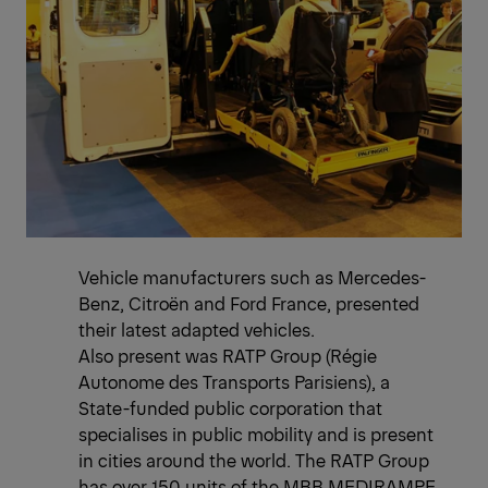
Vehicle manufacturers such as Mercedes-
Benz, Citroën and Ford France, presented
their latest adapted vehicles.
Also present was RATP Group (Régie
Autonome des Transports Parisiens), a
State-funded public corporation that
specialises in public mobility and is present
in cities around the world. The RATP Group
has over 150 units of the MBB MEDIRAMPE