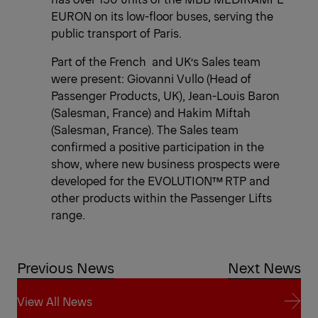
EURON on its low-floor buses, serving the
public transport of Paris.
Part of the French and UK’s Sales team
were present: Giovanni Vullo (Head of
Passenger Products, UK), Jean-Louis Baron
(Salesman, France) and Hakim Miftah
(Salesman, France). The Sales team
confirmed a positive participation in the
show, where new business prospects were
developed for the EVOLUTION™ RTP and
other products within the Passenger Lifts
range.
Previous News
Next News
View All News