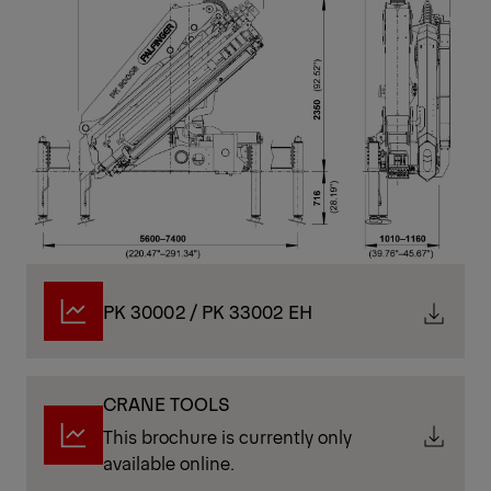
PK 30002 / PK 33002 EH
CRANE TOOLS
This brochure is currently only
available online.