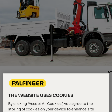
1/2
KNUCKLE BOOM CRANE
THE WEBSITE USES COOKIES
Key Specs
Imperial
Metric
27.3 mt
By clicking “Accept All Cookies”, you agree to the
Max Lifting Moment
10,000 kg
storing of cookies on your device to enhance site
Max Lifting Capacity