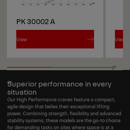
PK 30002 A
PK 
View
View
View
View
1/7
Superior performance in every
situation
Our High Performance cranes feature a compact,
agile design that belies their exceptional lifting
power. Combining strength, flexibility and advanced
stability systems, these models are the go-to choice
for demanding tasks on sites where space is at a