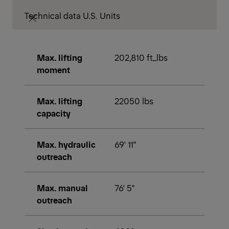
Technical data U.S. Units
Max. lifting
202,810 ft_lbs
moment
Max. lifting
22050 lbs
capacity
Max. hydraulic
69' 11"
outreach
Max. manual
76' 5"
outreach