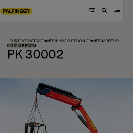
Go
to
CA
Search
main
content
Go
to
OUR PRODUCTS
CRANES
KNUCKLE BOOM CRANES
MODELS
footer
KNUCKLE BOOM
PK 30002
content