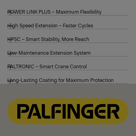
POWER LINK PLUS – Maximum Flexibility
High Speed Extension – Faster Cycles
HPSC – Smart Stability, More Reach
Low-Maintenance Extension System
PALTRONIC – Smart Crane Control
Long-Lasting Coating for Maximum Protection