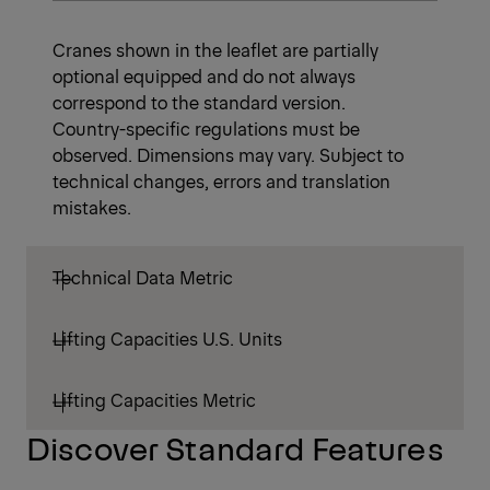
Cranes shown in the leaflet are partially
optional equipped and do not always
correspond to the standard version.
Country-specific regulations must be
observed. Dimensions may vary. Subject to
technical changes, errors and translation
mistakes.
Technical Data Metric
Lifting Capacities U.S. Units
Lifting Capacities Metric
Discover Standard Features