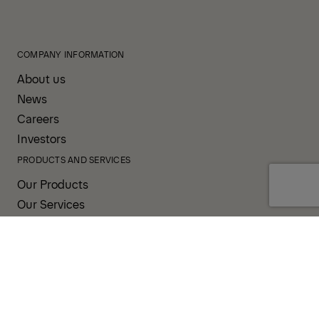
COMPANY INFORMATION
About us
News
Careers
Investors
PRODUCTS AND SERVICES
Our Products
Our Services
Sales & Service Partners
SUPPORT AND RESOURCES
PALDESK
PALDRIVE
Brand Portal