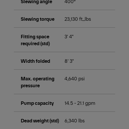
Slewing angle
400°
Slewing torque
23,130 ft_lbs
Fitting space
3' 4"
required (std)
Width folded
8' 3"
Max. operating
4,640 psi
pressure
Pump capacity
14.5 - 21.1 gpm
Dead weight (std)
6,340 lbs