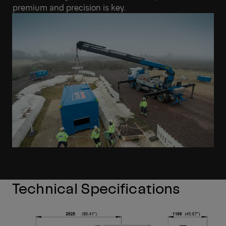
premium and precision is key.
Technical Specifications