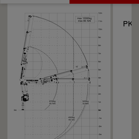
Get a Quote
Technical Specs