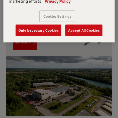
marketing efforts.
Privacy Policy
Cookies Settings
Contact
Only Necessary Cookies
Accept All Cookies
Contact
Call Tom
Call Tom