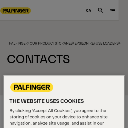
Go
to
CA
Search
main
content
Go
to
PALFINGER
OUR PRODUCTS
CRANES
EPSILON REFUSE LOADERS
CON
footer
content
CONTACTS
THE WEBSITE USES COOKIES
NATIONAL
SALES &
By clicking “Accept All Cookies”, you agree to the
PRODUCT
MANAGER
storing of cookies on your device to enhance site
Tom
navigation, analyze site usage, and assist in our
Zwickle