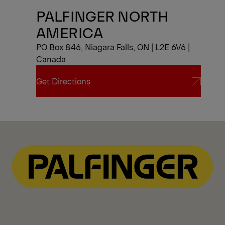
PALFINGER NORTH
AMERICA
PO Box 846, Niagara Falls, ON | L2E 6V6 |
Canada
Get Directions
Get Directions