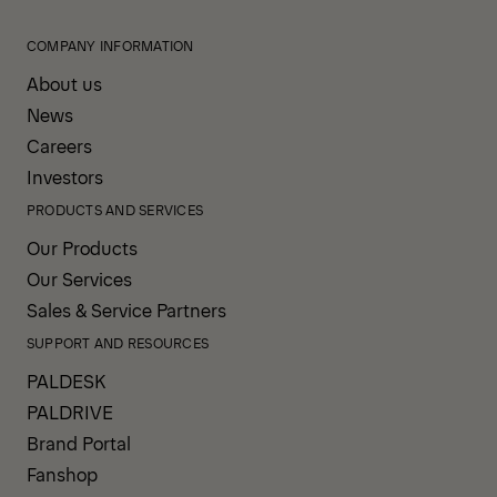
COMPANY INFORMATION
About us
News
Careers
Investors
PRODUCTS AND SERVICES
Our Products
Our Services
Sales & Service Partners
SUPPORT AND RESOURCES
PALDESK
PALDRIVE
Brand Portal
Fanshop