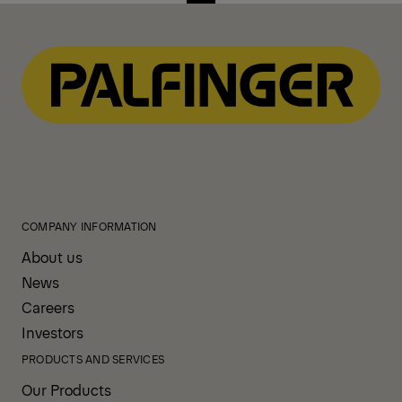
COMPANY INFORMATION
About us
News
Careers
Investors
PRODUCTS AND SERVICES
Our Products