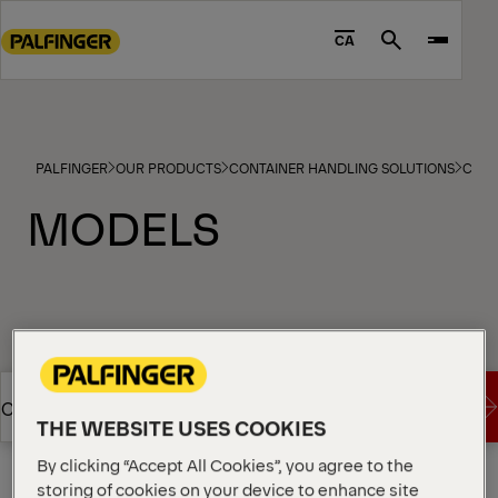
Go
to
CA
Search
main
content
Go
to
PALFINGER
OUR PRODUCTS
CONTAINER HANDLING SOLUTIONS
CABL
footer
content
MODELS
Imperial
Metric
Show Filter
Request a Quote
Overview
THE WEBSITE USES COOKIES
By clicking “Accept All Cookies”, you agree to the
Show Filter
Request a Quote
Overview
storing of cookies on your device to enhance site