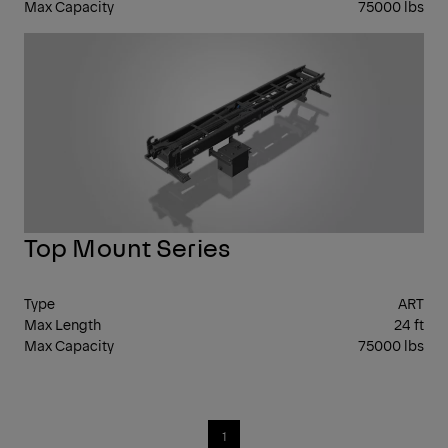
Max Capacity
75000 lbs
FR
CL
Top Mount Series
Type
ART
Max Length
24 ft
Max Capacity
75000 lbs
1