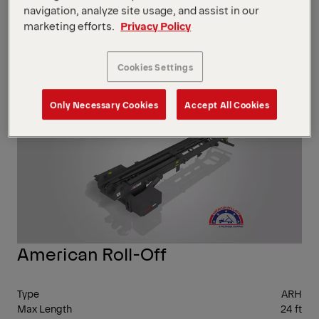
navigation, analyze site usage, and assist in our
marketing efforts.
Privacy Policy
Show Filter
Cookies Settings
Show Filter
Only Necessary Cookies
Accept All Cookies
UP 
75,
LBS
American Roll-Off
Type
ARH
Max Length
24 ft