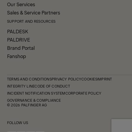
Our Services
Sales & Service Partners
SUPPORT AND RESOURCES
PALDESK
PALDRIVE
Brand Portal
Fanshop
TERMS AND CONDITIONS
PRIVACY POLICY
COOKIES
IMPRINT
INTEGRITY LINE
CODE OF CONDUCT
INCIDENT NOTIFICATION SYSTEM
CORPORATE POLICY
GOVERNANCE & COMPLIANCE
© 2026 PALFINGER AG
FOLLOW US