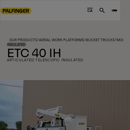
Go
to
CA
Search
main
content
Go
to
OUR PRODUCTS
AERIAL WORK PLATFORMS
BUCKET TRUCKS
MODEL
footer
INSULATED
ETC 40 IH
content
ARTICULATED TELESCOPIC INSULATED