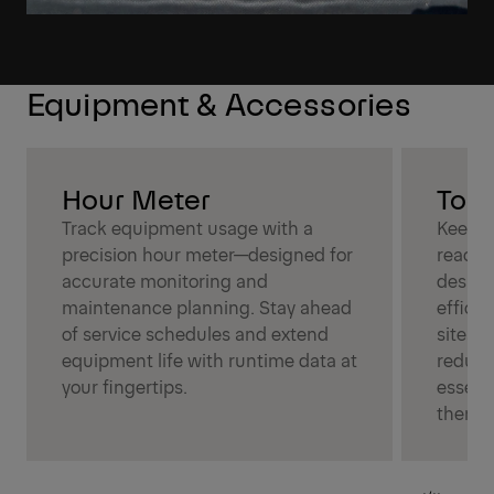
Equipment & Accessories
Hour Meter
Tool
Track equipment usage with a
Keep t
precision hour meter—designed for
reach 
accurate monitoring and
design
maintenance planning. Stay ahead
efficie
of service schedules and extend
sites, 
equipment life with runtime data at
reduce
your fingertips.
essent
them.