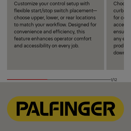
Customize your control setup with
Choose 
flexible start/stop switch placement—
curbsid
choose upper, lower, or rear locations
for con
to match your workflow. Designed for
access. 
convenience and efficiency, this
ensures
feature enhances operator comfort
any env
and accessibility on every job.
product
downti
1/12