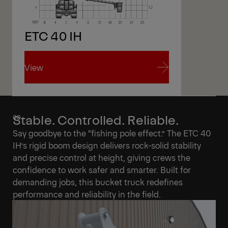
ETC 40 IH
View
View
Stable. Controlled. Reliable.
Say goodbye to the “fishing pole effect.” The ETC 40
IH’s rigid boom design delivers rock-solid stability
and precise control at height, giving crews the
confidence to work safer and smarter. Built for
demanding jobs, this bucket truck redefines
performance and reliability in the field.