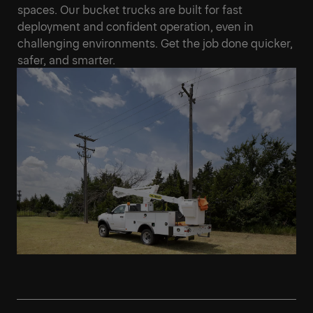
spaces. Our bucket trucks are built for fast
deployment and confident operation, even in
challenging environments. Get the job done quicker,
safer, and smarter.