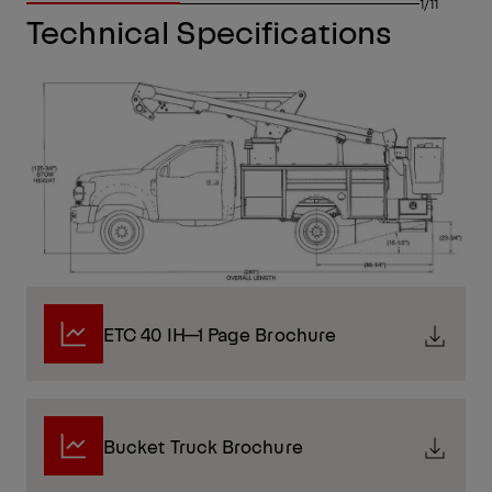
1/11
Technical Specifications
ETC 40 IH—1 Page Brochure
Bucket Truck Brochure