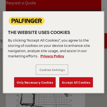
Request a Quote
Request a Quote
Find Sales Partner
THE WEBSITE USES COOKIES
Find Sales Partner
Diagrams
By clicking “Accept All Cookies”, you agree to the
Get a Quote
Technical Specs
storing of cookies on your device to enhance site
navigation, analyze site usage, and assist in our
marketing efforts.
Privacy Policy
Get a Quote
Technical Specs
Cookies Settings
Only Necessary Cookies
Accept All Cookies