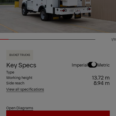
1/11
BUCKET TRUCKS
Key Specs
Imperial
Metric
Type
13.72 m
Working height
8.94 m
Side reach
View all specifications
Open Diagrams