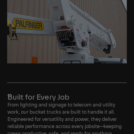
Built for Every Job
From lighting and signage to telecom and utility
work, our bucket trucks are built to handle it all.
Engineered for versatility and power, they deliver
reliable performance across every jobsite—keeping
crews productive, safe, and ready for anything.