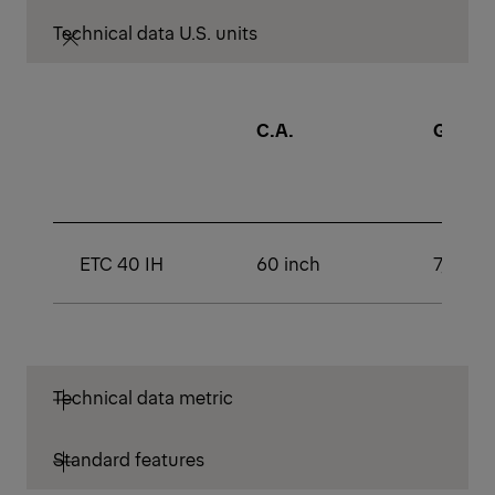
Technical data U.S. units
C.A.
GAWR (
ETC 40 IH
60 inch
7,000 l
Technical data metric
Standard features