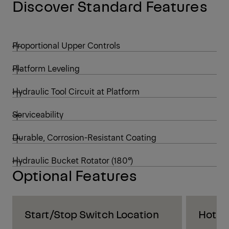
Discover Standard Features
Proportional Upper Controls
Platform Leveling
Hydraulic Tool Circuit at Platform
Serviceability
Durable, Corrosion-Resistant Coating
Hydraulic Bucket Rotator (180°)
Optional Features
Start/Stop Switch Location
Hot S