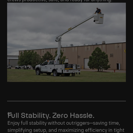
Full Stability. Zero Hassle.
Enjoy full stability without outriggers—saving time,
simplifying setup, and maximizing efficiency in tight