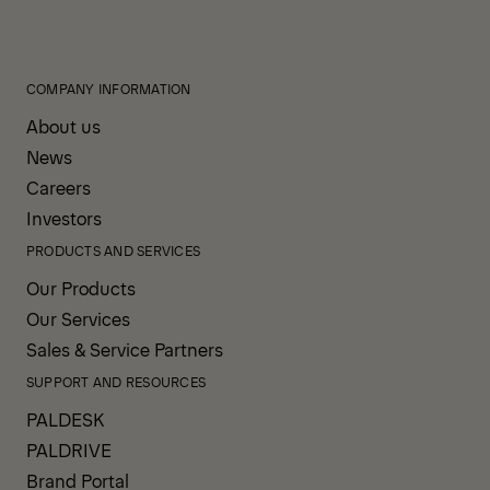
COMPANY INFORMATION
About us
News
Careers
Investors
PRODUCTS AND SERVICES
Our Products
Our Services
Sales & Service Partners
SUPPORT AND RESOURCES
PALDESK
PALDRIVE
Brand Portal