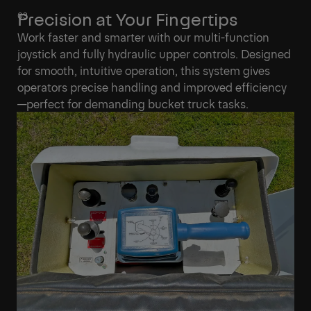
Precision at Your Fingertips
Work faster and smarter with our multi-function
joystick and fully hydraulic upper controls. Designed
for smooth, intuitive operation, this system gives
operators precise handling and improved efficiency
—perfect for demanding bucket truck tasks.