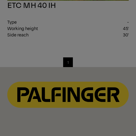
ETC MH 40 IH
Type
-
Working height
45'
Side reach
30'
1