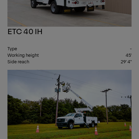
ETC 40 IH
Type
-
Working height
45'
Side reach
29' 4"
INS