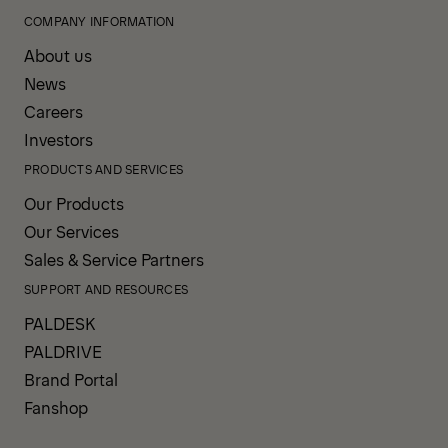
COMPANY INFORMATION
About us
News
Careers
Investors
PRODUCTS AND SERVICES
Our Products
Our Services
Sales & Service Partners
SUPPORT AND RESOURCES
PALDESK
PALDRIVE
Brand Portal
Fanshop