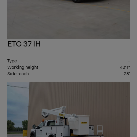
ETC 37 IH
Type
-
Working height
42' 1"
Side reach
28'
INS