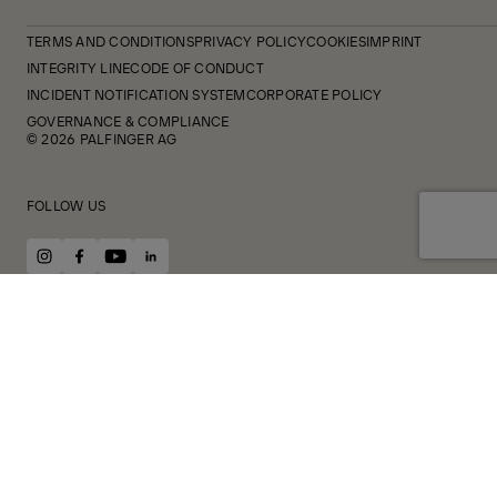
TERMS AND CONDITIONS
PRIVACY POLICY
COOKIES
IMPRINT
INTEGRITY LINE
CODE OF CONDUCT
INCIDENT NOTIFICATION SYSTEM
CORPORATE POLICY
GOVERNANCE & COMPLIANCE
© 2026 PALFINGER AG
FOLLOW US
instagram
facebook
youtube
linkedin