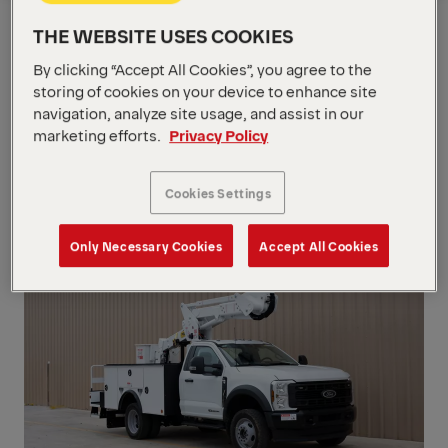
Show Filter
Request a Quote
Overview
THE WEBSITE USES COOKIES
By clicking “Accept All Cookies”, you agree to the
storing of cookies on your device to enhance site
Show Filter
navigation, analyze site usage, and assist in our
marketing efforts.
Privacy Policy
Show Filter
INS
Cookies Settings
Only Necessary Cookies
Accept All Cookies