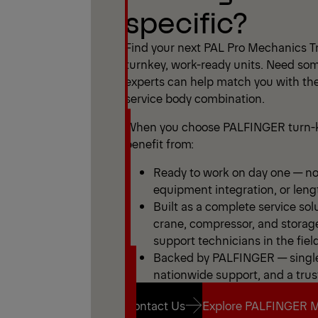
specific?
Find your next PAL Pro Mechanics Tr
turnkey, work-ready units. Need som
experts can help match you with the
service body combination.
When you choose PALFINGER turn-k
benefit from:
Ready to work on day one — no 
equipment integration, or leng
Built as a complete service sol
crane, compressor, and storag
support technicians in the field
Backed by PALFINGER — single 
nationwide support, and a trus
Contact Us
Explore PALFINGER M