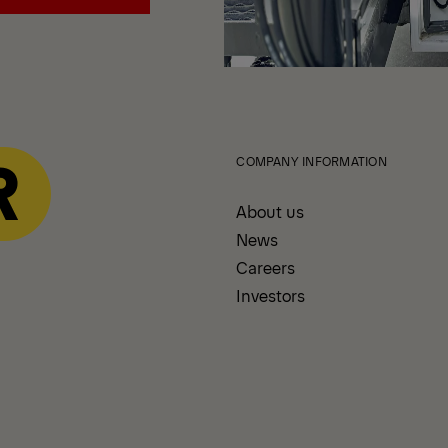
echanics Trucks
COMPANY INFORMATION
About us
News
Careers
Investors