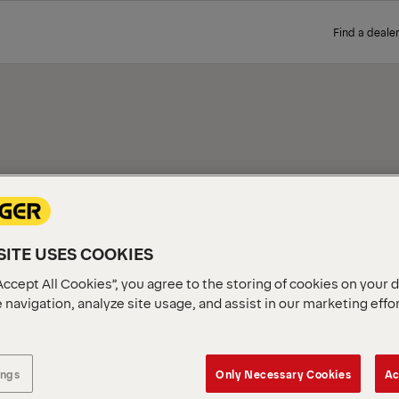
Find a dealer
MECHANICS SERVICE TRUCKS FOR SALE
FORD F350 MECHANICS SERVICE TR
PALFINGER PAL Pro Mechanic
ITE USES COOKIES
Ford F350 truck chassis. E
state-of-the-art PALFINGER 
Accept All Cookies”, you agree to the storing of cookies on your 
S
capabilities for mobile fie
 navigation, analyze site usage, and assist in our marketing effo
at a PALFINGER distributor 
RUCKS
ings
Only Necessary Cookies
Ac