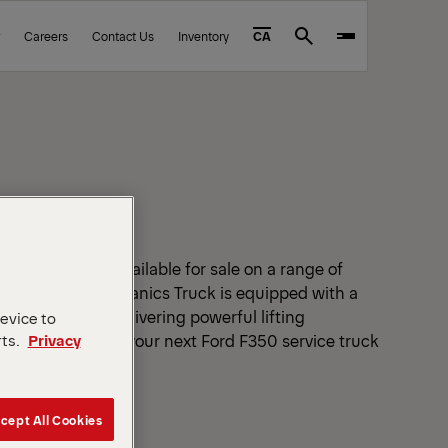
Careers
Contact Us
Inventory
CA
Search
UCKS FOR SALE
s Trucks are available for sale on a range of
very PAL Pro Mechanics Truck is equipped with a
service crane delivering powerful lifting
device to
ld mechanics. Find your next Ford F350 service truck
rts.
Privacy
near you.
cept All Cookies