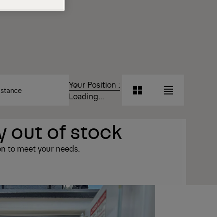
T
Your Position :
Grid
List
Loading...
View
View
 out of stock
Grid
List
View
View
on to meet your needs.