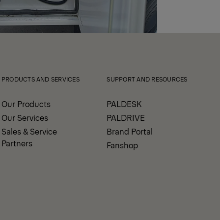
PRODUCTS AND SERVICES
SUPPORT AND RESOURCES
Our Products
PALDESK
Our Services
PALDRIVE
Sales & Service
Brand Portal
Partners
Fanshop