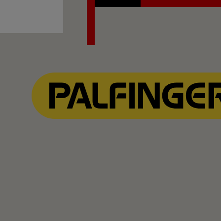
Contact Us
Explore PALFINGER M