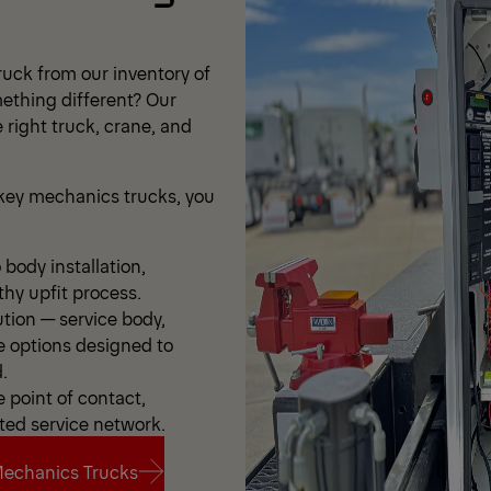
uck from our inventory of
ething different? Our
 right truck, crane, and
ey mechanics trucks, you
body installation,
thy upfit process.
ution — service body,
e options designed to
.
point of contact,
ted service network.
echanics Trucks