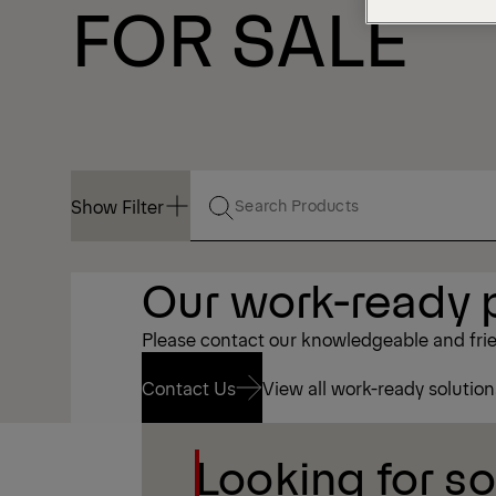
FOR SALE
Show Filter
Show Filter
Our work-ready p
Please contact our knowledgeable and frien
Contact Us
View all work-ready solution
Looking for s
Contact Us
View all work-ready solution