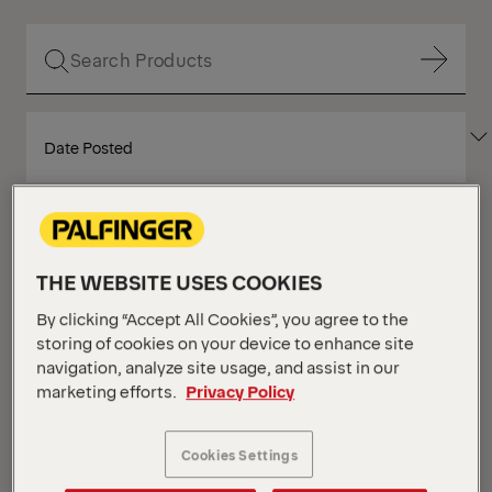
Show Filter
SORT
Show Filter
BY
Show Filter
THE WEBSITE USES COOKIES
Show Filter
By clicking “Accept All Cookies”, you agree to the
Your Position :
Loading...
Grid
List
storing of cookies on your device to enhance site
View
View
navigation, analyze site usage, and assist in our
marketing efforts.
Privacy Policy
Grid
List
View
View
Cookies Settings
NEW
IN STOCK