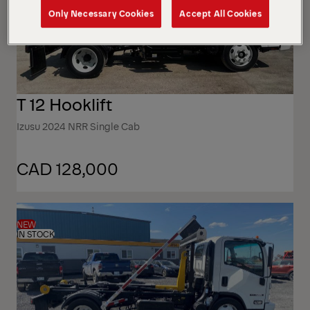
Only Necessary Cookies
Accept All Cookies
T 12 Hooklift
Izusu 2024 NRR Single Cab
CAD 128,000
NEW
IN STOCK