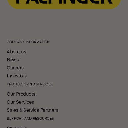
COMPANY INFORMATION
About us
News
Careers
Investors
PRODUCTS AND SERVICES
Our Products
Our Services
Sales & Service Partners
SUPPORT AND RESOURCES
PALDESK