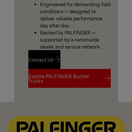
Engineered for demanding field
conditions — designed to
deliver reliable performance
day after day.
Backed by PALFINGER —
supported by a nationwide
dealer and service network.
Contact Us
Explore PALFINGER Bucket
Contact Us
Trucks
Explore PALFINGER Bucket
Trucks