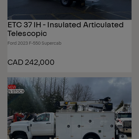
ETC 37 IH - Insulated Articulated
Telescopic
Ford 2023 F-550 Supercab
CAD 242,000
NEW
IN STOCK