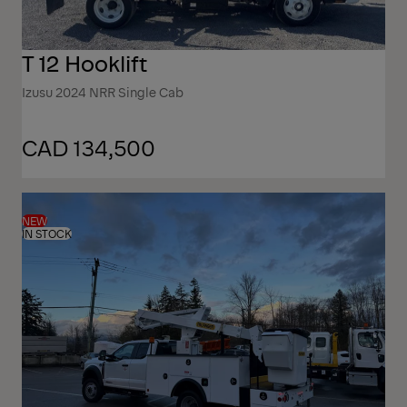
T 12 Hooklift
Izusu 2024 NRR Single Cab
CAD 134,500
NEW
IN STOCK