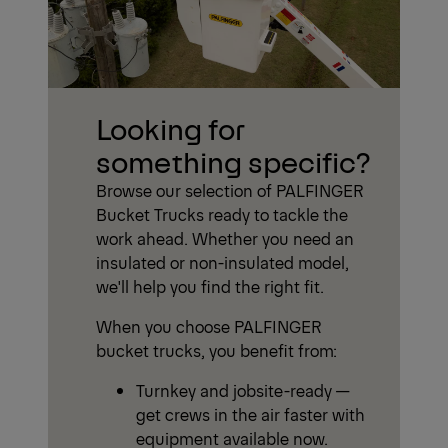
Looking for
something specific?
Browse our selection of PALFINGER
Bucket Trucks ready to tackle the
work ahead. Whether you need an
insulated or non-insulated model,
we'll help you find the right fit.
When you choose PALFINGER
bucket trucks, you benefit from:
Turnkey and jobsite-ready —
get crews in the air faster with
equipment available now.