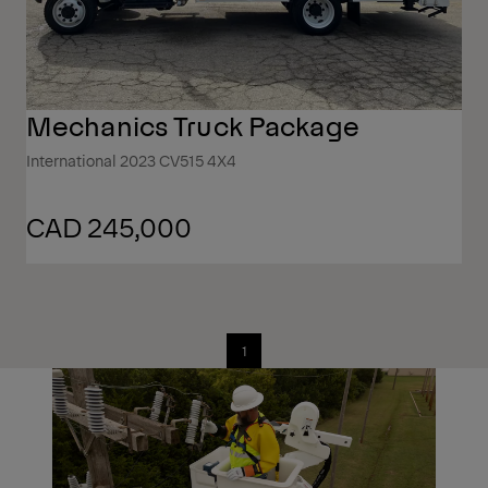
Mechanics Truck Package
International 2023 CV515 4X4
CAD 245,000
1