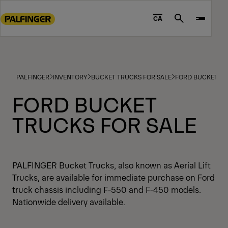
Go
to
CA
Search
main
content
Go
to
PALFINGER
INVENTORY
BUCKET TRUCKS FOR SALE
FORD BUCKET TR
footer
content
FORD BUCKET
TRUCKS FOR SALE
PALFINGER Bucket Trucks, also known as Aerial Lift
Trucks, are available for immediate purchase on Ford
truck chassis including F-550 and F-450 models.
Nationwide delivery available.