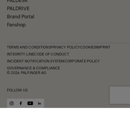
PALDRIVE
Brand Portal
Fanshop
TERMS AND CONDITIONS
PRIVACY POLICY
COOKIES
IMPRINT
INTEGRITY LINE
CODE OF CONDUCT
INCIDENT NOTIFICATION SYSTEM
CORPORATE POLICY
GOVERNANCE & COMPLIANCE
© 2026 PALFINGER AG
FOLLOW US
instagram
facebook
youtube
linkedin