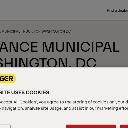
Find a dealer
 MUNICIPAL TRUCK FOR WASHINGTON DC
ANCE MUNICIPAL
SHINGTON, DC
ITE USES COOKIES
Accept All Cookies”, you agree to the storing of cookies on your 
 navigation, analyze site usage, and assist in our marketing effo