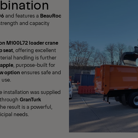
bination
06
and features a
BeauRoc
 strength and capacity
lon M100L72 loader crane
p seat
, offering excellent
terial handling is further
rapple
, purpose-built for
ow option
ensures safe and
 use.
installation was supplied
 through
GranTurk
The result is a powerful,
icipal needs.