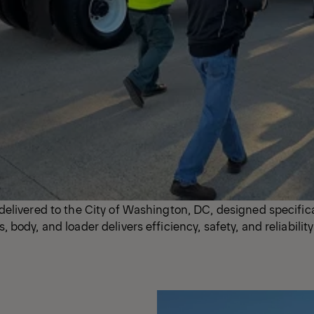
elivered to the City of Washington, DC, designed specifica
body, and loader delivers efficiency, safety, and reliability