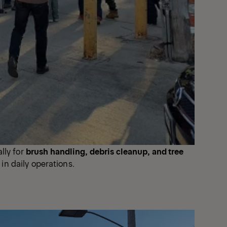
lly for
brush handling, debris cleanup, and tree
 in daily operations.