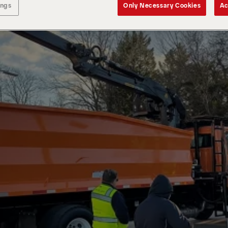
ings
Only Necessary Cookies
Ac