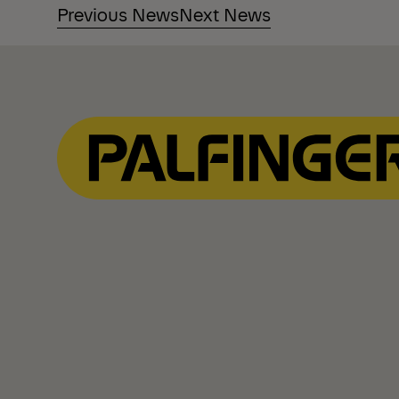
Previous News
Next News