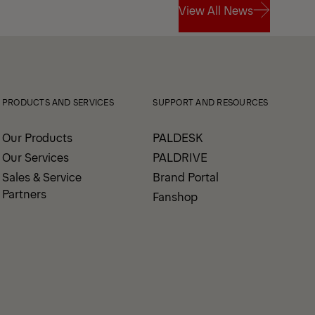
View All News
View All News
PRODUCTS AND SERVICES
SUPPORT AND RESOURCES
Our Products
PALDESK
Our Services
PALDRIVE
Sales & Service
Brand Portal
Partners
Fanshop