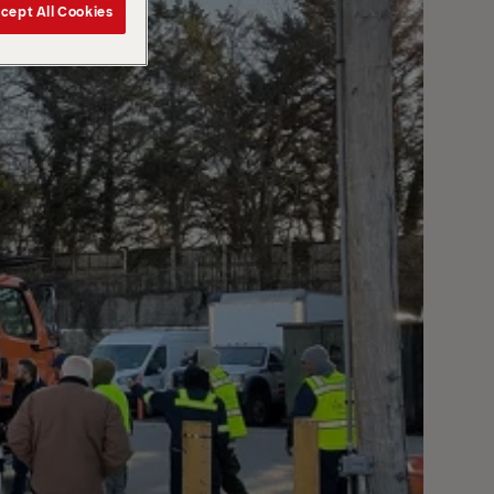
cept All Cookies