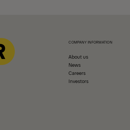
COMPANY INFORMATION
About us
News
Careers
Investors