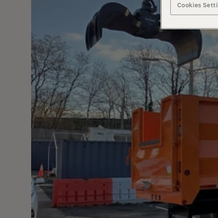
Cookies Sett