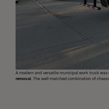
A modern and versatile municipal work truck was d
removal
. The well-matched combination of chassis, 