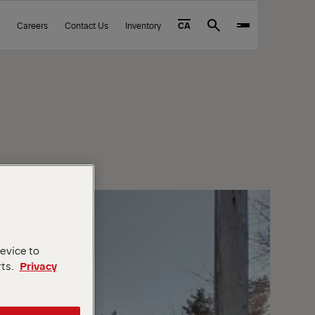
Careers
Contact Us
Inventory
CA
Search
device to
rts.
Privacy