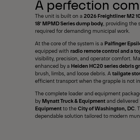
A perfection com
The unit is built on a
2026 Freightliner M2 1
18’ MPMD Series dump body
, providing the
required for demanding municipal work.
At the core of the system is a
Palfinger Epsi
equipped with
radio remote control and a to
visibility, precision, and operator comfort. Ma
enhanced by a
Heiden HC20 series debris g
brush, limbs, and loose debris. A
tailgate st
efficient transport when the grapple is not in
The complete loader and equipment package 
by
Mynatt Truck & Equipment
and delivered
Equipment
to the
City of Washington, DC
. 
dependable solution tailored to modern mun