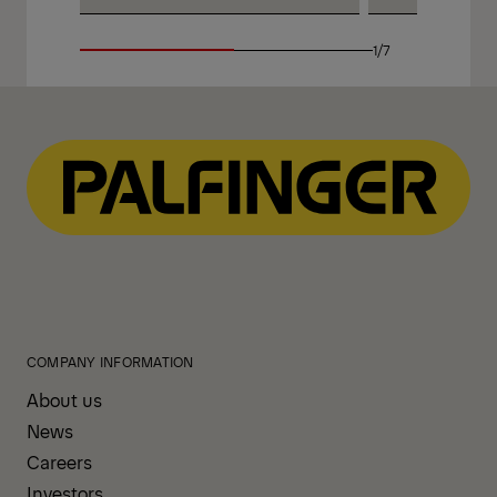
1/7
COMPANY INFORMATION
About us
News
Careers
Investors