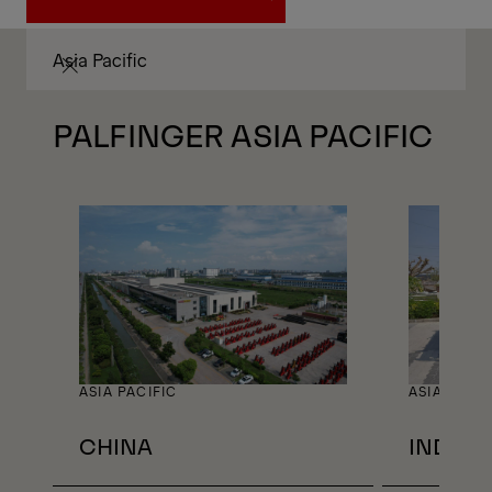
JOBS AROUND THE WORLD
Asia Pacific
PALFINGER ASIA PACIFIC
ASIA PACIFIC
ASIA PACIF
CHINA
INDIA