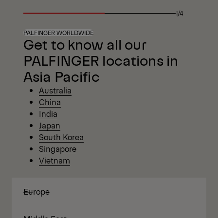
1/4
PALFINGER WORLDWIDE
Get to know all our
PALFINGER locations in
Asia Pacific
Australia
China
India
Japan
South
Korea
Singapore
Vietnam
Europe