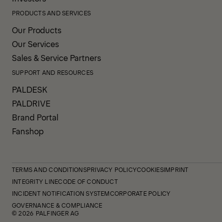
PRODUCTS AND SERVICES
Our Products
Our Services
Sales & Service Partners
SUPPORT AND RESOURCES
PALDESK
PALDRIVE
Brand Portal
Fanshop
TERMS AND CONDITIONS
PRIVACY POLICY
COOKIES
IMPRINT
INTEGRITY LINE
CODE OF CONDUCT
INCIDENT NOTIFICATION SYSTEM
CORPORATE POLICY
GOVERNANCE & COMPLIANCE
© 2026 PALFINGER AG