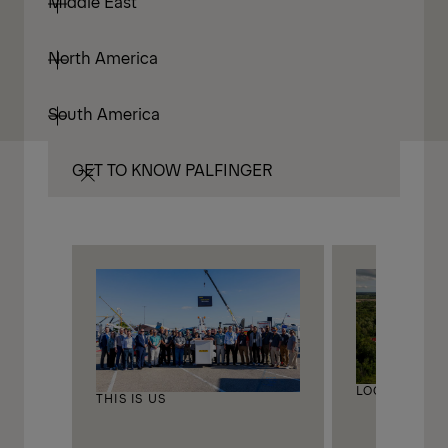
Middle East
North America
South America
GET TO KNOW PALFINGER
LOCATIONS
THIS IS US