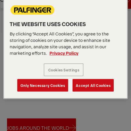
JOBS
Overview
THE WEBSITE USES COOKIES
By clicking “Accept All Cookies”, you agree to the
storing of cookies on your device to enhance site
navigation, analyze site usage, and assist in our
marketing efforts.
Privacy Policy
Cookies Settings
Only Necessary Cookies
Accept All Cookies
JOBS AROUND THE WORLD