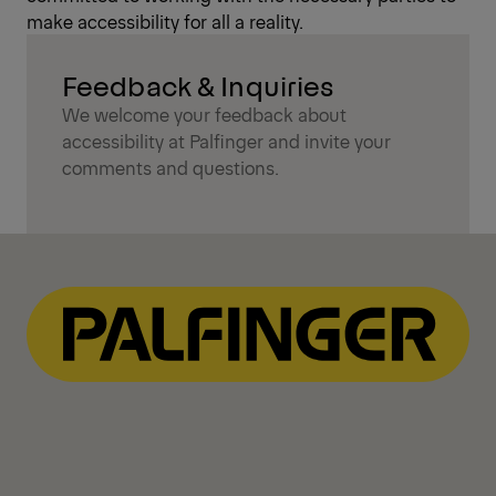
make accessibility for all a reality.
Feedback & Inquiries
We welcome your feedback about
accessibility at Palfinger and invite your
comments and questions.