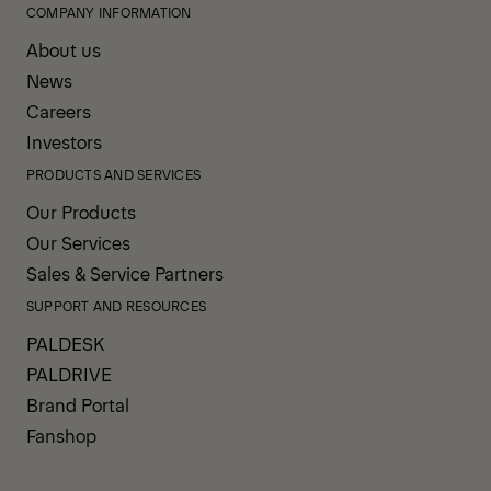
COMPANY INFORMATION
About us
News
Careers
Investors
PRODUCTS AND SERVICES
Our Products
Our Services
Sales & Service Partners
SUPPORT AND RESOURCES
PALDESK
PALDRIVE
Brand Portal
Fanshop