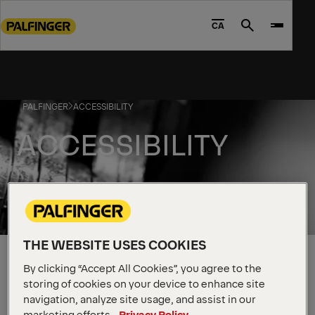
Go
to
CA
Search
main
content
Go
to
PALFINGER
ACCESSIBILITY
footer
content
ACCESSIBILITY
Accessibility Statement
THE WEBSITE USES COOKIES
PALFINGER is committed to providing a barrier-free
By clicking “Accept All Cookies”, you agree to the
environment for all stakeholders including our
storing of cookies on your device to enhance site
navigation, analyze site usage, and assist in our
clients/customers, employees, job applicants,
marketing efforts.
Privacy Policy