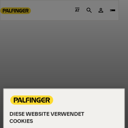
Go
to
AT
Search
main
content
Go
to
footer
content
DIESE WEBSITE VERWENDET
COOKIES