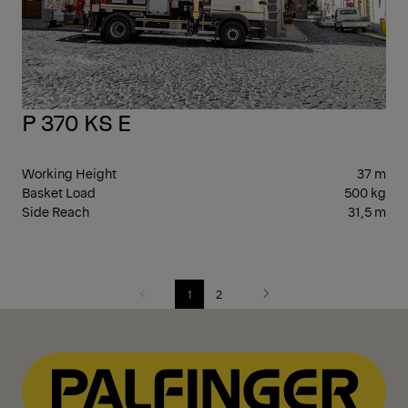
P 370 KS E
Working Height
37 m
Basket Load
500 kg
Side Reach
31,5 m
1
2
Previous
Next