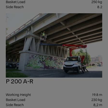
Basket Load
250 kg
Side Reach
8.2
10-
20
P 200 A-R
Working Height
19.8 m
Basket Load
230 kg
Side Reach
8,2 m