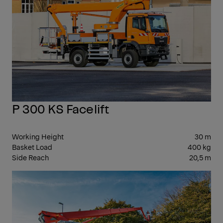
P 300 KS Facelift
Working Height
30 m
Basket Load
400 kg
Side Reach
20,5 m
30-
39