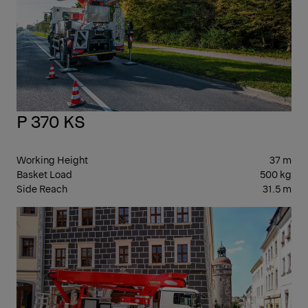
P 370 KS
Working Height
37 m
Basket Load
500 kg
Side Reach
31.5 m
30-
39