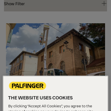
Show Filter
Show Filter
10-
20
THE WEBSITE USES COOKIES
P 160 A
By clicking “Accept All Cookies”, you agree to the