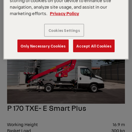
storing of cookies on your device to enhance site
Working Height
16 m
navigation, analyze site usage, and assist in our
Basket Load
200 kg
marketing efforts.
Privacy Policy
Side Reach
6,3 m
10-
Cookies Settings
20
Only Necessary Cookies
Accept All Cookies
P 170 TXE- E Smart Plus
Working Height
16.9 m
Basket Load
300 kg