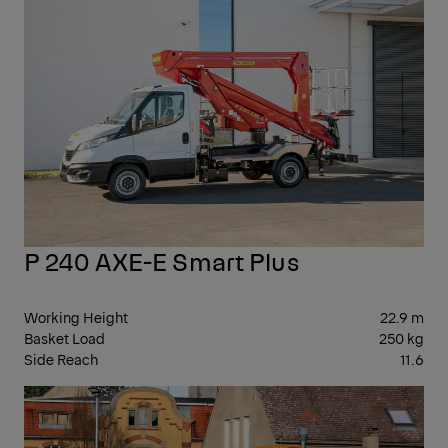
P 240 AXE-E Smart Plus
Working Height
22.9 m
Basket Load
250 kg
Side Reach
11.6
30-
39