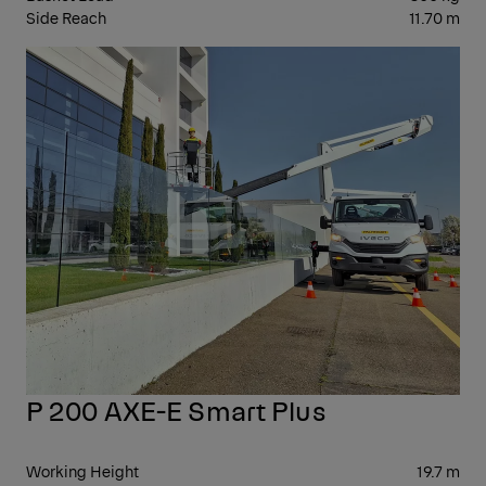
Side Reach
11.70 m
10-
20
P 200 AXE-E Smart Plus
Working Height
19.7 m