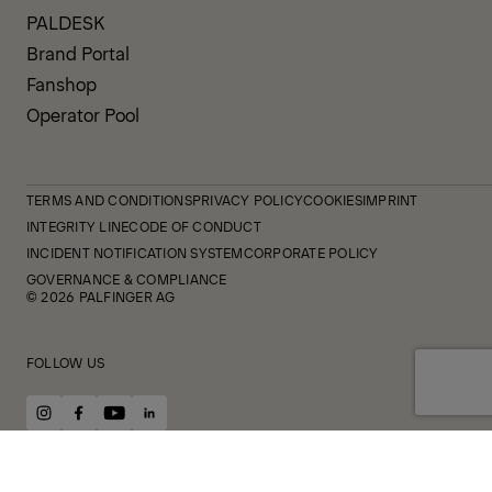
PALDESK
Brand Portal
Fanshop
Operator Pool
TERMS AND CONDITIONS
PRIVACY POLICY
COOKIES
IMPRINT
INTEGRITY LINE
CODE OF CONDUCT
INCIDENT NOTIFICATION SYSTEM
CORPORATE POLICY
GOVERNANCE & COMPLIANCE
© 2026 PALFINGER AG
FOLLOW US
instagram
facebook
youtube
linkedin