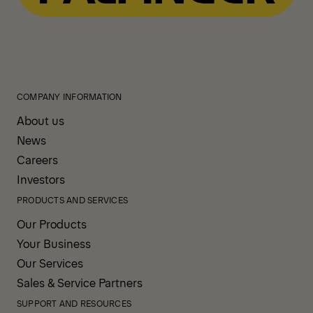
COMPANY INFORMATION
About us
News
Careers
Investors
PRODUCTS AND SERVICES
Our Products
Your Business
Our Services
Sales & Service Partners
SUPPORT AND RESOURCES