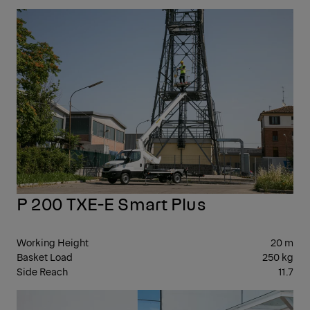
10-
20
P 200 TXE-E Smart Plus
Working Height
20 m
Basket Load
250 kg
Side Reach
11.7
21-
29