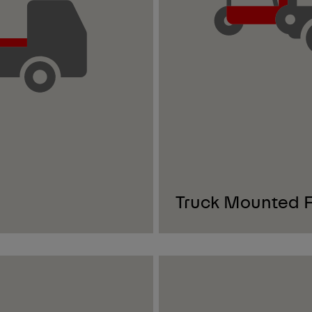
Truck Mounted Fo