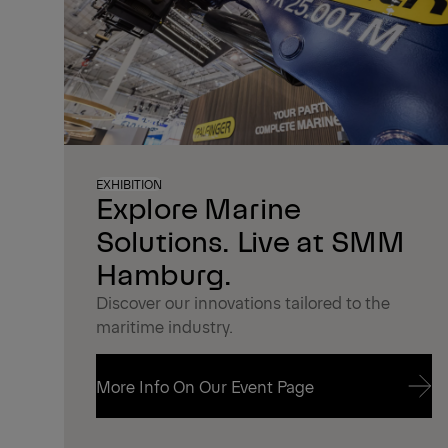
EXHIBITION
Explore Marine
Solutions. Live at SMM
Hamburg.
Discover our innovations tailored to the
maritime industry.
More Info On Our Event Page