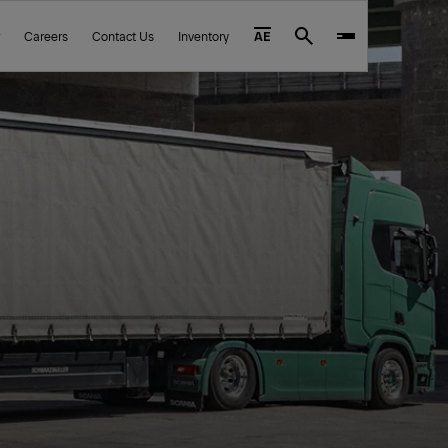
Careers
Contact Us
Inventory
AE
Search