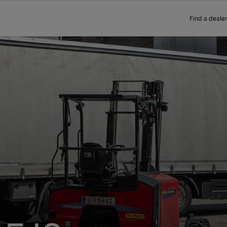
Find a dealer