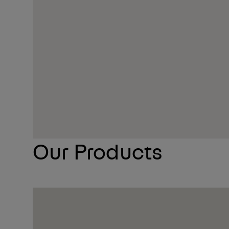
More Info On Our Event Page
Our Products