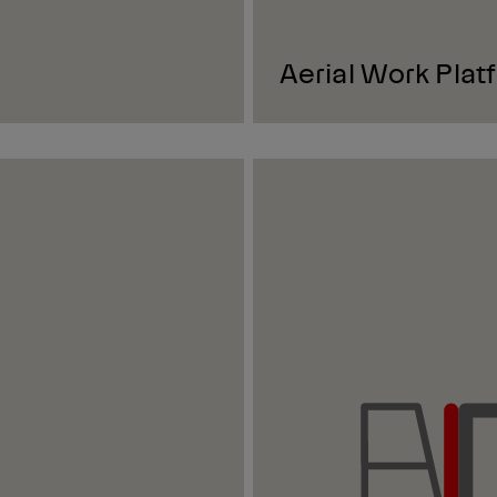
Aerial Work Plat