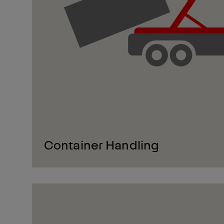
Container Handling