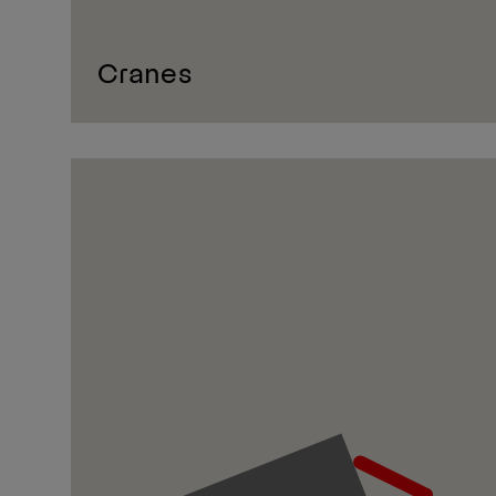
Cranes