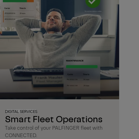
DIGITAL SERVICES
Smart Fleet Operations
Take control of your PALFINGER fleet with
CONNECTED.