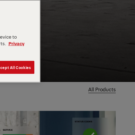
device to
rts.
Privacy
cept All Cookies
All Products