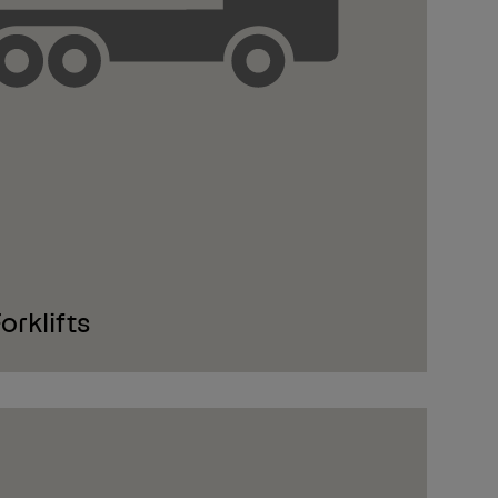
rklifts