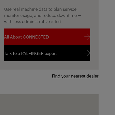
Use real machine data to plan service,
monitor usage, and reduce downtime —
with less administrative effort.
All About CONNECTED
All About CONNECTED
Talk to a PALFINGER expert
Talk to a PALFINGER expert
Find your nearest dealer