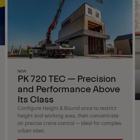
NEW
PK 720 TEC — Precision
and Performance Above
Its Class
Configure Height & Bound once to restrict
height and working area, then concentrate
on precise crane control — ideal for complex
urban sites.