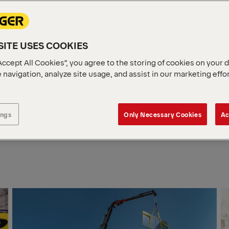
E IS
E
ITE USES COOKIES
ng a compact, lightweight and
Accept All Cookies”, you agree to the storing of cookies on your 
orklift to our FL range – now
 navigation, analyze site usage, and assist in our marketing effo
n for quiet, low‑emission
.
ings
Only Necessary Cookies
Ac