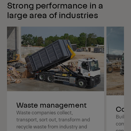
Strong performance in a
large area of industries
Waste management
Cons
Waste companies collect,
Buildi
transport, sort out, transform and
compan
recycle waste from industry and
constr