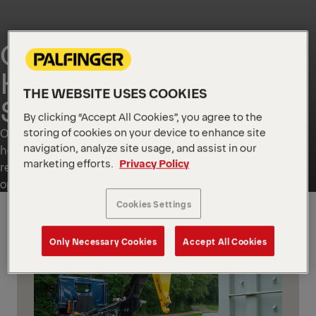
CONTAINER
HANDLING
THE WEBSITE USES COOKIES
SOLUTIONS
By clicking “Accept All Cookies”, you agree to the
storing of cookies on your device to enhance site
Our container handling portfolio includes skip loaders and
navigation, analyze site usage, and assist in our
hook loaders, plus dedicated solutions for specific local
marketing efforts.
Privacy Policy
requirements. These handling units are designed for safe
operation, high payload utilisation and a long service life.
Cookies Settings
GLOBAL
Only Necessary Cookies
Accept All Cookies