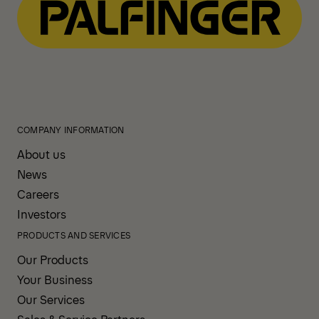
COMPANY INFORMATION
About us
News
Careers
Investors
PRODUCTS AND SERVICES
Our Products
Your Business
Our Services