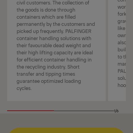
civil customers. The collection of
workin
the goods is done through
forklif
containers which are filled
gravel
permanently by the customers and
like liq
picked up frequently. PALFINGER
own us
container handling solutions with
also h
their favourable dead weight and
buildi
their high lifting capacity are ideal
to the 
for efficient container handling in
manoeu
the recycling industry. Short
PALFIN
transfer and tipping times
solutio
guarantee optimized loading
hooklo
cycles.
1/6