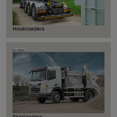
Hookloaders
GLOBAL
Skiploaders