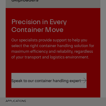
Precision in Every
Container Move
Our specialists provide support to help you
select the right container handling solution for
maximum efficiency and reliability, regardless
of your transport and logistics environment.
Speak to our container handling expert
Speak to our container handling expert
APPLICATIONS