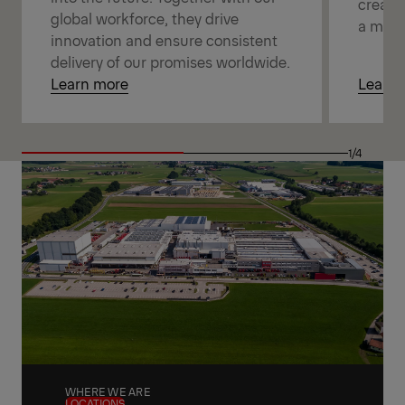
creatin
global workforce, they drive
a mean
innovation and ensure consistent
delivery of our promises worldwide.
Learn more
Learn 
1/4
WHERE WE ARE
LOCATIONS