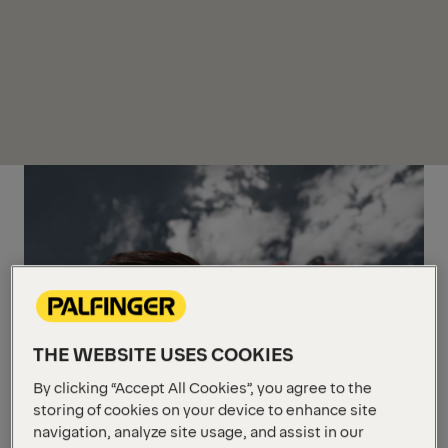
THE WEBSITE USES COOKIES
By clicking “Accept All Cookies”, you agree to the
storing of cookies on your device to enhance site
navigation, analyze site usage, and assist in our