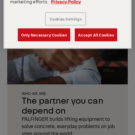
marketing efforts.
Privacy Policy
Cookies Settings
Only Necessary Cookies
Accept All Cookies
WHO WE ARE
The partner you can
depend on
PALFINGER builds lifting equipment to
solve concrete, everyday problems on job
sites around the world.