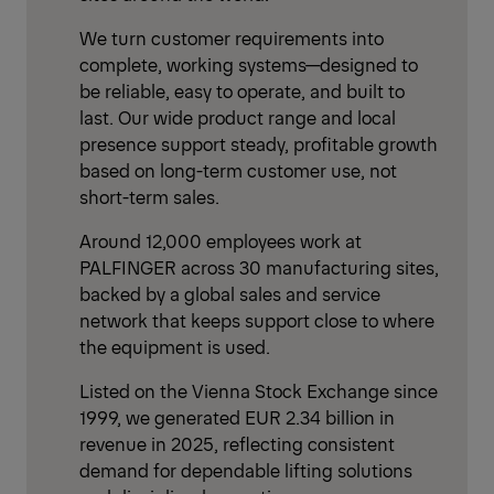
We turn customer requirements into
complete, working systems—designed to
be reliable, easy to operate, and built to
last. Our wide product range and local
presence support steady, profitable growth
based on long-term customer use, not
short-term sales.
Around 12,000 employees work at
PALFINGER across 30 manufacturing sites,
backed by a global sales and service
network that keeps support close to where
the equipment is used.
Listed on the Vienna Stock Exchange since
1999, we generated EUR 2.34 billion in
revenue in 2025, reflecting consistent
demand for dependable lifting solutions