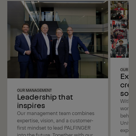
OUR PE
Exce
crea
solu
OUR MANAGEMENT
Leadership that
With a
inspires
worldw
Our management team combines
behind
expertise, vision, and a customer-
United
first mindset to lead PALFINGER
expert
into the future. Together with our