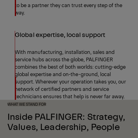
to be a partner they can trust every step of the
way.
Global expertise, local support
With manufacturing, installation, sales and
service hubs across the globe, PALFINGER
combines the best of both worlds: cutting-edge
global expertise and on-the-ground, local
support. Wherever your operation takes you, our
network of certified partners and service
technicians ensures that help is never far away.
WHAT WE STAND FOR
Inside PALFINGER: Strategy,
Values, Leadership, People