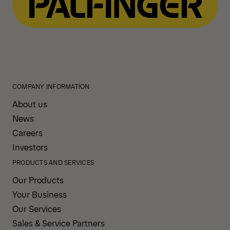
COMPANY INFORMATION
About us
News
Careers
Investors
PRODUCTS AND SERVICES
Our Products
Your Business
Our Services
Sales & Service Partners