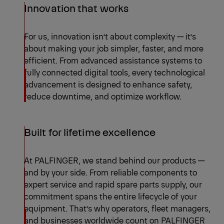
Innovation that works
For us, innovation isn’t about complexity — it’s
about making your job simpler, faster, and more
efficient. From advanced assistance systems to
fully connected digital tools, every technological
advancement is designed to enhance safety,
reduce downtime, and optimize workflow.
Built for lifetime excellence
At PALFINGER, we stand behind our products —
and by your side. From reliable components to
expert service and rapid spare parts supply, our
commitment spans the entire lifecycle of your
equipment. That’s why operators, fleet managers,
and businesses worldwide count on PALFINGER