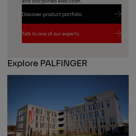
and disciplined execution.
Discover product portfolio
Discover product portfolio
Talk to one of our experts
Talk to one of our experts
Explore PALFINGER