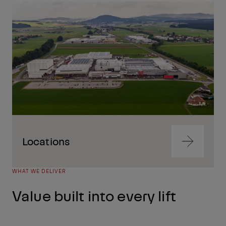
Navigate
to
content
Locations
Navigate
to
content
WHAT WE DELIVER
Navigate
to
Value built into every lift
content