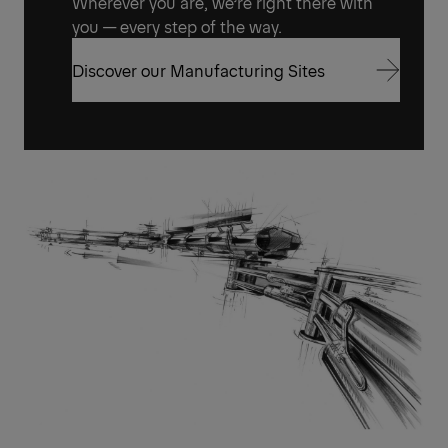
Wherever you are, we’re right there with
you — every step of the way.
Discover our Manufacturing Sites
Discover our Manufacturing Sites