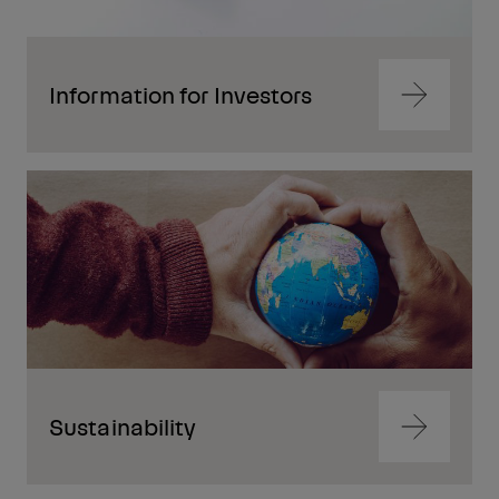
Information for Investors
Navigate
to
content
Navigate
to
content
Sustainability
Navigate
to
content