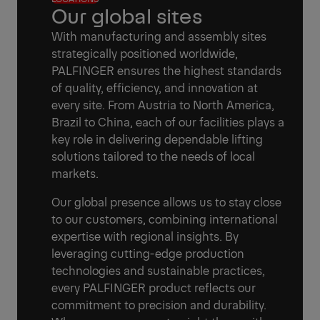
Our global sites
With manufacturing and assembly sites
strategically positioned worldwide,
PALFINGER ensures the highest standards
of quality, efficiency, and innovation at
every site. From Austria to North America,
Brazil to China, each of our facilities plays a
key role in delivering dependable lifting
solutions tailored to the needs of local
markets.
Our global presence allows us to stay close
to our customers, combining international
expertise with regional insights. By
leveraging cutting-edge production
technologies and sustainable practices,
every PALFINGER product reflects our
commitment to precision and durability.