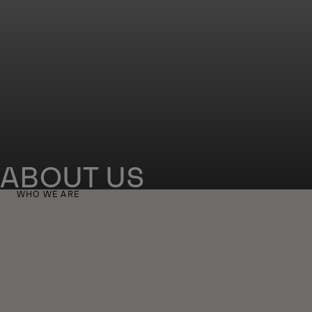
ABOUT US
WHO WE ARE