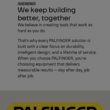
OUR IMPACT
We keep building
better, together
We believe in creating tools that work as
hard as you do.
That’s why every PALFINGER solution is
built with a clear focus on durability,
intelligent design, and a lifetime of service.
When you choose PALFINGER, you're
choosing equipment that delivers
measurable results — day after day, job
after job.