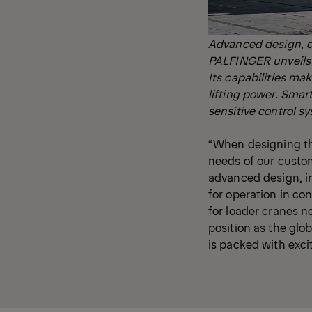
Advanced design, c
PALFINGER unveils t
Its capabilities ma
lifting power. Smar
sensitive control s
“When designing th
needs of our custom
advanced design, i
for operation in c
for loader cranes n
position as the glob
is packed with exci