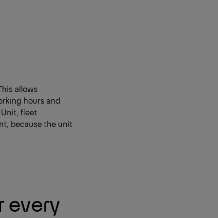
This allows
orking hours and
Unit, fleet
nt, because the unit
r every