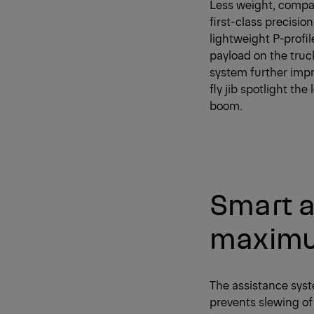
Less weight, compac
first-class precisio
lightweight P-profil
payload on the tru
system further impro
fly jib spotlight th
boom.
Smart a
maximu
The assistance syst
prevents slewing of 