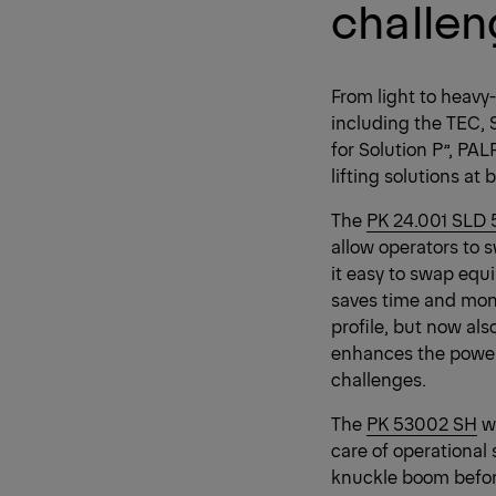
challe
From light to heavy
including the TEC, 
for Solution P”, PA
lifting solutions a
The
PK 24.001 SLD 
allow operators to 
it easy to swap eq
saves time and mone
profile, but now al
enhances the power 
challenges.
The
PK 53002 SH
wa
care of operational
knuckle boom before