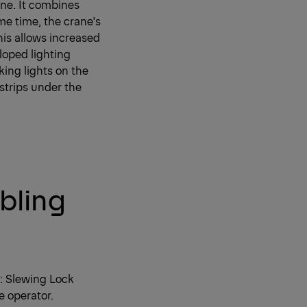
ne. It combines
me time, the crane's
his allows increased
loped lighting
king lights on the
 strips under the
bling
y: Slewing Lock
e operator.