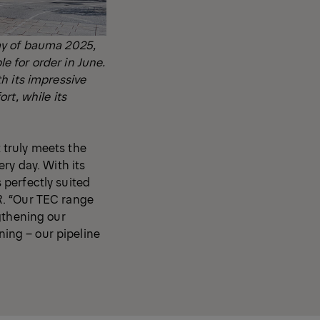
ay of bauma 2025,
 for order in June.
h its impressive
rt, while its
 truly meets the
ry day. With its
 perfectly suited
R. “Our TEC range
gthening our
ning – our pipeline