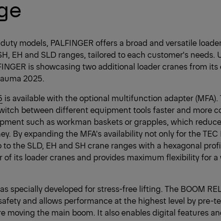
nge
-duty models, PALFINGER offers a broad and versatile loader 
SH, EH and SLD ranges, tailored to each customer's needs. 
LFINGER is showcasing two additional loader cranes from its 
t bauma 2025.
5
is available with the optional multifunction adapter (MFA
switch between different equipment tools faster and more c
uipment such as workman baskets or grapples, which reduc
y. By expanding the MFA's availability not only for the TEC
so to the SLD, EH and SH crane ranges with a hexagonal pro
of its loader cranes and provides maximum flexibility for a 
s specially developed for stress-free lifting. The BOOM R
 safety and allows performance at the highest level by pre-t
 moving the main boom. It also enables digital features an