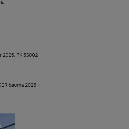
a.
er 2025. PK 53002
GER bauma 2025 –