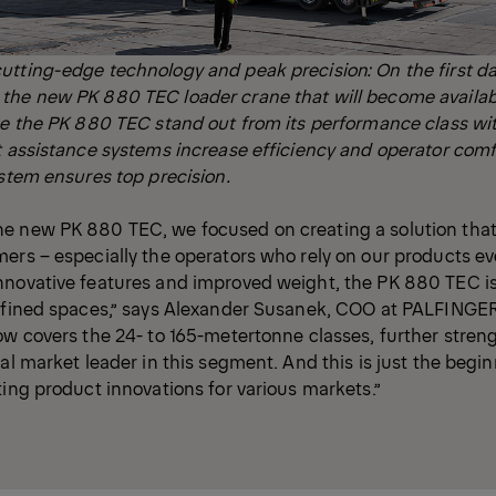
utting-edge technology and peak precision: On the first d
he new PK 880 TEC loader crane that will become available
ke the PK 880 TEC stand out from its performance class wit
t assistance systems increase efficiency and operator comfo
ystem ensures top precision.
e new PK 880 TEC, we focused on creating a solution that
ers – especially the operators who rely on our products eve
nnovative features and improved weight, the PK 880 TEC is
onfined spaces,” says Alexander Susanek, COO at PALFINGE
ow covers the 24- to 165-metertonne classes, further stren
al market leader in this segment. And this is just the begin
ting product innovations for various markets.”