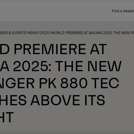
Find a dealer
NEWS & EVENTS
NEWS
2025
WORLD PREMIERE AT BAUMA 2025: THE NEW P
D PREMIERE AT
 2025: THE NEW
NGER PK 880 TEC
ES ABOVE ITS
HT