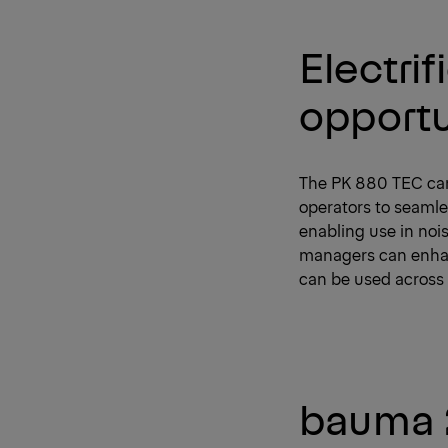
Electri
opportu
The PK 880 TEC can 
operators to seamle
enabling use in nois
managers can enhanc
can be used across 
bauma 2