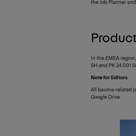
the Job Planner and
Product 
In the EMEA region
SH and PK 24.001 SL
Note for Editors
All bauma-related p
Google Drive