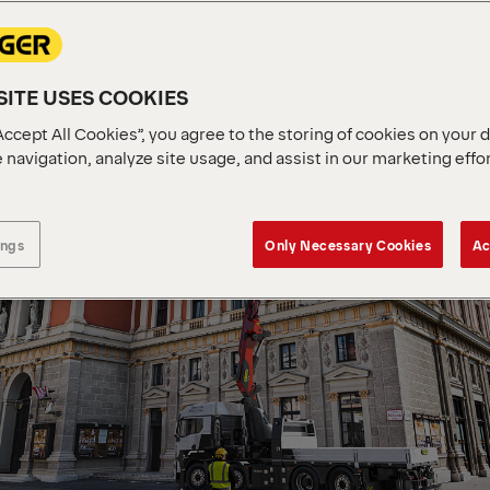
ITE USES COOKIES
Accept All Cookies”, you agree to the storing of cookies on your 
 navigation, analyze site usage, and assist in our marketing effo
ings
Only Necessary Cookies
Ac