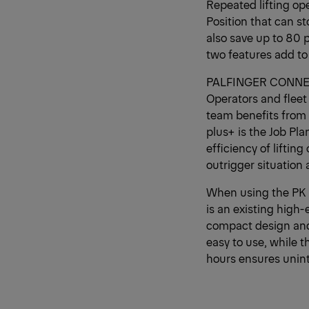
Repeated lifting op
Position that can s
also save up to 80 p
two features add to
PALFINGER CONNECTE
Operators and fleet
team benefits from
plus+ is the Job Pla
efficiency of liftin
outrigger situation 
When using the PK
is an existing high-
compact design and 
easy to use, while t
hours ensures unint