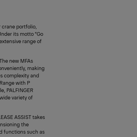
crane portfolio,
Under its motto “Go
extensive range of
). The new MFAs
onveniently, making
es complexity and
 Range with P
file, PALFINGER
wide variety of
ELEASE ASSIST takes
ensioning the
d functions such as