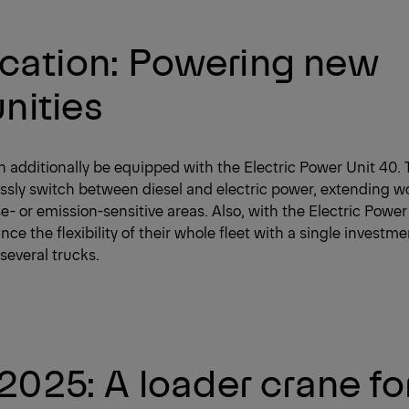
fication: Powering new
nities
additionally be equipped with the Electric Power Unit 40. 
ssly switch between diesel and electric power, extending w
e- or emission-sensitive areas. Also, with the Electric Power 
e the flexibility of their whole fleet with a single investme
several trucks.
025: A loader crane fo