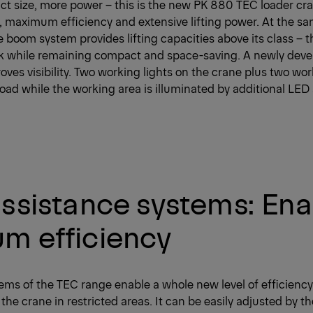
t size, more power – this is the new PK 880 TEC loader cra
n, maximum efficiency and extensive lifting power. At the sa
e boom system provides lifting capacities above its class – t
ck while remaining compact and space-saving. A newly deve
ves visibility. Two working lights on the crane plus two wor
e load while the working area is illuminated by additional LED
ssistance systems: Ena
m efficiency
ems of the TEC range enable a whole new level of efficienc
the crane in restricted areas. It can be easily adjusted by th