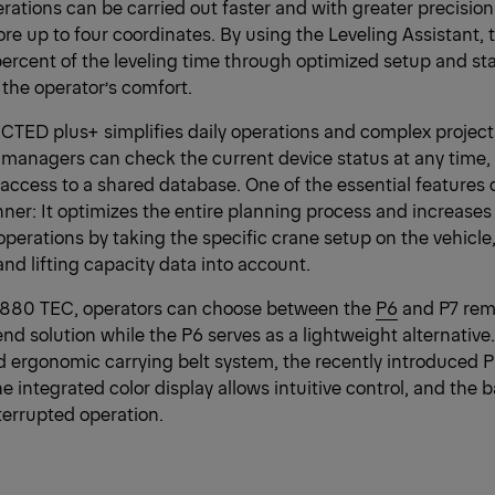
erations can be carried out faster and with greater precisi
tore up to four coordinates. By using the Leveling Assistant
ercent of the leveling time through optimized setup and stab
 the operator’s comfort.
D plus+ simplifies daily operations and complex project
 managers can check the current device status at any time, 
 access to a shared database. One of the essential featur
nner: It optimizes the entire planning process and increases
g operations by taking the specific crane setup on the vehicl
and lifting capacity data into account.
 880 TEC, operators can choose between the
P6
and P7 remo
end solution while the P6 serves as a lightweight alternative.
ergonomic carrying belt system, the recently introduced P
he integrated color display allows intuitive control, and the ba
errupted operation.