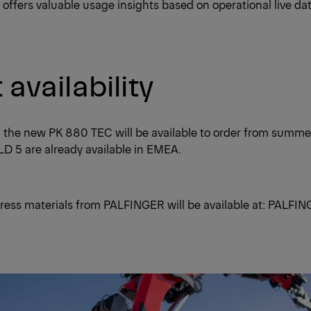
 offers valuable usage insights based on operational live dat
availability
, the new PK 880 TEC will be available to order from summ
D 5 are already available in EMEA.
ress materials from PALFINGER will be available at:
PALFIN