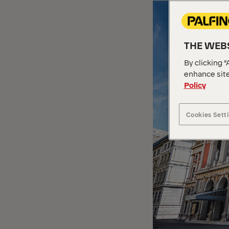
THE WEBS
By clicking “
enhance site
Policy
Cookies Sett