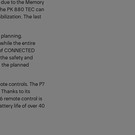
on due to the Memory
, the PK 880 TEC can
ilization. The last
 planning.
while the entire
es of CONNECTED
 the safety and
e, the planned
te controls. The P7
 Thanks to its
6 remote control is
ttery life of over 40