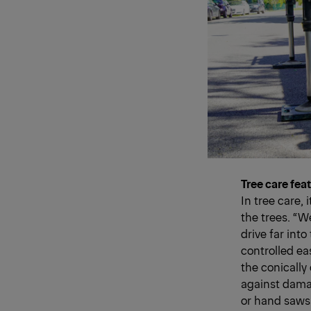
Tree care fea
In tree care, 
the trees. “W
drive far int
controlled eas
the conically 
against damag
or hand saws 