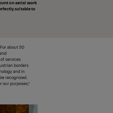
count on aerial work
rfectly suitable to
 For about 50
 and
 of services
ustrian borders
hnology and in
 be recognized.
r our purposes,”