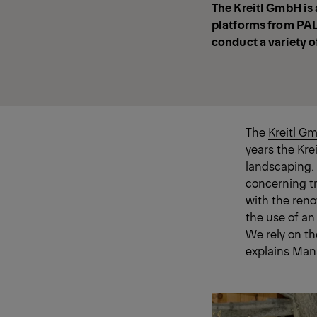
The Kreitl GmbH is a
platforms from PALF
conduct a variety of
The
Kreitl G
years the Kre
landscaping. 
concerning t
with the re
the use of an
We rely on t
explains Man