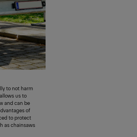
ully to not harm
allows us to
row and can be
e advantages of
rced to protect
ch as chainsaws