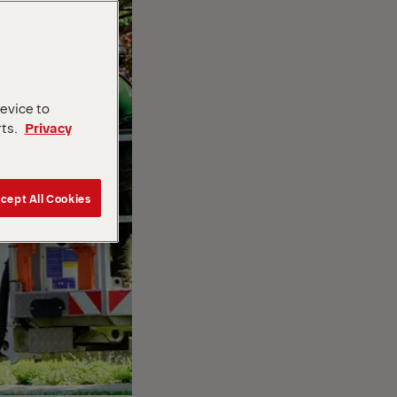
device to
rts.
Privacy
cept All Cookies