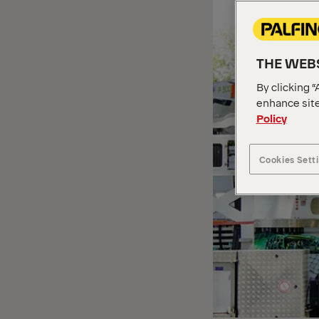
THE WEBS
By clicking “
enhance site
Policy
Cookies Sett