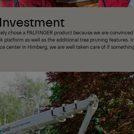
 Investment
tely chose a PALFINGER product because we are convinced o
rk platform as well as the additional tree pruning features. I
ce center in Himberg, we are well taken care of if somethin