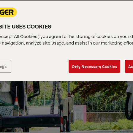
ITE USES COOKIES
Accept All Cookies”, you agree to the storing of cookies on your 
 navigation, analyze site usage, and assist in our marketing effo
ings
Only Necessary Cookies
Ac