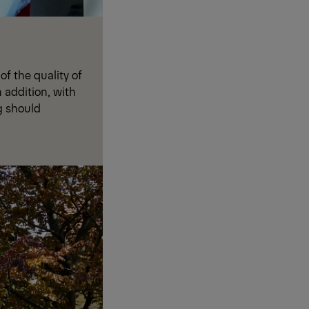
f the quality of
n addition, with
g should