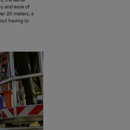
cy and ease of
over 20 meters, a
hout having to