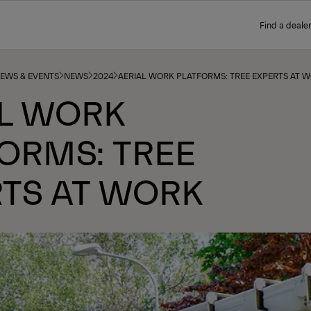
Find a dealer
NEWS & EVENTS
NEWS
2024
AERIAL WORK PLATFORMS: TREE EXPERTS AT 
AL WORK
ORMS: TREE
TS AT WORK