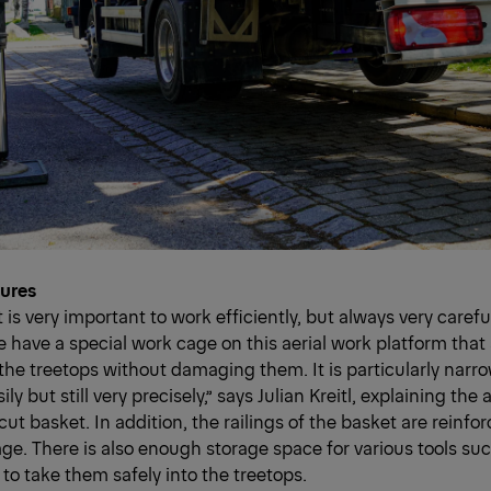
tures
it is very important to work efficiently, but always very caref
e have a special work cage on this aerial work platform that 
o the treetops without damaging them. It is particularly nar
ily but still very precisely,” says Julian Kreitl, explaining th
cut basket. In addition, the railings of the basket are reinfo
e. There is also enough storage space for various tools su
to take them safely into the treetops.