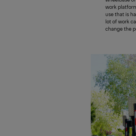
work platform
use that is h
lot of work ca
change the po