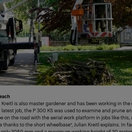
Reach
n Kreitl is also master gardener and has been working in the
ir latest job, the P 300 KS was used to examine and prune an 
 be on the road with the aerial work platform in jobs like this, a
thanks to the short wheelbase”, Julian Kreitl explains. In fa
 only 3050 mm and a maximum working height of 30 meters,