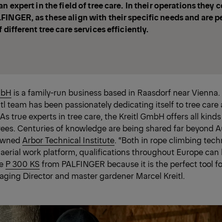
n expert in the field of tree care. In their operations they 
INGER, as these align with their specific needs and are pe
 different tree care services efficiently.
mbH
is a family-run business based in Raasdorf near Vienna.
itl team has been passionately dedicating itself to tree care
As true experts in tree care, the Kreitl GmbH offers all kinds
rees. Centuries of knowledge are being shared far beyond A
nowned
Arbor Technical Institute
. “Both in rope climbing tec
 aerial work platform, qualifications throughout Europe can
he
P 300 KS
from PALFINGER because it is the perfect tool fo
aging Director and master gardener Marcel Kreitl.