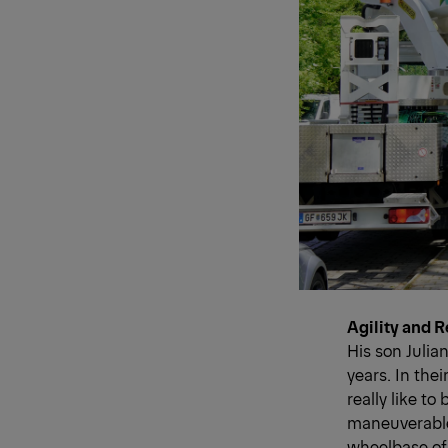
Agility and 
His son Julia
years. In the
really like to
maneuverable 
wheelbase of