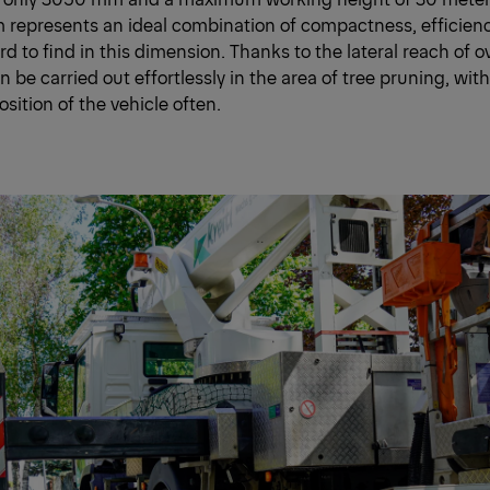
 represents an ideal combination of compactness, efficien
ard to find in this dimension. Thanks to the lateral reach of 
n be carried out effortlessly in the area of tree pruning, wit
sition of the vehicle often.