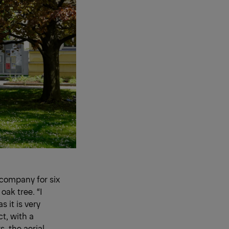
 company for six
oak tree. “I
s it is very
ct, with a
 the aerial