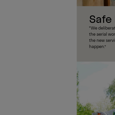
Safe
“We delibera
the aerial wo
the new servi
happen.”