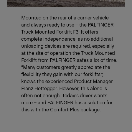
Mounted on the rear of a carrier vehicle
and always ready to use – the PALFINGER
Truck Mounted Forklift F3. It offers
complete independence, as no additional
unloading devices are required, especially
at the site of operation the Truck Mounted
Forklift from PALFINGER safes a lot of time.
“Many customers greatly appreciate the
flexibility they gain with our forklifts.”,
knows the experienced Product Manager
Franz Hettegger. However, this alone is
often not enough. Today’s driver wants
more – and PALFINGER has a solution for
this with the Comfort Plus package.