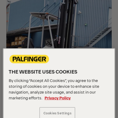
THE WEBSITE USES COOKIES
By clicking “Accept All Cookies”, you agree to the
storing of cookies on your device to enhance site
navigation, analyze site usage, and assist in our
marketing efforts.
Privacy Policy
Cookies Settings
In order to enable drivers of a PALFINGER Truck