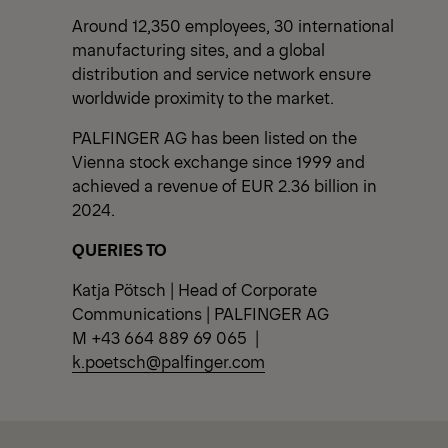
Around 12,350 employees, 30 international
manufacturing sites, and a global
distribution and service network ensure
worldwide proximity to the market.
PALFINGER AG has been listed on the
Vienna stock exchange since 1999 and
achieved a revenue of EUR 2.36 billion in
2024.
QUERIES TO
Katja Pötsch | Head of Corporate
Communications | PALFINGER AG
M +43 664 889 69 065 |
k.poetsch@palfinger.com