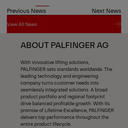
Previous News
Next News
View All News
View All News
ABOUT PALFINGER AG
With innovative lifting solutions,
PALFINGER sets standards worldwide. The
leading technology and engineering
company turns customer needs into
seamlessly integrated solutions. A broad
product portfolio and regional footprint
drive balanced profitable growth. With its
promise of Lifetime Excellence, PALFINGER
delivers top performance throughout the
entire product lifecycle.