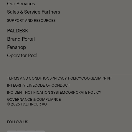
Our Services
Sales & Service Partners
SUPPORT AND RESOURCES
PALDESK
Brand Portal
Fanshop
Operator Pool
TERMS AND CONDITIONS
PRIVACY POLICY
COOKIES
IMPRINT
INTEGRITY LINE
CODE OF CONDUCT
INCIDENT NOTIFICATION SYSTEM
CORPORATE POLICY
GOVERNANCE & COMPLIANCE
© 2026 PALFINGER AG
FOLLOW US