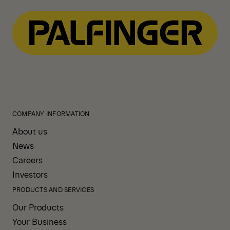
COMPANY INFORMATION
About us
News
Careers
Investors
PRODUCTS AND SERVICES
Our Products
Your Business