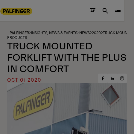
Go
to
AE
Search
main
content
Go
PALFINGER
INSIGHTS, NEWS & EVENTS
NEWS
2020
TRUCK MOUNTED 
PRODUCTS
to
TRUCK MOUNTED
footer
FORKLIFT WITH THE PLUS
content
IN COMFORT
OCT 01 2020
Share
Share
Share
on
on
on
Facebook
Insta
LinkedIn