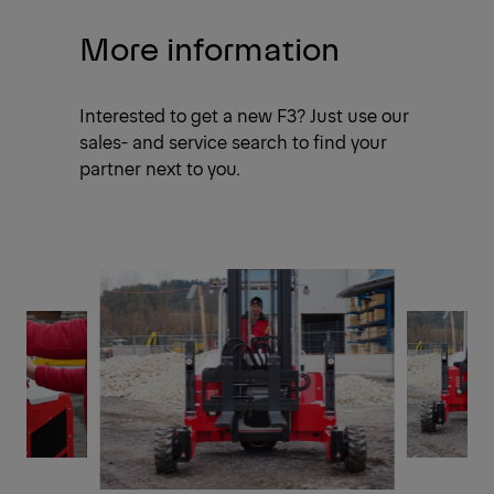
More information
Interested to get a new F3? Just use our
sales- and service search to find your
partner next to you.