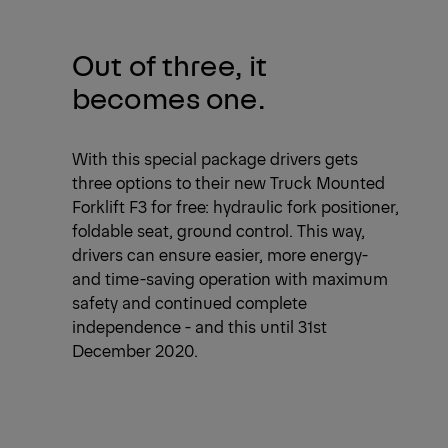
Out of three, it
becomes one.
With this special package drivers gets
three options to their new Truck Mounted
Forklift F3 for free: hydraulic fork positioner,
foldable seat, ground control. This way,
drivers can ensure easier, more energy-
and time-saving operation with maximum
safety and continued complete
independence - and this until 31st
December 2020.