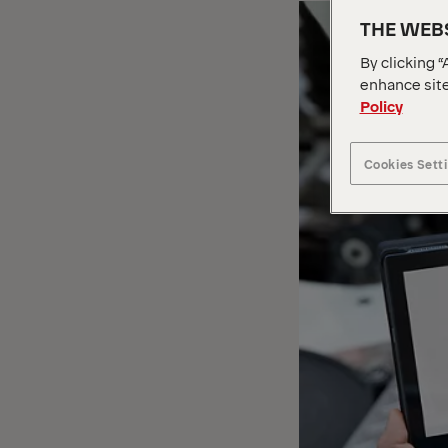
THE WEBS
By clicking “
enhance site
Policy
Cookies Sett