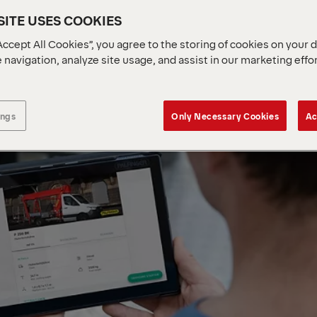
ITE USES COOKIES
Accept All Cookies”, you agree to the storing of cookies on your 
 navigation, analyze site usage, and assist in our marketing effo
ings
Only Necessary Cookies
Ac