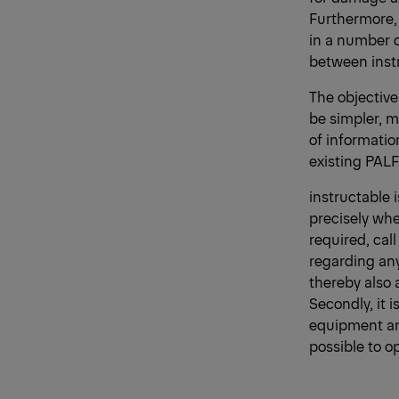
Furthermore, 
in a number o
between instr
The objective
be simpler, m
of informatio
existing PAL
instructable 
precisely wher
required, cal
regarding any
thereby also 
Secondly, it 
equipment and
possible to o