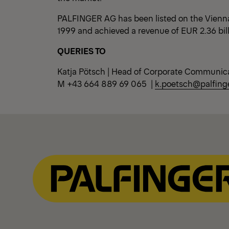
PALFINGER AG has been listed on the Vienn
1999 and achieved a revenue of EUR 2.36 bil
QUERIES TO
Katja Pötsch | Head of Corporate Communic
M +43 664 889 69 065 |
k.poetsch@palfing