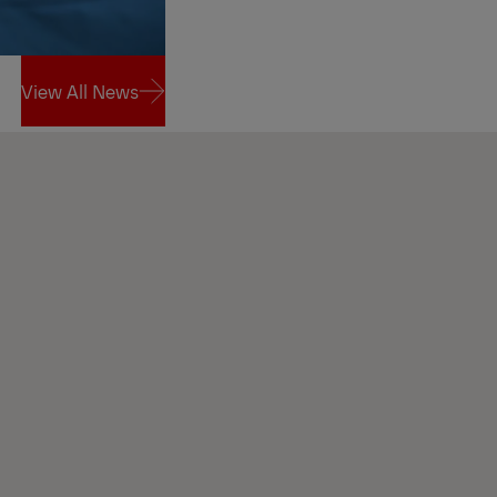
View All News
View All News