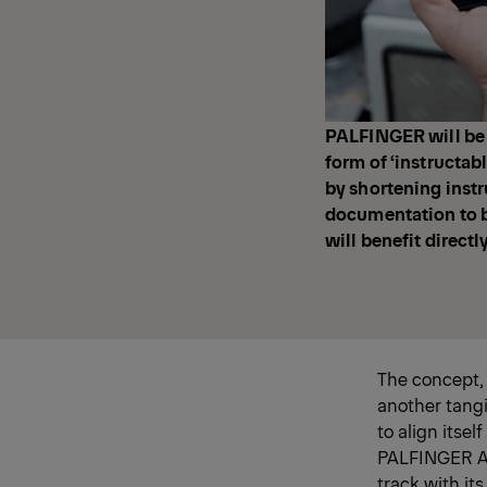
PALFINGER will be p
form of ‘instructabl
by shortening instr
documentation to be
will benefit directl
The concept,
another tangi
to align itse
PALFINGER AG,
track with it