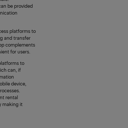
can be provided
unication
ccess platforms to
g and transfer
 app complements
ent for users.
platforms to
ich can, if
rmation
obile device,
processes.
nt rental
y making it