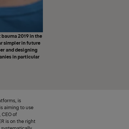
t bauma 2019 in the
r simpler in future
ier and designing
nies in particular
tforms, is
is aiming to use
, CEO of
R is on the right
 systematically