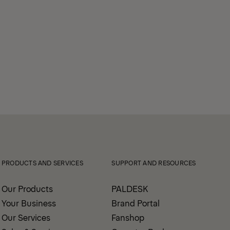
PRODUCTS AND SERVICES
SUPPORT AND RESOURCES
Our Products
PALDESK
Your Business
Brand Portal
Our Services
Fanshop