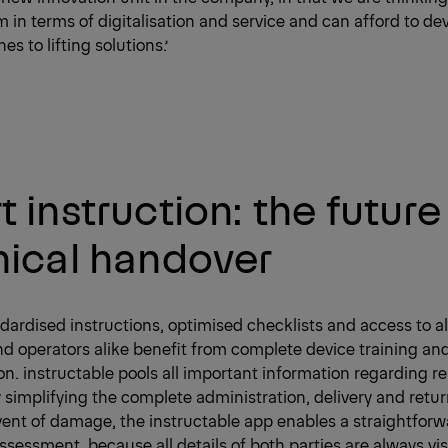
 in terms of digitalisation and service and can afford to d
s to lifting solutions.’
 instruction: the future
nical handover
ardised instructions, optimised checklists and access to al
nd operators alike benefit from complete device training and
. instructable pools all important information regarding r
simplifying the complete administration, delivery and retu
vent of damage, the instructable app enables a straightfor
sessment, because all details of both parties are always vis