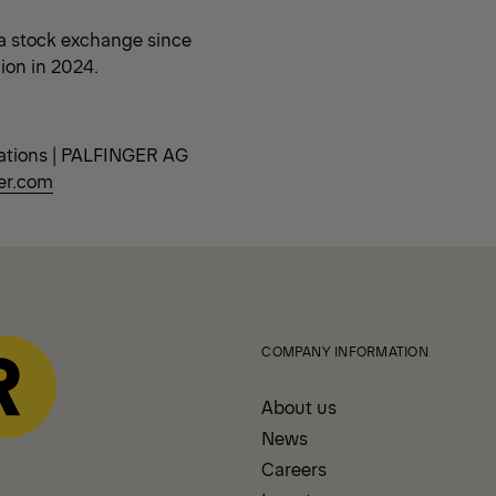
a stock exchange since
lion in 2024.
ations | PALFINGER AG
er.com
COMPANY INFORMATION
About us
News
Careers