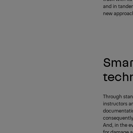
and in tandem
new approache
Smart
tech
Through stand
instructors a
documentation
consequently 
And, in the e
for damage as