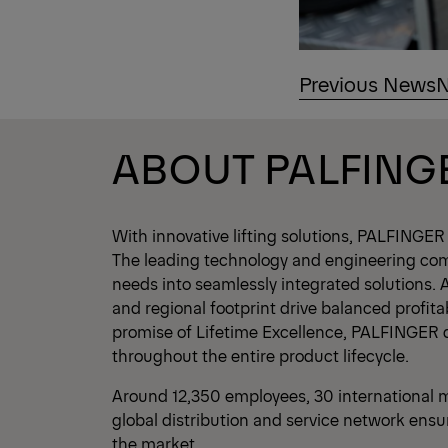
Previous News
N
ABOUT PALFING
With innovative lifting solutions, PALFINGER
The leading technology and engineering co
needs into seamlessly integrated solutions. 
and regional footprint drive balanced profita
promise of Lifetime Excellence, PALFINGER 
throughout the entire product lifecycle.
Around 12,350 employees, 30 international m
global distribution and service network ensu
the market.