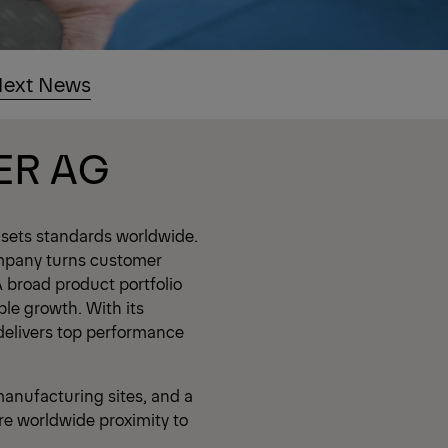
ext News
ER AG
 sets standards worldwide.
mpany turns customer
A broad product portfolio
ble growth. With its
delivers top performance
anufacturing sites, and a
re worldwide proximity to