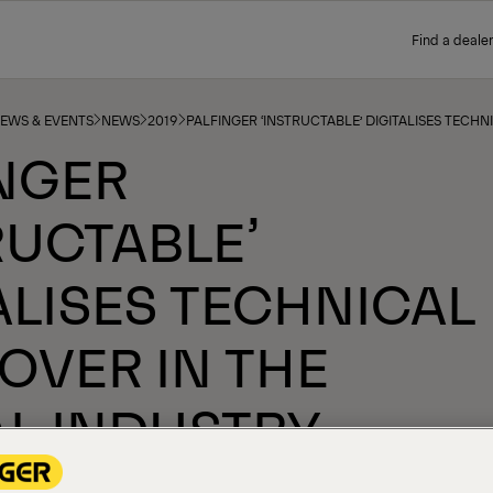
Find a dealer
NEWS & EVENTS
NEWS
2019
PALFINGER ‘INSTRUCTABLE’ DIGITALISES TECH
NGER
RUCTABLE’
ALISES TECHNICAL
OVER IN THE
L INDUSTRY