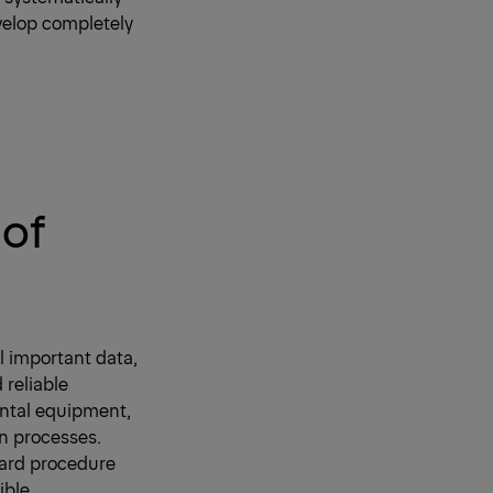
evelop completely
 of
l important data,
 reliable
ental equipment,
rn processes.
ward procedure
ible.