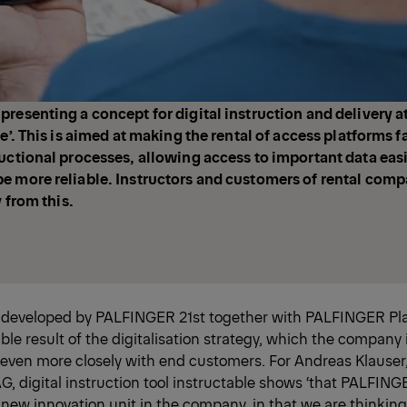
resenting a concept for digital instruction and delivery a
e’. This is aimed at making the rental of access platforms fa
uctional processes, allowing access to important data eas
 more reliable. Instructors and customers of rental compa
y from this.
 developed by PALFINGER 21st together with PALFINGER Pla
ble result of the digitalisation strategy, which the company 
lf even more closely with end customers. For Andreas Klauser
 digital instruction tool instructable shows ‘that PALFINGE
s new innovation unit in the company, in that we are thinking