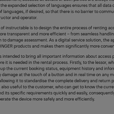
the expanded selection of languages ensures that all data 
f languages, if desired, so that there is no barrier to comm
uctor and operator.
 of instructable is to design the entire process of renting a
ore transparent and more efficient – from seamless handlin
n to damage assessment. As a digital service solution, the
FINGER products and makes them significantly more conveni
is intended to bring all important information about access 
e it is needed in the rental process. Firstly, to the lessor, wh
l up the current booking status, equipment history and info
 damage at the touch of a button and in real time on any m
allowing it to standardise the complete delivery and return 
is also useful to the customer, who can get to know the curre
 its specific requirements quickly and easily, consequentl
perate the device more safely and more efficiently.