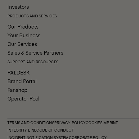
Investors
PRODUCTS AND SERVICES
Our Products
Your Business
Our Services
Sales & Service Partners
SUPPORT AND RESOURCES
PALDESK
Brand Portal
Fanshop
Operator Pool
TERMS AND CONDITIONS
PRIVACY POLICY
COOKIES
IMPRINT
INTEGRITY LINE
CODE OF CONDUCT
INCIDENT NOTIFICATION SYSTEM
CORPORATE POLICY