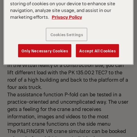
storing of cookies on your device to enhance site
navigation, analyze site usage, and assist in our
marketing efforts.
Privacy Policy
Cookies Settings
You don’t need more than VR glasses, the remote
control PALCOM P7, a laptop and some space to
Only Necessary Cookies
Accept All Cookies
experience the newest PALFINGER crane in action.
In the virtual reality of a construction site, you can
lift different load with the PK 135.002 TEC7 to the
roof of a high building and back to the platform of a
four axis truck.
The assistance function P-fold can be tested in a
practice-oriented and uncomplicated way. The user
gets a feeling for the crane and receives
information, images and videos to the most
important crane functions on the side menu
The PALFINGER VR crane simulator can be booked