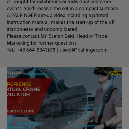
or bought for exhibitions or individual customer
events. You’ll receive the set in a compact suitcase.
A PALFINGER set-up video including a printed
instruction manual, makes the start-up of the VR
station easy and uncomplicated.
Please contact Mr. Stefan Seid, Head of Trade
Marketing for further questions
Tel.: +43 664 8343108 | s.seidl@palfinger.com