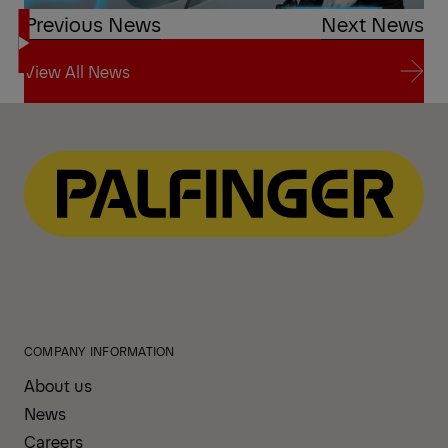
Previous News
Next News
View All News
View All News
COMPANY INFORMATION
About us
News
Careers