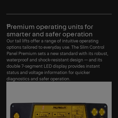
Premium operating units for
smarter and safer operation
Our tail lifts offer a range of intuitive operating
options tailored to everyday use. The Slim Control
Panel Premium sets a new standard with its robust,
waterproof and shock-resistant design — and its
double 7-segment LED display provides instant
status and voltage information for quicker
diagnostics and safer operation.