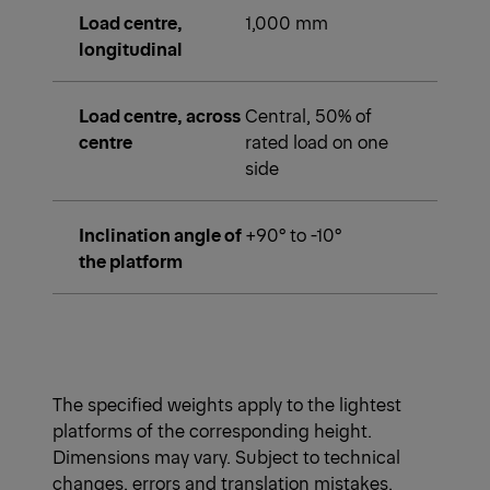
Load centre,
1,000 mm
longitudinal
Load centre, across
Central, 50% of
centre
rated load on one
side
Inclination angle of
+90° to -10°
the platform
The specified weights apply to the lightest
platforms of the corresponding height.
Dimensions may vary. Subject to technical
changes, errors and translation mistakes.