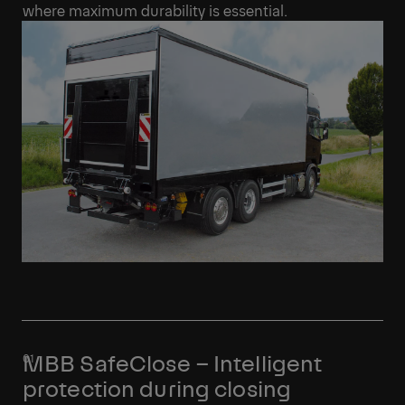
where maximum durability is essential.
MBB SafeClose – Intelligent
protection during closing