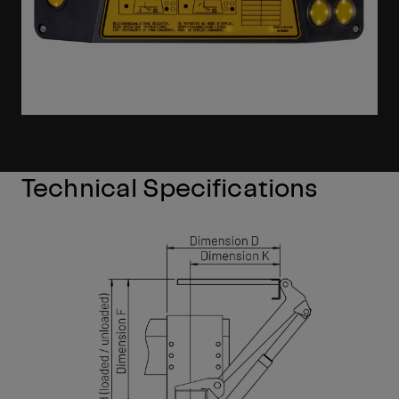
Technical Specifications