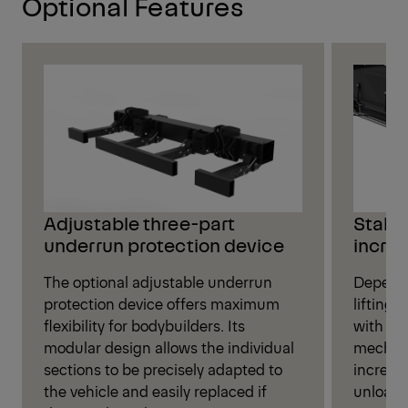
Optional Features
Stabil
Adjustable three-part
increa
underrun protection device
Dependi
The optional adjustable underrun
lifting
protection device offers maximum
with eit
flexibility for bodybuilders. Its
mechani
modular design allows the individual
increase
sections to be precisely adapted to
unloadi
the vehicle and easily replaced if