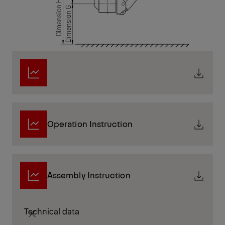
Operation Instruction
Assembly Instruction
Technical data