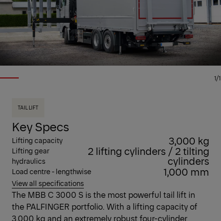
1/1
TAIL LIFT
Key Specs
3,000 kg
Lifting capacity
2 lifting cylinders / 2 tilting
Lifting gear
cylinders
hydraulics
1,000 mm
Load centre - lengthwise
View all specifications
The MBB C 3000 S is the most powerful tail lift in
the PALFINGER portfolio. With a lifting capacity of
3,000 kg and an extremely robust four-cylinder