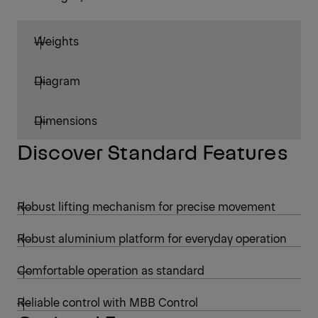
Weights
Diagram
Dimensions
Discover Standard Features
Robust lifting mechanism for precise movement
Robust aluminium platform for everyday operation
Comfortable operation as standard
Reliable control with MBB Control