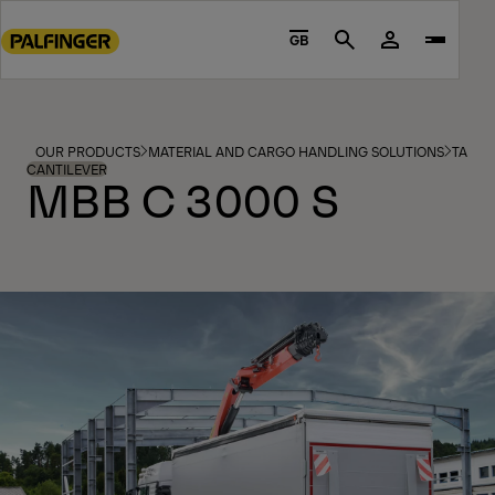
Go
to
GB
Search
main
content
Go
to
OUR PRODUCTS
MATERIAL AND CARGO HANDLING SOLUTIONS
TAIL L
footer
CANTILEVER
MBB C 3000 S
content