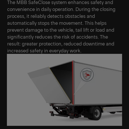
The MBB SafeClose system enhances safety and
convenience in daily operation. During the closing
process, it reliably detects obstacles and
automatically stops the movement. This helps
prevent damage to the vehicle, tail lift or load and
significantly reduces the risk of accidents. The
result: greater protection, reduced downtime and
increased safety in everyday work.