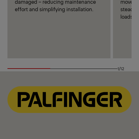
movemen
damaged – reducing maintenance
steady 
effort and simplifying installation.
loads.
1/12