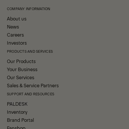
COMPANY INFORMATION
About us
News
Careers
Investors
PRODUCTS AND SERVICES
Our Products
Your Business
Our Services
Sales & Service Partners
SUPPORT AND RESOURCES
PALDESK
Inventory
Brand Portal
Fanshop