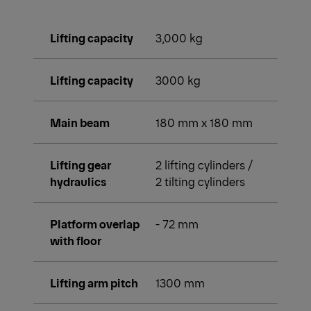
Lifting capacity
3,000 kg
Lifting capacity
3000 kg
Main beam
180 mm x 180 mm
Lifting gear
2 lifting cylinders /
hydraulics
2 tilting cylinders
Platform overlap
- 72 mm
with floor
Lifting arm pitch
1300 mm