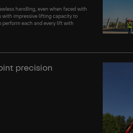
flawless handling, even when faced with
with impressive lifting capacity to
o perform each and every lift with
oint precision