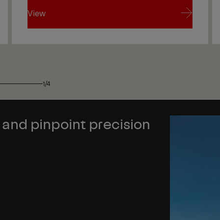
View
View
1/4
nd pinpoint precision