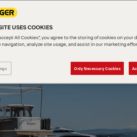
ITE USES COOKIES
Accept All Cookies”, you agree to the storing of cookies on your 
 navigation, analyze site usage, and assist in our marketing effo
ings
Only Necessary Cookies
Ac