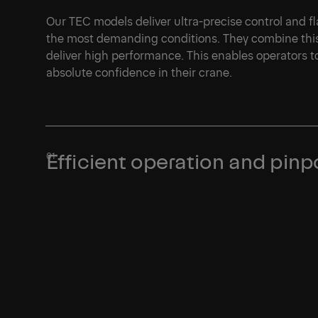
Our TEC models deliver ultra-precise control and 
the most demanding conditions. They combine this 
deliver high performance. This enables operators t
absolute confidence in their crane.
Efficient operation and pinp