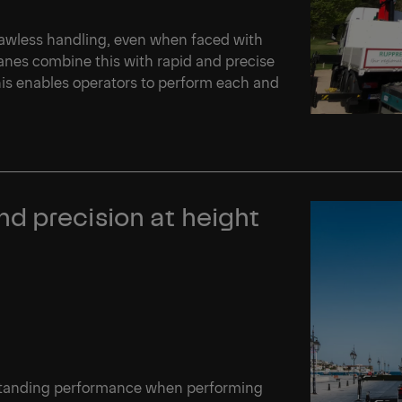
flawless handling, even when faced with
nes combine this with rapid and precise
This enables operators to perform each and
d precision at height
tstanding performance when performing