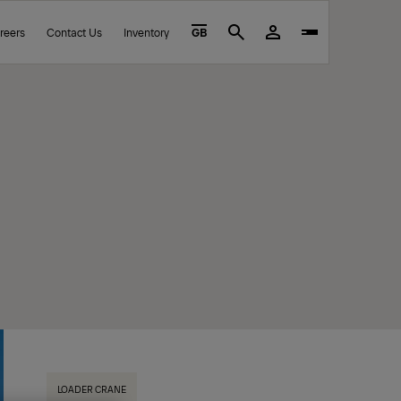
reers
Contact Us
Inventory
GB
Search
LOADER CRANE