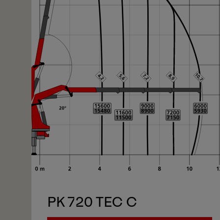
PK 720 TEC C