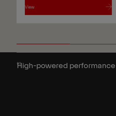
View
View
High-powered performance a