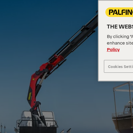
THE WEBS
By clicking “
enhance site
Policy
Cookies Sett