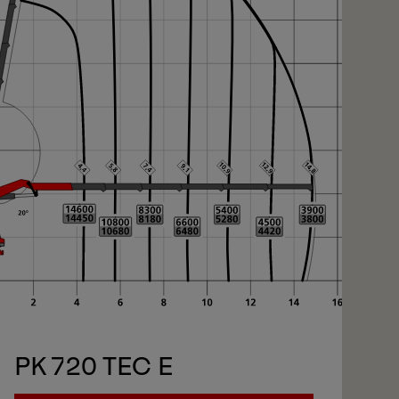
xt
xt
PK 720 TEC E