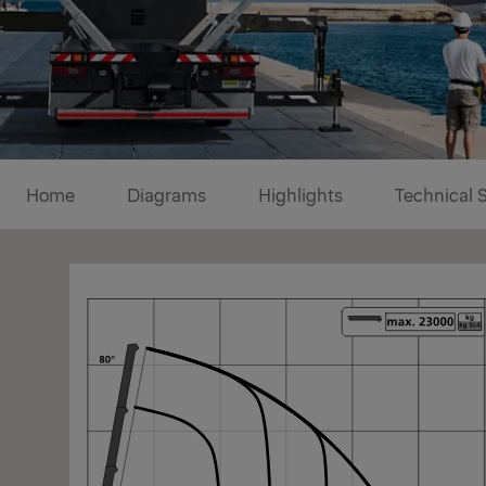
Diagrams
Home
Diagrams
Highlights
Technical 