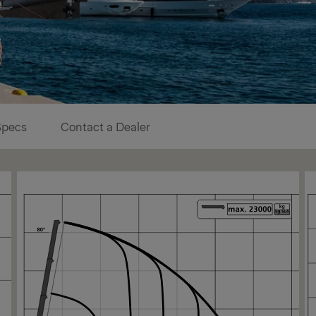
Specs
Contact a Dealer