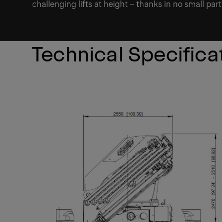
challenging lifts at height – thanks in no small part 
Technical Specifica