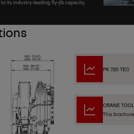
to its industry-leading fly-jib capacity.
tions
PK 720 TEC
CRANE TOO
This brochure 