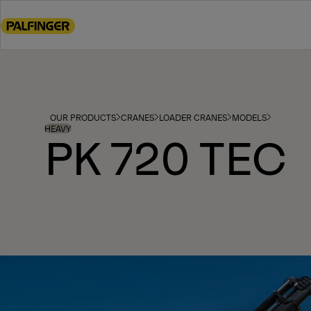
Go
to
main
content
Go
to
footer
OUR PRODUCTS
CRANES
LOADER CRANES
MODELS
content
HEAVY
PK 720 TEC