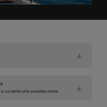
LS
is currently only available online.