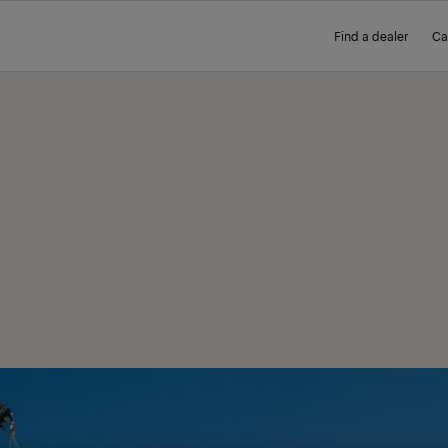
Find a dealer
Ca