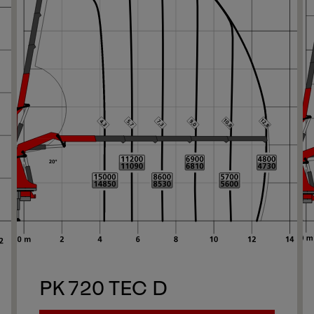
Ne
1/13
Ne
PK 720 TEC D