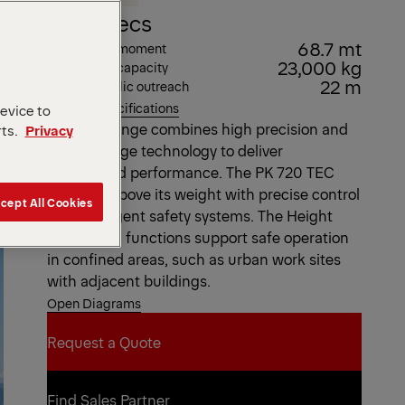
Key Specs
68.7 mt
Max. lifting moment
23,000 kg
Max. lifting capacity
22 m
Max. hydraulic outreach
View all specifications
device to
The TEC range combines high precision and
rts.
Privacy
cutting-edge technology to deliver
unmatched performance. The PK 720 TEC
punches above its weight with precise control
cept All Cookies
and intelligent safety systems. The Height
and Bound functions support safe operation
in confined areas, such as urban work sites
with adjacent buildings.
Open Diagrams
Request a Quote
Request a Quote
Find Sales Partner