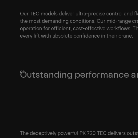
Our TEC models deliver ultra-precise control and 
the most demanding conditions. Our mid-range cra
operation for efficient, cost-effective workflows. 
every lift with absolute confidence in their crane.
Outstanding performance an
The deceptively powerful PK 720 TEC delivers ou