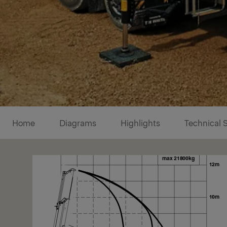
Diagrams
Home
Diagrams
Highlights
Technical 