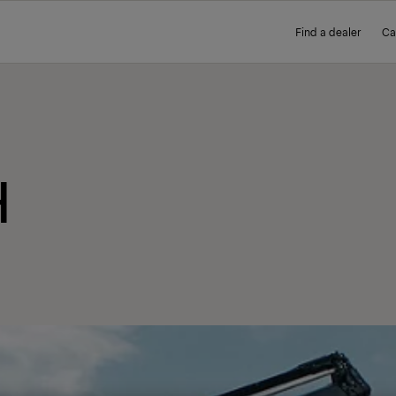
Find a dealer
Ca
H