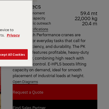
Key Specs
59.4 mt
Max. lifting moment
22,000 kg
Max. lifting capacity
20.4 m
Max. hydraulic outreach
View all specifications
device to
Our EH High Performance cranes are
rts.
Privacy
designed for everyday tasks that call for
speed, efficiency, and durability. The PK
63002 EH features profitable, heavy-duty
cept All Cookies
technology, combining high reach with
consistent control. E-HPLS boosts lifting
capacity on demand, ideal for smooth
placement of industrial loads at height.
Open Diagrams
Request a Quote
Request a Quote
Find Sales Partner