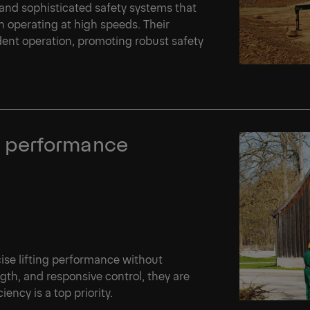
and sophisticated safety systems that
operating at high speeds. Their
dent operation, promoting robust safety
ing performance
cise lifting performance without
th, and responsive control, they are
iency is a top priority.