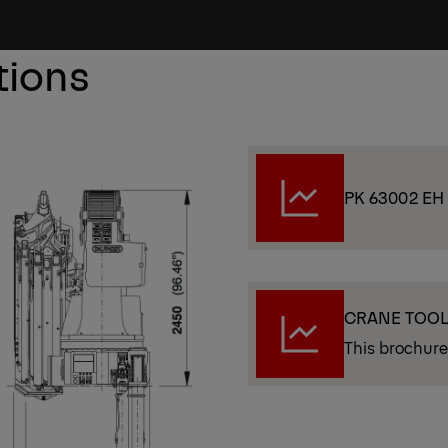
tions
PK 63002 EH
CRANE TOO
This brochure 