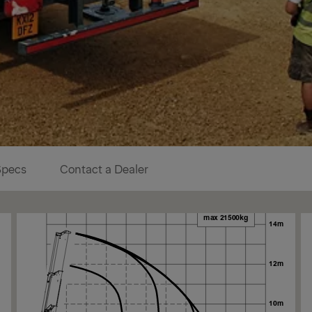
Specs
Contact a Dealer