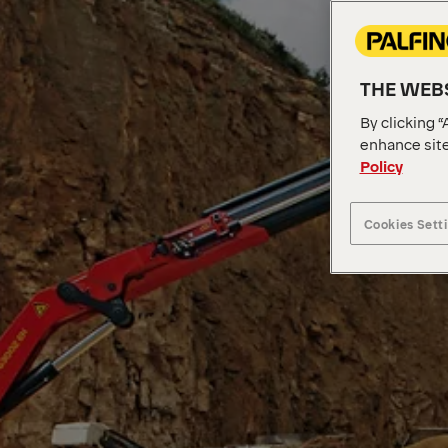
THE WEBS
By clicking “
enhance site
Policy
Cookies Sett