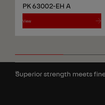
PK 63002-EH A
View
View
Superior strength meets fine