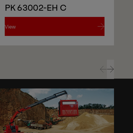
PK 63002-EH C
View
Vi
View
Vi
Prev
Next
Prev
Next