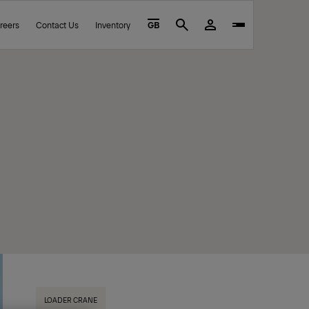
reers
Contact Us
Inventory
GB
Search
LOADER CRANE