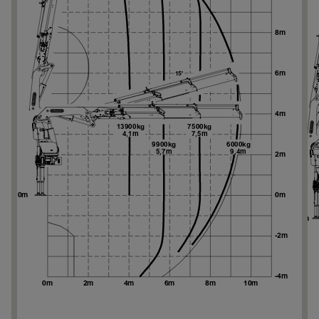
Ne
Ne