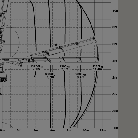
xt
xt