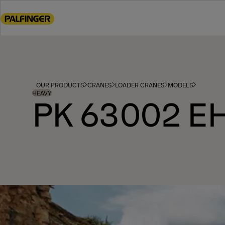
Go
to
main
content
Go
to
footer
OUR PRODUCTS
CRANES
LOADER CRANES
MODELS
content
HEAVY
PK 63002 E