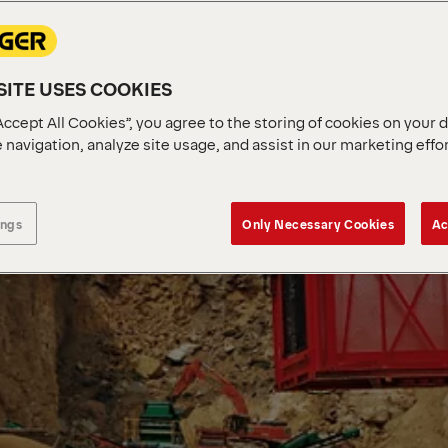
ITE USES COOKIES
Accept All Cookies”, you agree to the storing of cookies on your 
 navigation, analyze site usage, and assist in our marketing effo
ings
Only Necessary Cookies
Ac