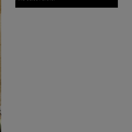
Find Sales Partner