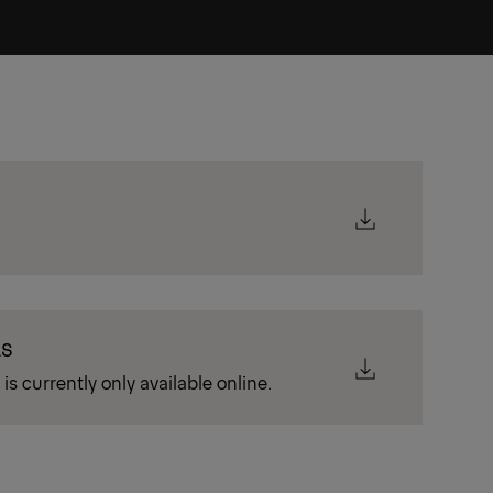
LS
is currently only available online.