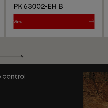
PK 63002-EH B
View
View
1/4
 control