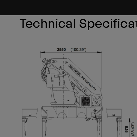
Technical Specifica