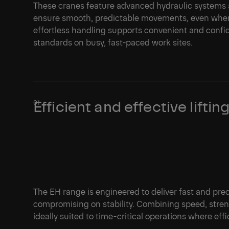
These cranes feature advanced hydraulic systems 
ensure smooth, predictable movements, even when 
effortless handling supports convenient and confi
standards on busy, fast-paced work sites.
Efficient and effective lift
The EH range is engineered to deliver fast and pre
compromising on stability. Combining speed, streng
ideally suited to time-critical operations where effic