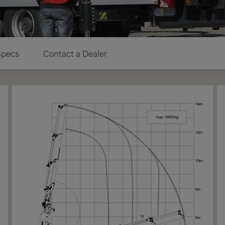
Specs
Contact a Dealer