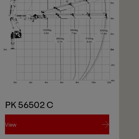
PK 56502 C
View
Vi