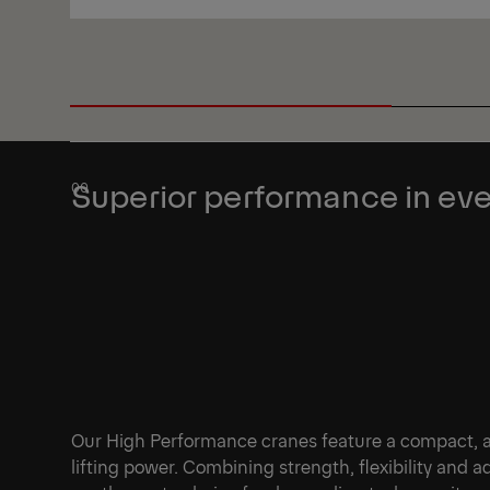
View
Superior performance in eve
Our High Performance cranes feature a compact, agi
lifting power. Combining strength, flexibility and 