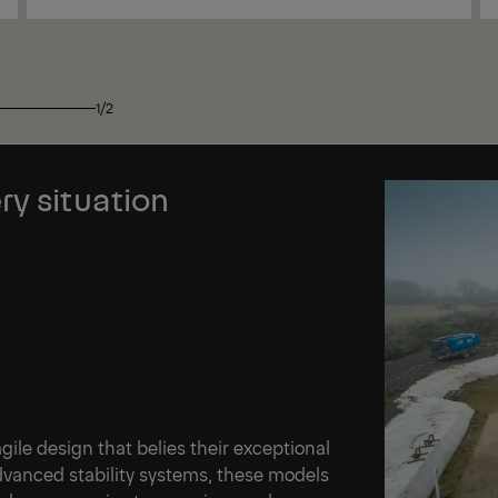
View
1/2
ry situation
le design that belies their exceptional
advanced stability systems, these models