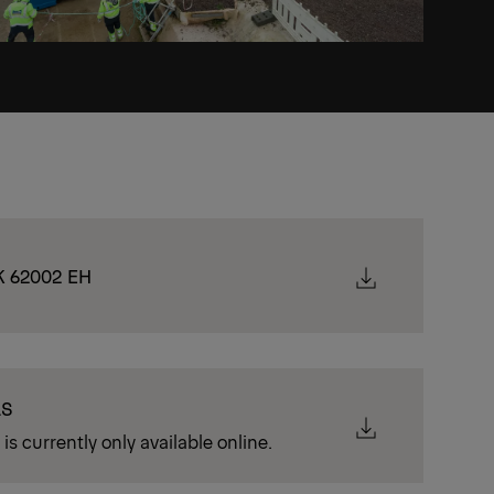
K 62002 EH
LS
is currently only available online.