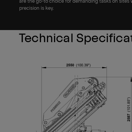
are the go-to choice for demanding tasks on sites
precision is key.
Technical Specifica