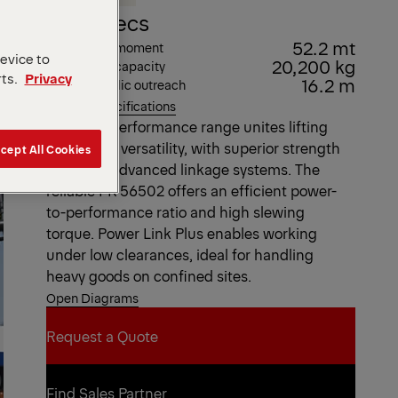
Key Specs
52.2 mt
Max. lifting moment
device to
20,200 kg
Max. lifting capacity
rts.
Privacy
16.2 m
Max. hydraulic outreach
View all specifications
The High Performance range unites lifting
power and versatility, with superior strength
cept All Cookies
based on advanced linkage systems. The
reliable PK 56502 offers an efficient power-
to-performance ratio and high slewing
torque. Power Link Plus enables working
under low clearances, ideal for handling
heavy goods on confined sites.
Open Diagrams
Request a Quote
Request a Quote
Find Sales Partner