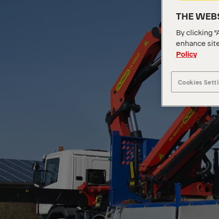
THE WEBS
By clicking “
enhance site
Policy
Cookies Sett