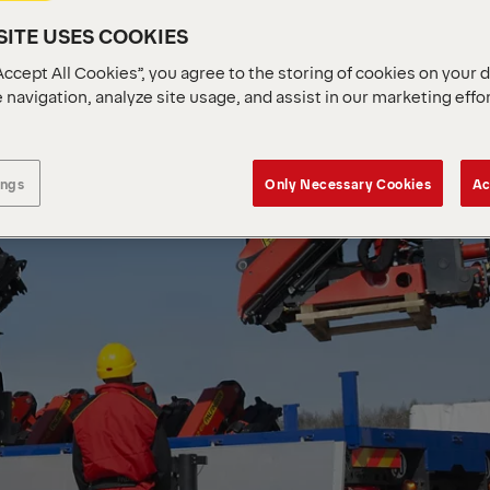
ITE USES COOKIES
Accept All Cookies”, you agree to the storing of cookies on your 
 navigation, analyze site usage, and assist in our marketing effo
ings
Only Necessary Cookies
Ac