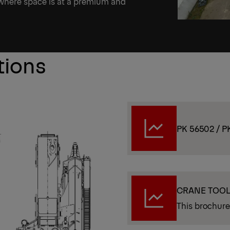
 where space is at a premium and
tions
PK 56502 / P
CRANE TOO
This brochure 