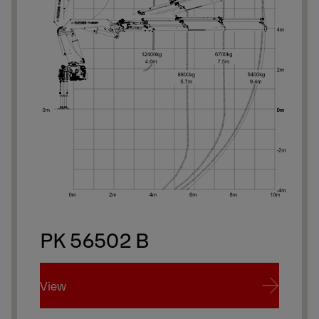
PK 56502 B
View