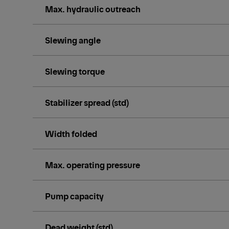
Max. hydraulic outreach
Slewing angle
Slewing torque
Stabilizer spread (std)
Width folded
Max. operating pressure
Pump capacity
Dead weight (std)