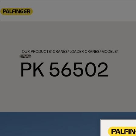
Go
to
main
content
Go
to
footer
OUR PRODUCTS
CRANES
LOADER CRANES
MODELS
content
HEAVY
PK 56502