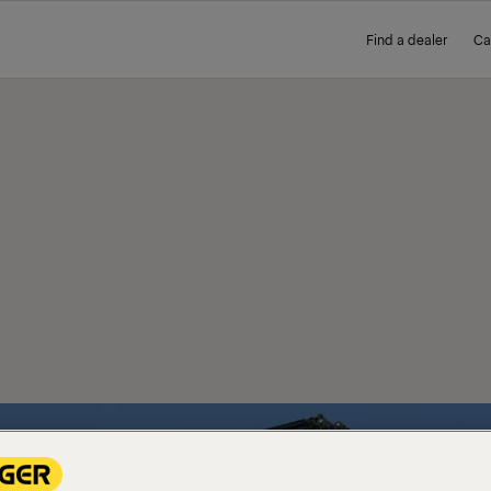
Find a dealer
Ca