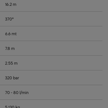
16.2 m
370°
6.6 mt
7.8 m
2.55 m
320 bar
70 - 80 l/min
5,130 kg