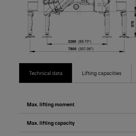
Technical data
Lifting capacities
Max. lifting moment
Max. lifting capacity