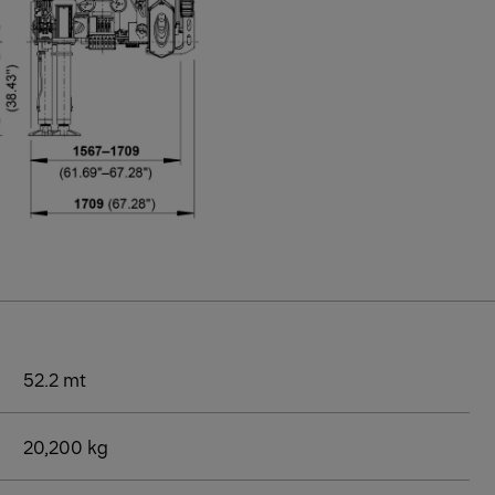
52.2 mt
20,200 kg