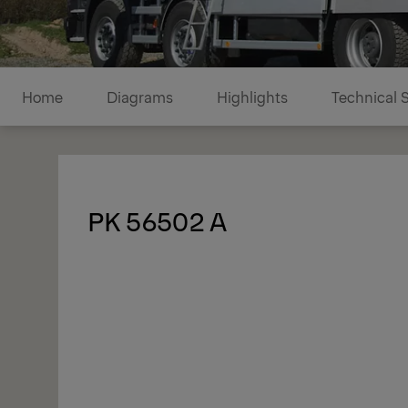
Diagrams
Home
Diagrams
Highlights
Technical 
1/1