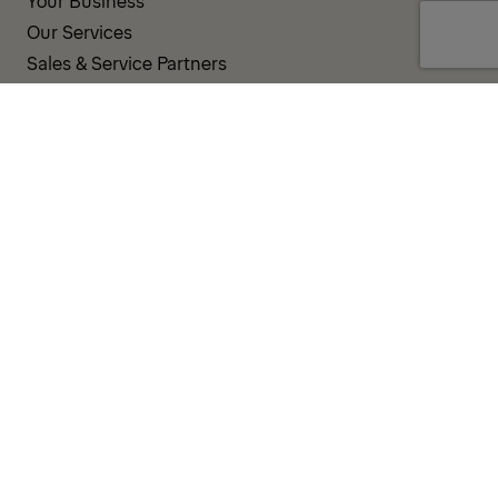
Your Business
Our Services
Sales & Service Partners
SUPPORT AND RESOURCES
PALDESK
Inventory
Brand Portal
Fanshop
Operator Pool
TERMS AND CONDITIONS
PRIVACY POLICY
COOKIES
IMPRINT
INTEGRITY LINE
CODE OF CONDUCT
INCIDENT NOTIFICATION SYSTEM
CORPORATE POLICY
GOVERNANCE & COMPLIANCE
© 2026 PALFINGER AG