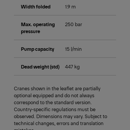
Width folded
1.9 m
Max. operating
250 bar
pressure
Pump capacity
15 l/min
Dead weight (std)
447 kg
Cranes shown in the leaflet are partially
optional equipped and do not always
correspond to the standard version.
Country-specific regulations must be
observed. Dimensions may vary. Subject to
technical changes, errors and translation