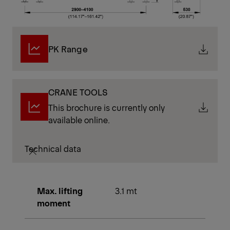
PK Range
CRANE TOOLS
This brochure is currently only
available online.
Technical data
Max. lifting
3.1 mt
moment