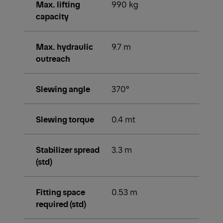
Max. lifting
990 kg
capacity
Max. hydraulic
9.7 m
outreach
Slewing angle
370°
Slewing torque
0.4 mt
Stabilizer spread
3.3 m
(std)
Fitting space
0.53 m
required (std)