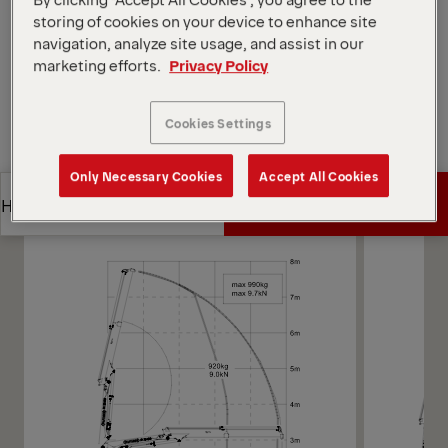
Open Diagrams
storing of cookies on your device to enhance site
navigation, analyze site usage, and assist in our
Request a Quote
marketing efforts.
Privacy Policy
Request a Quote
Find Sales Partner
Cookies Settings
Find Sales Partner
Only Necessary Cookies
Accept All Cookies
Diagrams
Get a Quote
Highlights
Get a Quote
Highlights