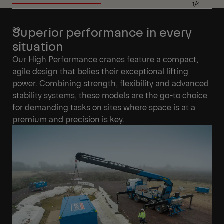
1/4
Superior performance in every
situation
Our High Performance cranes feature a compact,
agile design that belies their exceptional lifting
power. Combining strength, flexibility and advanced
stability systems, these models are the go-to choice
for demanding tasks on sites where space is at a
premium and precision is key.