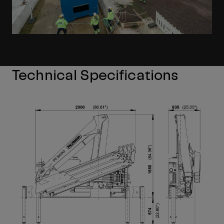
Technical Specifications