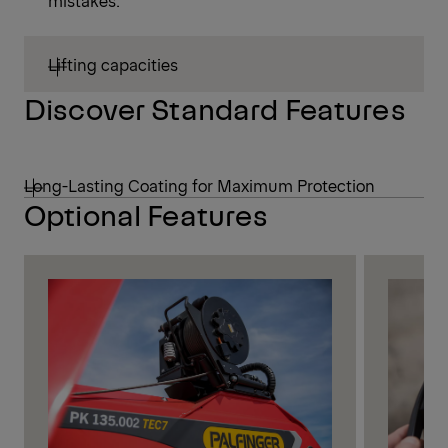
mistakes.
Lifting capacities
Discover Standard Features
Long-Lasting Coating for Maximum Protection
Optional Features