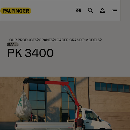
Go
to
GB
Search
main
content
Go
to
OUR PRODUCTS
CRANES
LOADER CRANES
MODELS
footer
SMALL
PK 3400
content