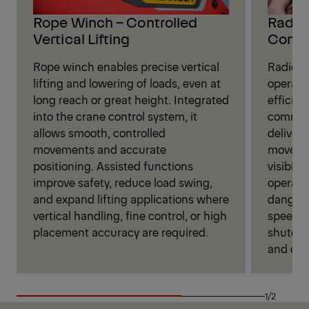
Rope Winch – Controlled
Radio 
Vertical Lifting
Contr
Rope winch enables precise vertical
Radio r
lifting and lowering of loads, even at
operate
long reach or great height. Integrated
efficien
into the crane control system, it
command
allows smooth, controlled
deliveri
movements and accurate
movemen
positioning. Assisted functions
visibili
improve safety, reduce load swing,
operati
and expand lifting applications where
danger 
vertical handling, fine control, or high
speed se
placement accuracy are required.
shutoff
and over
1/2