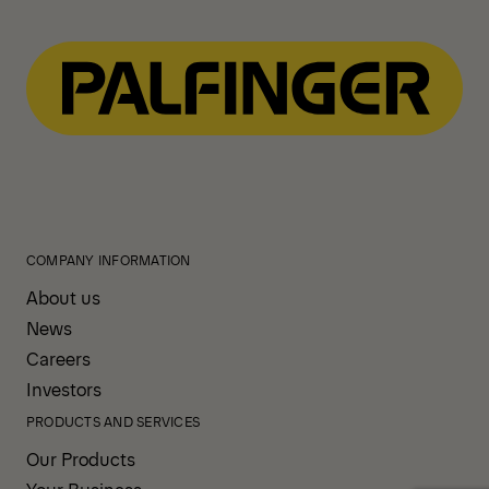
COMPANY INFORMATION
About us
News
Careers
Investors
PRODUCTS AND SERVICES
Our Products