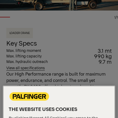
1/1
LOADER CRANE
Key Specs
3.1 mt
Max. lifting moment
990 kg
Max. lifting capacity
9.7 m
Max. hydraulic outreach
View all specifications
Our High Performance range is built for maximum
power, endurance, and control. The small yet
versatile PK 3400 offers high outreach and is
suitable for mid-weight vehicles. Four hydraulic
extensions extend reach and enable precise load
placement, ideal for servicing jobs that require long
THE WEBSITE USES COOKIES
reach without sacrificing mobility.
By clicking “Accept All Cookies”, you agree to the